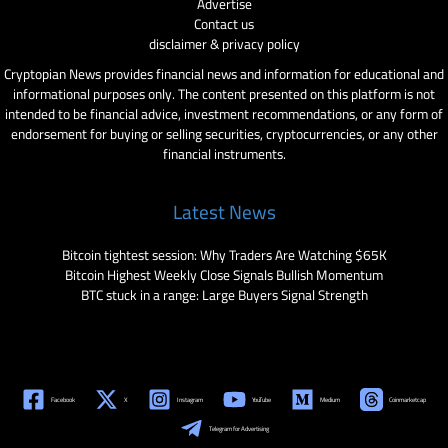
Advertise
Contact us
disclaimer & privacy policy
Cryptopian News provides financial news and information for educational and
informational purposes only. The content presented on this platform is not
intended to be financial advice, investment recommendations, or any form of
endorsement for buying or selling securities, cryptocurrencies, or any other
financial instruments.
Latest News
Bitcoin tightest session: Why Traders Are Watching $65K
Bitcoin Highest Weekly Close Signals Bullish Momentum
BTC stuck in a range: Large Buyers Signal Strength
Facebook
X
Instagram
YouTube
Medium
Coinmarketcap
Telegram for Advertising