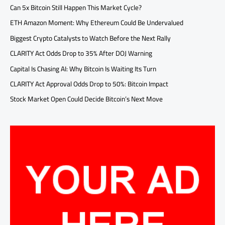
Can 5x Bitcoin Still Happen This Market Cycle?
ETH Amazon Moment: Why Ethereum Could Be Undervalued
Biggest Crypto Catalysts to Watch Before the Next Rally
CLARITY Act Odds Drop to 35% After DOJ Warning
Capital Is Chasing AI: Why Bitcoin Is Waiting Its Turn
CLARITY Act Approval Odds Drop to 50%: Bitcoin Impact
Stock Market Open Could Decide Bitcoin’s Next Move