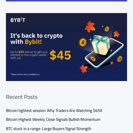
Recent Posts
Bitcoin tightest session: Why Traders Are Watching $65K
Bitcoin Highest Weekly Close Signals Bullish Momentum
BTC stuck in a range: Large Buyers Signal Strength