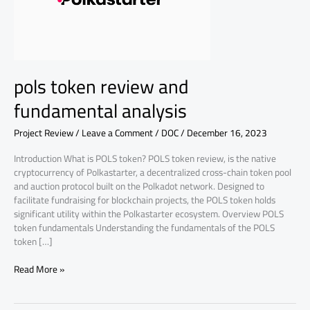
analysis
pols token review and
fundamental analysis
Project Review
/
Leave a Comment
/
DOC
/
December 16, 2023
Introduction What is POLS token? POLS token review, is the native
cryptocurrency of Polkastarter, a decentralized cross-chain token pool
and auction protocol built on the Polkadot network. Designed to
facilitate fundraising for blockchain projects, the POLS token holds
significant utility within the Polkastarter ecosystem. Overview POLS
token fundamentals Understanding the fundamentals of the POLS
token […]
Read More »