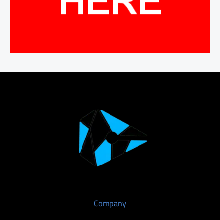
Company