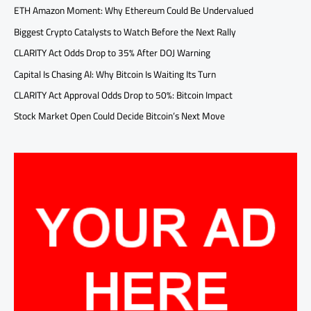
ETH Amazon Moment: Why Ethereum Could Be Undervalued
Biggest Crypto Catalysts to Watch Before the Next Rally
CLARITY Act Odds Drop to 35% After DOJ Warning
Capital Is Chasing AI: Why Bitcoin Is Waiting Its Turn
CLARITY Act Approval Odds Drop to 50%: Bitcoin Impact
Stock Market Open Could Decide Bitcoin’s Next Move