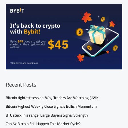
Recent Posts
Bitcoin tightest session: Why Traders Are Watching $65K
Bitcoin Highest Weekly Close Signals Bullish Momentum
BTC stuck in a range: Large Buyers Signal Strength
Can 5x Bitcoin Still Happen This Market Cycle?