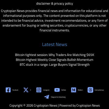
disclaimer & privacy policy
Cryptopian News provides financial news and information for educational and
informational purposes only. The content presented on this platform is not
intended to be financial advice, investment recommendations, or any form of
endorsement for buying or selling securities, cryptocurrencies, or any other
financial instruments.
Latest News
Bitcoin tightest session: Why Traders Are Watching $65K
Bitcoin Highest Weekly Close Signals Bullish Momentum
BTC stuck in a range: Large Buyers Signal Strength
Facebook
X
Instagram
YouTube
Medium
Coinmarketcap
Telegram for Advertising
Copyright © 2026 Cryptopian News | Powered by Cryptopian News