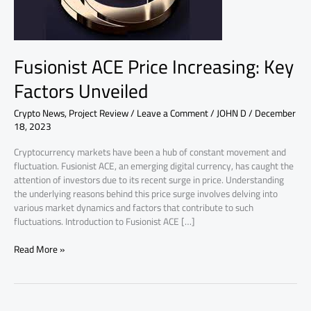
Unveiled
Fusionist ACE Price Increasing: Key
Factors Unveiled
Crypto News
,
Project Review
/
Leave a Comment
/
JOHN D
/
December
18, 2023
Cryptocurrency markets have been a hub of constant movement and
fluctuation. Fusionist ACE, an emerging digital currency, has caught the
attention of investors due to its recent surge in price. Understanding
the underlying reasons behind this price surge involves delving into
various market dynamics and factors that contribute to such
fluctuations. Introduction to Fusionist ACE […]
Read More »