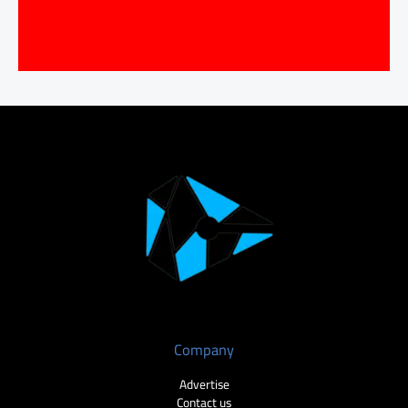
Company
Advertise
Contact us