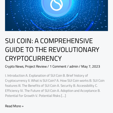
THE
REVOLUTIONARY
CRYPTOCURRENCY
SUI COIN: A COMPREHENSIVE
GUIDE TO THE REVOLUTIONARY
CRYPTOCURRENCY
Crypto News
,
Project Review
/
1 Comment
/
admin
/
May 7, 2023
I. Introduction A. Explanation of SUI Coin B. Brief history of
Cryptocurrency II. What is SUI Coin? A. How SUI Coin works B. SUI Coin
features III. The Benefits of SUI Coin A. Security B. Accessibility C.
Efficiency IV. The Future of SUI Coin A. Adoption and Acceptance B.
Potential for Growth V. Potential Risks […]
Read More »