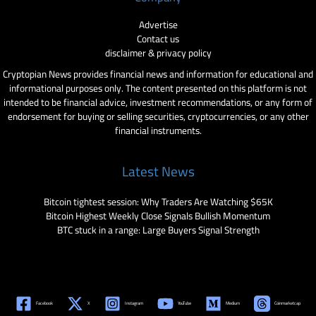
Advertise
Contact us
disclaimer & privacy policy
Cryptopian News provides financial news and information for educational and
informational purposes only. The content presented on this platform is not
intended to be financial advice, investment recommendations, or any form of
endorsement for buying or selling securities, cryptocurrencies, or any other
financial instruments.
Latest News
Bitcoin tightest session: Why Traders Are Watching $65K
Bitcoin Highest Weekly Close Signals Bullish Momentum
BTC stuck in a range: Large Buyers Signal Strength
Facebook
X
Instagram
YouTube
Medium
Coinmarketcap