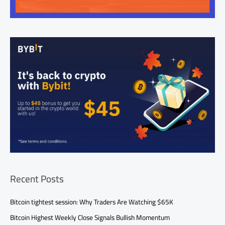
Recent Posts
Bitcoin tightest session: Why Traders Are Watching $65K
Bitcoin Highest Weekly Close Signals Bullish Momentum