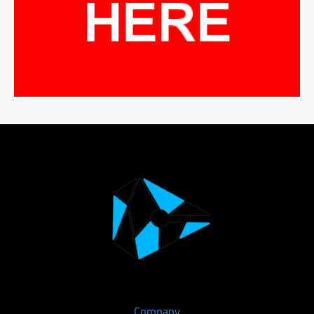
Company