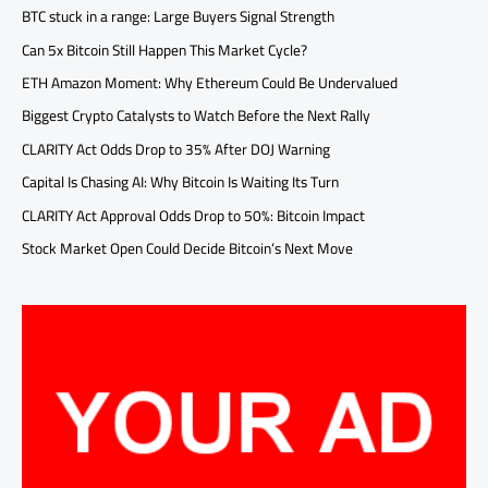
BTC stuck in a range: Large Buyers Signal Strength
Can 5x Bitcoin Still Happen This Market Cycle?
ETH Amazon Moment: Why Ethereum Could Be Undervalued
Biggest Crypto Catalysts to Watch Before the Next Rally
CLARITY Act Odds Drop to 35% After DOJ Warning
Capital Is Chasing AI: Why Bitcoin Is Waiting Its Turn
CLARITY Act Approval Odds Drop to 50%: Bitcoin Impact
Stock Market Open Could Decide Bitcoin’s Next Move