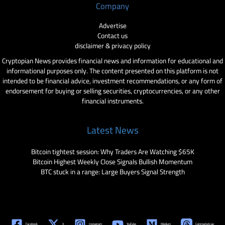
Company
Advertise
Contact us
disclaimer & privacy policy
Cryptopian News provides financial news and information for educational and
informational purposes only. The content presented on this platform is not
intended to be financial advice, investment recommendations, or any form of
endorsement for buying or selling securities, cryptocurrencies, or any other
financial instruments.
Latest News
Bitcoin tightest session: Why Traders Are Watching $65K
Bitcoin Highest Weekly Close Signals Bullish Momentum
BTC stuck in a range: Large Buyers Signal Strength
Facebook
X
Instagram
YouTube
Medium
Coinmarketcap