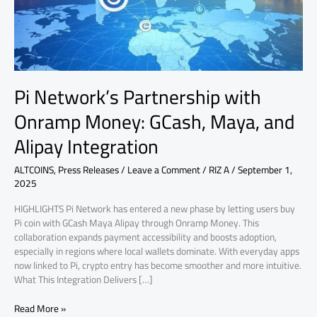
Maya,
and
Alipay
Integration
Pi Network’s Partnership with
Onramp Money: GCash, Maya, and
Alipay Integration
ALTCOINS
,
Press Releases
/
Leave a Comment
/
RIZ A
/
September 1,
2025
HIGHLIGHTS Pi Network has entered a new phase by letting users buy
Pi coin with GCash Maya Alipay through Onramp Money. This
collaboration expands payment accessibility and boosts adoption,
especially in regions where local wallets dominate. With everyday apps
now linked to Pi, crypto entry has become smoother and more intuitive.
What This Integration Delivers […]
Read More »