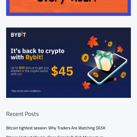
Recent Posts
Bitcoin tightest session: Why Traders Are Watching $65K