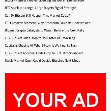
Bitcoin Highest Weekly Close Signals Bullish Momentum
BTC stuck in a range: Large Buyers Signal Strength
Can 5x Bitcoin Still Happen This Market Cycle?
ETH Amazon Moment: Why Ethereum Could Be Undervalued
Biggest Crypto Catalysts to Watch Before the Next Rally
CLARITY Act Odds Drop to 35% After DOJ Warning
Capital Is Chasing AI: Why Bitcoin Is Waiting Its Turn
CLARITY Act Approval Odds Drop to 50%: Bitcoin Impact
Stock Market Open Could Decide Bitcoin’s Next Move