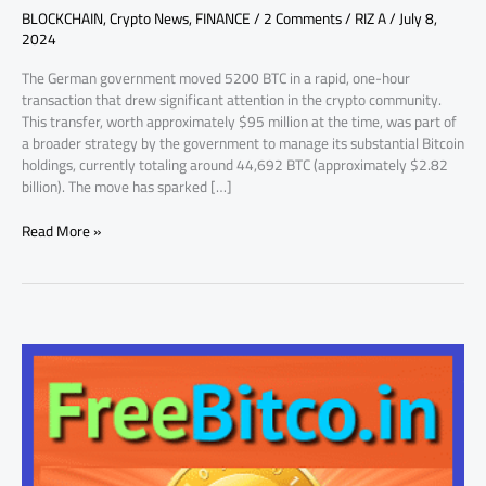
BLOCKCHAIN
,
Crypto News
,
FINANCE
/
2 Comments
/
RIZ A
/
July 8,
2024
The German government moved 5200 BTC in a rapid, one-hour
transaction that drew significant attention in the crypto community.
This transfer, worth approximately $95 million at the time, was part of
a broader strategy by the government to manage its substantial Bitcoin
holdings, currently totaling around 44,692 BTC (approximately $2.82
billion). The move has sparked […]
Read More »