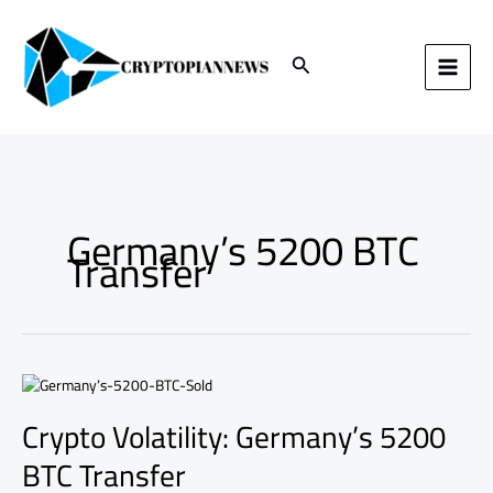
Skip
to
content
Search
Germany’s 5200 BTC
Transfer
Crypto
Volatility:
Crypto Volatility: Germany’s 5200
Germany’s
5200
BTC Transfer
BTC
Transfer