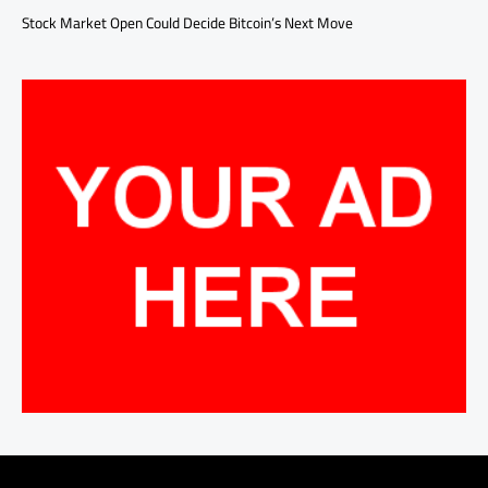
Stock Market Open Could Decide Bitcoin’s Next Move