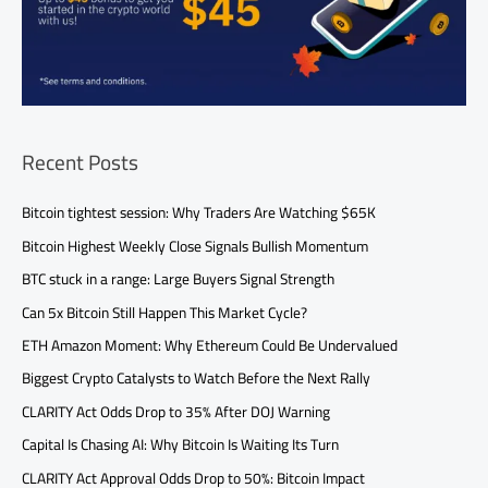
Recent Posts
Bitcoin tightest session: Why Traders Are Watching $65K
Bitcoin Highest Weekly Close Signals Bullish Momentum
BTC stuck in a range: Large Buyers Signal Strength
Can 5x Bitcoin Still Happen This Market Cycle?
ETH Amazon Moment: Why Ethereum Could Be Undervalued
Biggest Crypto Catalysts to Watch Before the Next Rally
CLARITY Act Odds Drop to 35% After DOJ Warning
Capital Is Chasing AI: Why Bitcoin Is Waiting Its Turn
CLARITY Act Approval Odds Drop to 50%: Bitcoin Impact