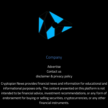
Company
Advertise
Contact us
disclaimer & privacy policy
Cryptopian News provides financial news and information for educational and
informational purposes only. The content presented on this platform is not
intended to be financial advice, investment recommendations, or any form of
endorsement for buying or selling securities, cryptocurrencies, or any other
financial instruments.