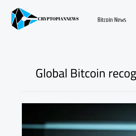
Skip
to
content
Bitcoin News
Global Bitcoin recog
Can
1
Bitcoin
Create
Generational