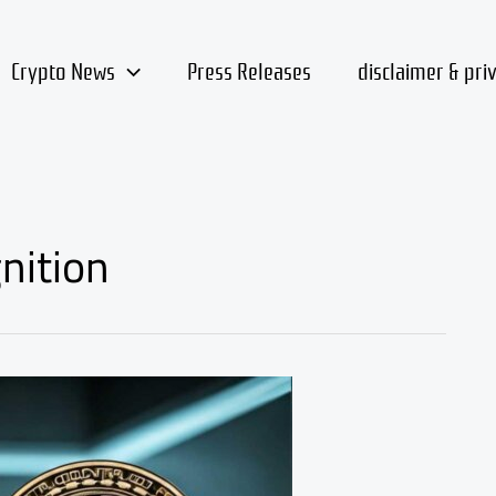
Crypto News
Press Releases
disclaimer & pri
nition