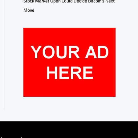
Stock Market Open Could Decide Bitcoin’s Next
Move