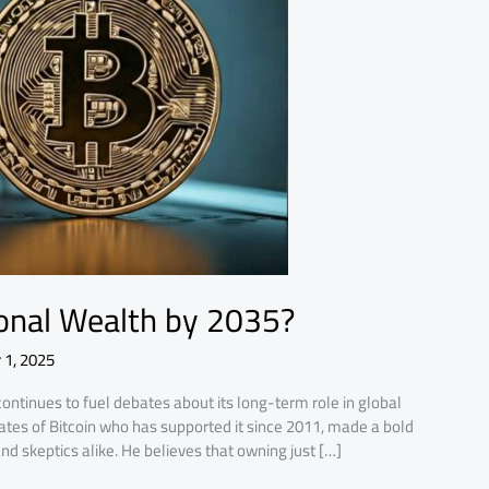
ional Wealth by 2035?
 1, 2025
continues to fuel debates about its long-term role in global
cates of Bitcoin who has supported it since 2011, made a bold
nd skeptics alike. He believes that owning just […]