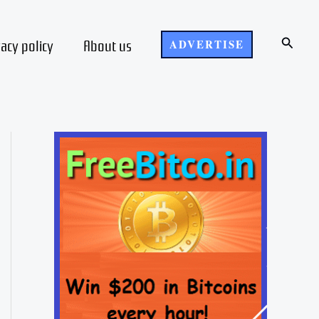
Search
vacy policy
About us
ADVERTISE