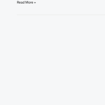
Read More »