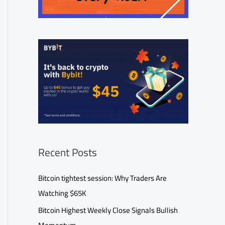
Recent Posts
Bitcoin tightest session: Why Traders Are
Watching $65K
Bitcoin Highest Weekly Close Signals Bullish