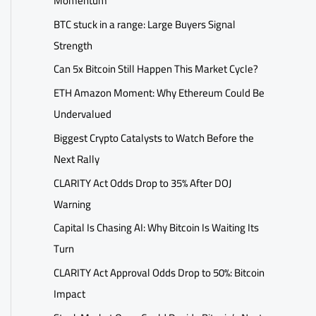
Momentum
BTC stuck in a range: Large Buyers Signal
Strength
Can 5x Bitcoin Still Happen This Market Cycle?
ETH Amazon Moment: Why Ethereum Could Be
Undervalued
Biggest Crypto Catalysts to Watch Before the
Next Rally
CLARITY Act Odds Drop to 35% After DOJ
Warning
Capital Is Chasing AI: Why Bitcoin Is Waiting Its
Turn
CLARITY Act Approval Odds Drop to 50%: Bitcoin
Impact