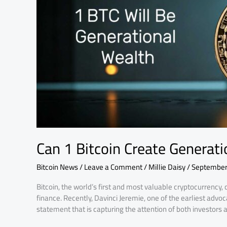
Wealth
by
2035?
Can 1 Bitcoin Create Generat
Bitcoin News
/
Leave a Comment
/
Millie Daisy
/
September
Bitcoin, the world’s first and most valuable cryptocurrency, 
finance. Recently, Davinci Jeremie, one of the earliest advo
statement that is capturing the attention of both investors a