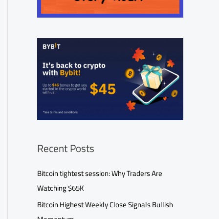
Recent Posts
Bitcoin tightest session: Why Traders Are
Watching $65K
Bitcoin Highest Weekly Close Signals Bullish