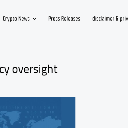
Crypto News
Press Releases
disclaimer & pri
cy oversight