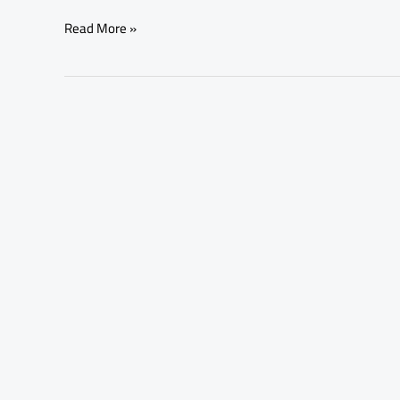
Read More »