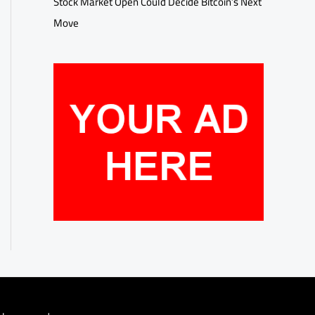
Stock Market Open Could Decide Bitcoin’s Next
Move