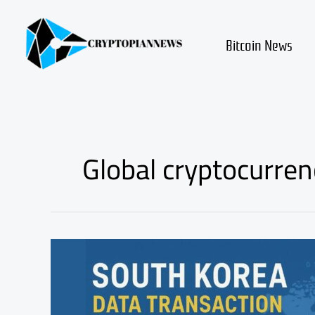
Skip
to
content
Bitcoin News
Global cryptocurren
South
Korea’s
Crypto
Data
Plan