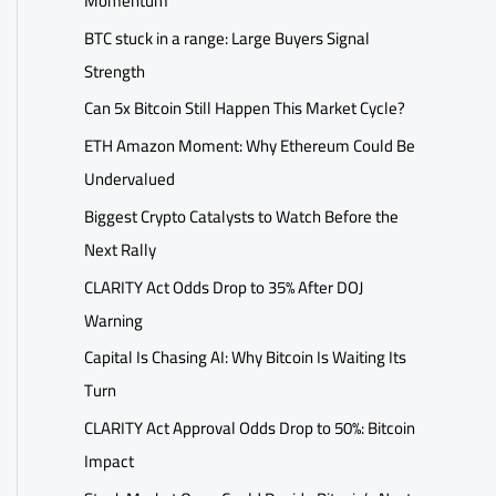
Momentum
BTC stuck in a range: Large Buyers Signal
Strength
Can 5x Bitcoin Still Happen This Market Cycle?
ETH Amazon Moment: Why Ethereum Could Be
Undervalued
Biggest Crypto Catalysts to Watch Before the
Next Rally
CLARITY Act Odds Drop to 35% After DOJ
Warning
Capital Is Chasing AI: Why Bitcoin Is Waiting Its
Turn
CLARITY Act Approval Odds Drop to 50%: Bitcoin
Impact