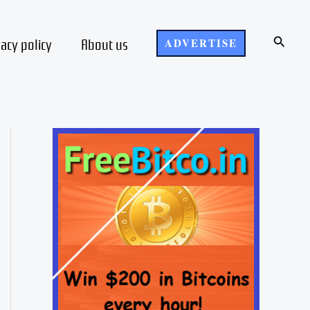
Search
vacy policy
About us
ADVERTISE