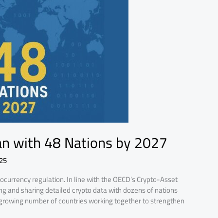
an with 48 Nations by 2027
25
tocurrency regulation. In line with the OECD’s Crypto-Asset
ng and sharing detailed crypto data with dozens of nations
 growing number of countries working together to strengthen