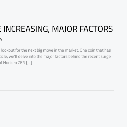
E INCREASING, MAJOR FACTORS
24
lookout for the next big move in the market. One coin that has
rticle, we’ll delve into the major factors behind the recent surge
 of Horizen ZEN […]