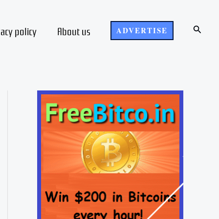
Search
vacy policy
About us
ADVERTISE