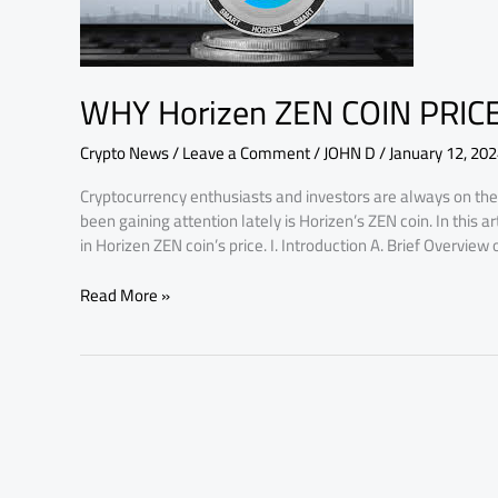
INCREASING,
MAJOR
FACTORS
WHY Horizen ZEN COIN PRIC
Crypto News
/
Leave a Comment
/
JOHN D
/
January 12, 20
Cryptocurrency enthusiasts and investors are always on the 
been gaining attention lately is Horizen’s ZEN coin. In this a
in Horizen ZEN coin’s price. I. Introduction A. Brief Overview
Read More »