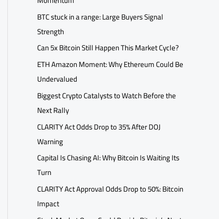
Momentum
BTC stuck in a range: Large Buyers Signal
Strength
Can 5x Bitcoin Still Happen This Market Cycle?
ETH Amazon Moment: Why Ethereum Could Be
Undervalued
Biggest Crypto Catalysts to Watch Before the
Next Rally
CLARITY Act Odds Drop to 35% After DOJ
Warning
Capital Is Chasing AI: Why Bitcoin Is Waiting Its
Turn
CLARITY Act Approval Odds Drop to 50%: Bitcoin
Impact