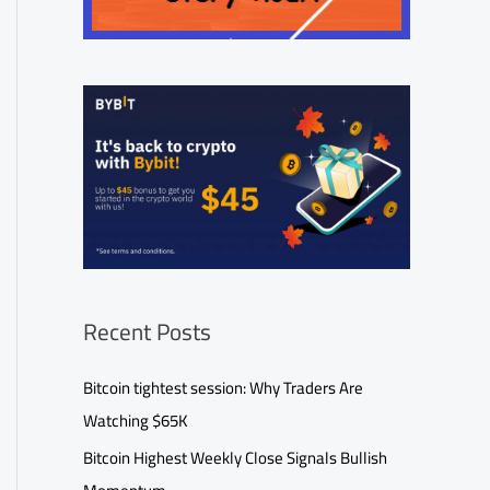
Recent Posts
Bitcoin tightest session: Why Traders Are
Watching $65K
Bitcoin Highest Weekly Close Signals Bullish