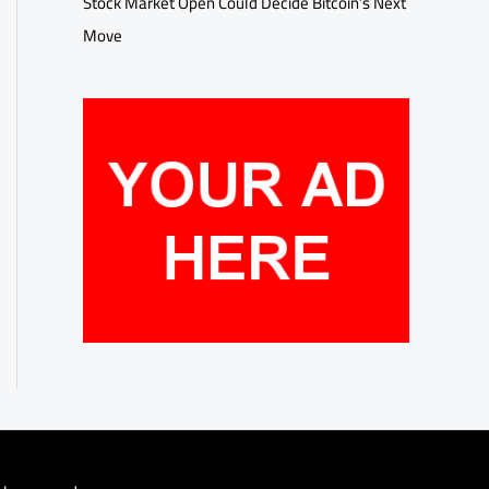
Stock Market Open Could Decide Bitcoin’s Next
Move