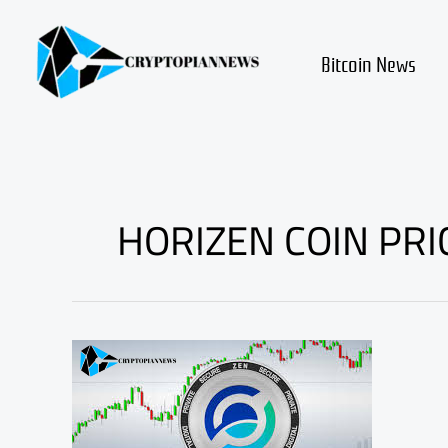
Skip
to
content
Bitcoin News
HORIZEN COIN PRI
WHY
Horizen
ZEN
COIN
PRICE