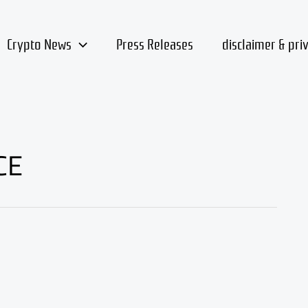
Crypto News
Press Releases
disclaimer & pri
CE