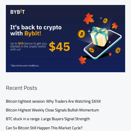
Recent Posts
Bitcoin tightest session: Why Traders Are Watching $65K
Bitcoin Highest Weekly Close Signals Bullish Momentum
BTC stuck in a range: Large Buyers Signal Strength
Can 5x Bitcoin Still Happen This Market Cycle?