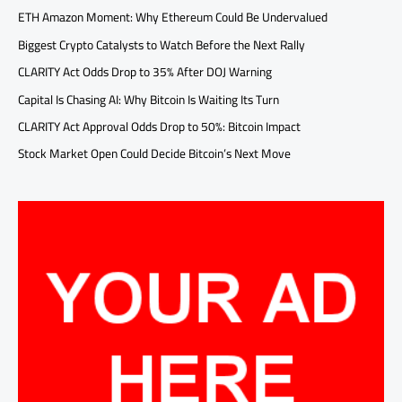
ETH Amazon Moment: Why Ethereum Could Be Undervalued
Biggest Crypto Catalysts to Watch Before the Next Rally
CLARITY Act Odds Drop to 35% After DOJ Warning
Capital Is Chasing AI: Why Bitcoin Is Waiting Its Turn
CLARITY Act Approval Odds Drop to 50%: Bitcoin Impact
Stock Market Open Could Decide Bitcoin’s Next Move