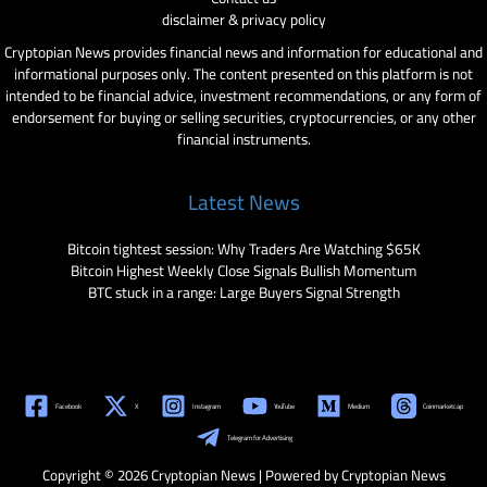
disclaimer & privacy policy
Cryptopian News provides financial news and information for educational and
informational purposes only. The content presented on this platform is not
intended to be financial advice, investment recommendations, or any form of
endorsement for buying or selling securities, cryptocurrencies, or any other
financial instruments.
Latest News
Bitcoin tightest session: Why Traders Are Watching $65K
Bitcoin Highest Weekly Close Signals Bullish Momentum
BTC stuck in a range: Large Buyers Signal Strength
Facebook
X
Instagram
YouTube
Medium
Coinmarketcap
Telegram for Advertising
Copyright © 2026 Cryptopian News | Powered by Cryptopian News