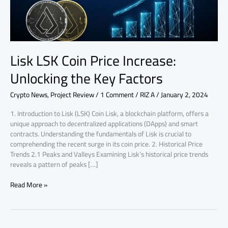
Key
Factors
Lisk LSK Coin Price Increase:
Unlocking the Key Factors
Crypto News
,
Project Review
/
1 Comment
/
RIZ A
/
January 2, 2024
1. Introduction to Lisk (LSK) Coin Lisk, a blockchain platform, offers a
unique approach to decentralized applications (DApps) and smart
contracts. Understanding the fundamentals of Lisk is crucial to
comprehending the recent surge in its coin price. 2. Historical Price
Trends 2.1 Peaks and Valleys Examining Lisk’s historical price trends
reveals a pattern of peaks […]
Read More »