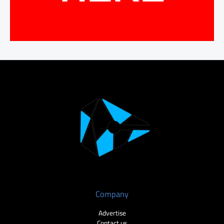
Company
Advertise
Contact us