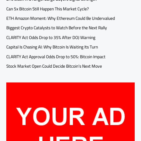
Can 5x Bitcoin Still Happen This Market Cycle?
ETH Amazon Moment: Why Ethereum Could Be Undervalued
Biggest Crypto Catalysts to Watch Before the Next Rally
CLARITY Act Odds Drop to 35% After DOJ Warning
Capital Is Chasing AI: Why Bitcoin Is Waiting Its Turn
CLARITY Act Approval Odds Drop to 50%: Bitcoin Impact
Stock Market Open Could Decide Bitcoin’s Next Move