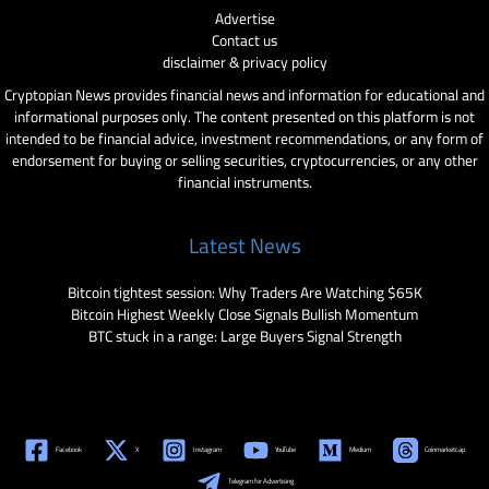
Advertise
Contact us
disclaimer & privacy policy
Cryptopian News provides financial news and information for educational and
informational purposes only. The content presented on this platform is not
intended to be financial advice, investment recommendations, or any form of
endorsement for buying or selling securities, cryptocurrencies, or any other
financial instruments.
Latest News
Bitcoin tightest session: Why Traders Are Watching $65K
Bitcoin Highest Weekly Close Signals Bullish Momentum
BTC stuck in a range: Large Buyers Signal Strength
Facebook
X
Instagram
YouTube
Medium
Coinmarketcap
Telegram for Advertising