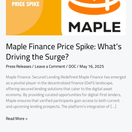
the
Surge?
Maple Finance Price Spike: What’s
Driving the Surge?
Press Releases
/
Leave a Comment
/
DOC
/
May 16, 2025
Maple Finance: Secured Lending Redefined Maple Finance has emerged
as a pivotal player in the decentralized finance (DeFi) landscape,
offering secured lending solutions that cater to the digital asset
economy. By providing curated opportunities for digital-first lenders,
Maple ensures that verified participants gain access to both current
and upcoming lending prospects. The platform’s integration of […]
Read More »