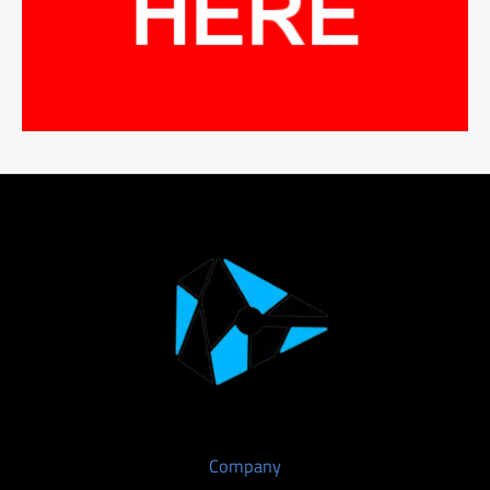
Company