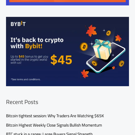
Recent Posts
Bitcoin tightest session: Why Traders Are Watching $65K
Bitcoin Highest Weekly Close Signals Bullish Momentum
BTC stuck in a range: Large Buyers Signal Strength