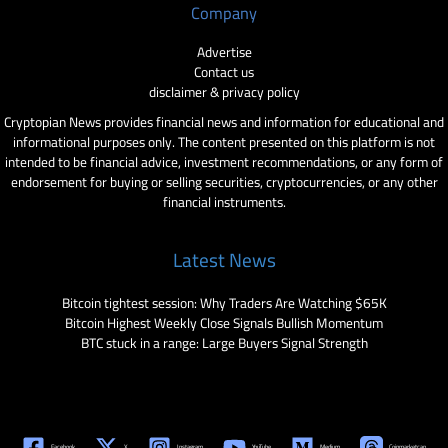
Company
Advertise
Contact us
disclaimer & privacy policy
Cryptopian News provides financial news and information for educational and
informational purposes only. The content presented on this platform is not
intended to be financial advice, investment recommendations, or any form of
endorsement for buying or selling securities, cryptocurrencies, or any other
financial instruments.
Latest News
Bitcoin tightest session: Why Traders Are Watching $65K
Bitcoin Highest Weekly Close Signals Bullish Momentum
BTC stuck in a range: Large Buyers Signal Strength
Facebook
X
Instagram
YouTube
Medium
Coinmarketcap