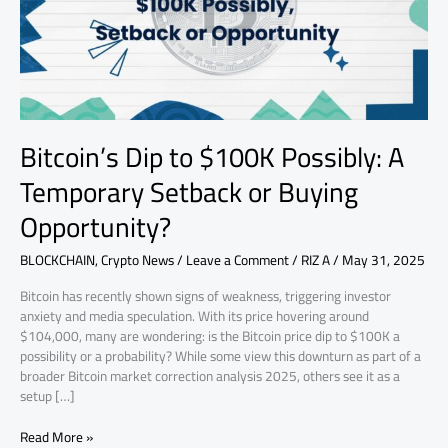
Temporary
Setback
or
Buying
Opportunity?
Bitcoin’s Dip to $100K Possibly: A
Temporary Setback or Buying
Opportunity?
BLOCKCHAIN
,
Crypto News
/
Leave a Comment
/
RIZ A
/
May 31, 2025
Bitcoin has recently shown signs of weakness, triggering investor
anxiety and media speculation. With its price hovering around
$104,000, many are wondering: is the Bitcoin price dip to $100K a
possibility or a probability? While some view this downturn as part of a
broader Bitcoin market correction analysis 2025, others see it as a
setup […]
Read More »