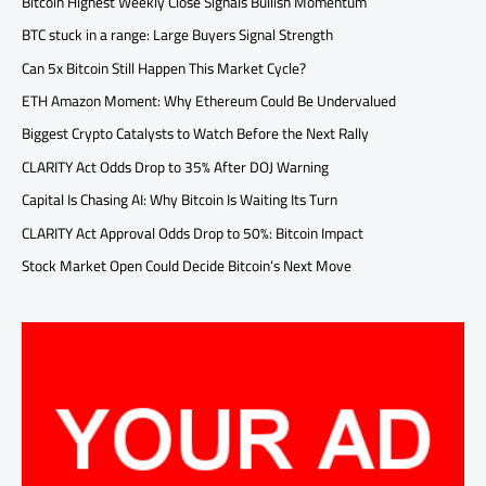
Bitcoin Highest Weekly Close Signals Bullish Momentum
BTC stuck in a range: Large Buyers Signal Strength
Can 5x Bitcoin Still Happen This Market Cycle?
ETH Amazon Moment: Why Ethereum Could Be Undervalued
Biggest Crypto Catalysts to Watch Before the Next Rally
CLARITY Act Odds Drop to 35% After DOJ Warning
Capital Is Chasing AI: Why Bitcoin Is Waiting Its Turn
CLARITY Act Approval Odds Drop to 50%: Bitcoin Impact
Stock Market Open Could Decide Bitcoin’s Next Move