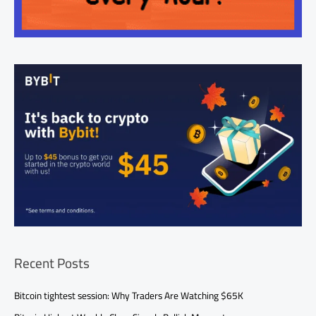
Recent Posts
Bitcoin tightest session: Why Traders Are Watching $65K