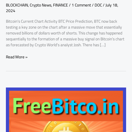
BLOCKCHAIN
,
Crypto News
,
FINANCE
/
1 Comment
/
DOC
/
July 18,
Price
2024
Prediction
Bitcoin’s Current Chart Activity BTC Price Prediction, BTC now back
testing a key zone on the chart after a massive move that essentially
removed billions of dollars worth of shorts. This change has happened
sequentially to the formation of a massive buy signal on Bitcoin’s chart
as forecasted by Crypto World’s analyst Josh. There has […]
Read More »