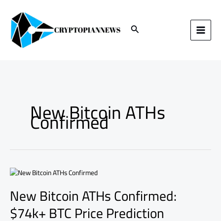
Skip
to
content
Search
New Bitcoin ATHs
Confirmed
New
Bitcoin
New Bitcoin ATHs Confirmed:
ATHs
Confirmed:
$74k+ BTC Price Prediction
$74k+
BTC