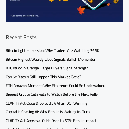
Recent Posts
Bitcoin tightest session: Why Traders Are Watching $65K
Bitcoin Highest Weekly Close Signals Bullish Momentum
BTC stuck in a range: Large Buyers Signal Strength
Can 5x Bitcoin Still Happen This Market Cycle?
ETH Amazon Moment: Why Ethereum Could Be Undervalued
Biggest Crypto Catalysts to Watch Before the Next Rally
CLARITY Act Odds Drop to 35% After DOJ Warning
Capital Is Chasing AI: Why Bitcoin Is Waiting Its Turn
CLARITY Act Approval Odds Drop to 50%: Bitcoin Impact