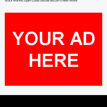
Stock Market Open Could Decide Bitcoin’s Next Move