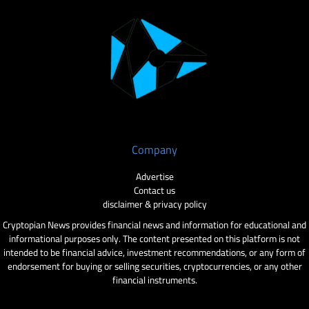
Company
Advertise
Contact us
disclaimer & privacy policy
Cryptopian News provides financial news and information for educational and
informational purposes only. The content presented on this platform is not
intended to be financial advice, investment recommendations, or any form of
endorsement for buying or selling securities, cryptocurrencies, or any other
financial instruments.