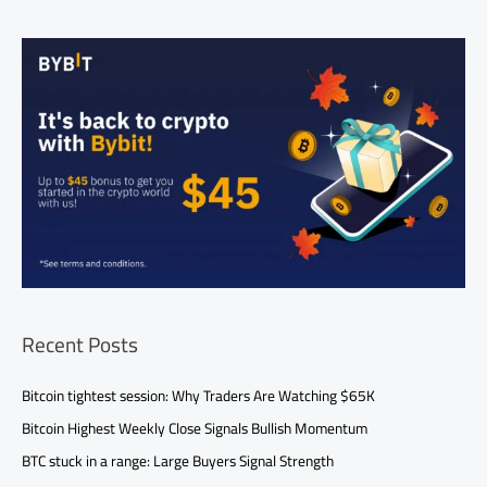
Recent Posts
Bitcoin tightest session: Why Traders Are Watching $65K
Bitcoin Highest Weekly Close Signals Bullish Momentum
BTC stuck in a range: Large Buyers Signal Strength