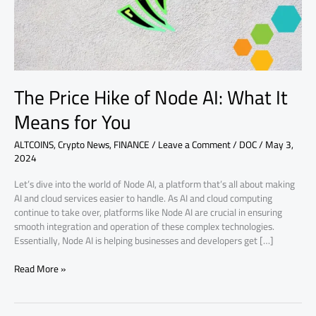
It
Means
for
You
The Price Hike of Node AI: What It
Means for You
ALTCOINS
,
Crypto News
,
FINANCE
/
Leave a Comment
/
DOC
/
May 3,
2024
Let’s dive into the world of Node AI, a platform that’s all about making
AI and cloud services easier to handle. As AI and cloud computing
continue to take over, platforms like Node AI are crucial in ensuring
smooth integration and operation of these complex technologies.
Essentially, Node AI is helping businesses and developers get […]
Read More »