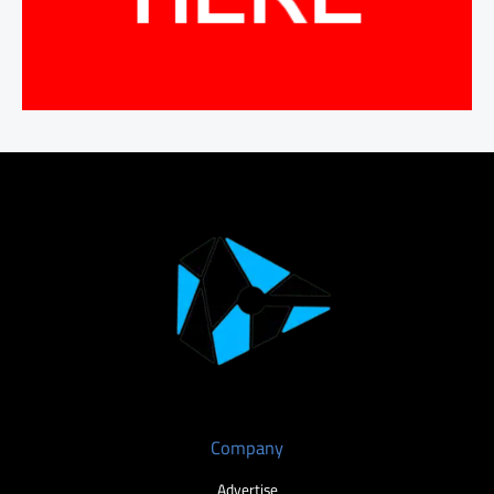
Company
Advertise