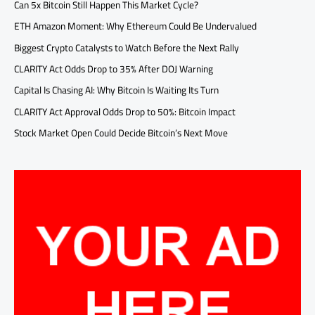
Can 5x Bitcoin Still Happen This Market Cycle?
ETH Amazon Moment: Why Ethereum Could Be Undervalued
Biggest Crypto Catalysts to Watch Before the Next Rally
CLARITY Act Odds Drop to 35% After DOJ Warning
Capital Is Chasing AI: Why Bitcoin Is Waiting Its Turn
CLARITY Act Approval Odds Drop to 50%: Bitcoin Impact
Stock Market Open Could Decide Bitcoin’s Next Move