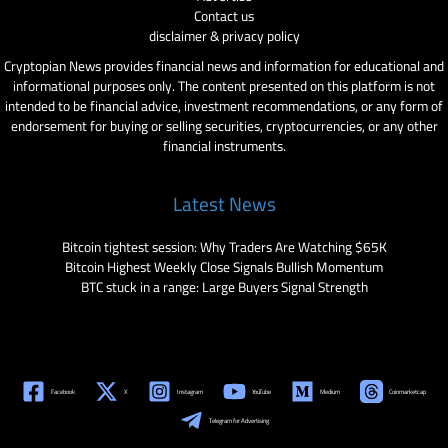
Contact us
disclaimer & privacy policy
Cryptopian News provides financial news and information for educational and
informational purposes only. The content presented on this platform is not
intended to be financial advice, investment recommendations, or any form of
endorsement for buying or selling securities, cryptocurrencies, or any other
financial instruments.
Latest News
Bitcoin tightest session: Why Traders Are Watching $65K
Bitcoin Highest Weekly Close Signals Bullish Momentum
BTC stuck in a range: Large Buyers Signal Strength
Facebook
X
Instagram
YouTube
Medium
Coinmarketcap
Telegram for Advertising