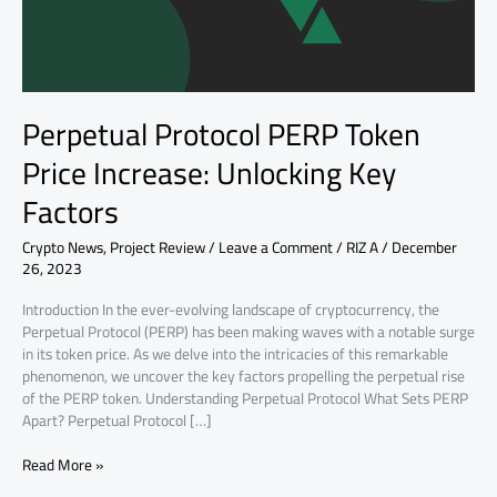
Key
Factors
Perpetual Protocol PERP Token
Price Increase: Unlocking Key
Factors
Crypto News
,
Project Review
/
Leave a Comment
/
RIZ A
/
December
26, 2023
Introduction In the ever-evolving landscape of cryptocurrency, the
Perpetual Protocol (PERP) has been making waves with a notable surge
in its token price. As we delve into the intricacies of this remarkable
phenomenon, we uncover the key factors propelling the perpetual rise
of the PERP token. Understanding Perpetual Protocol What Sets PERP
Apart? Perpetual Protocol […]
Read More »