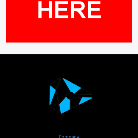
Company