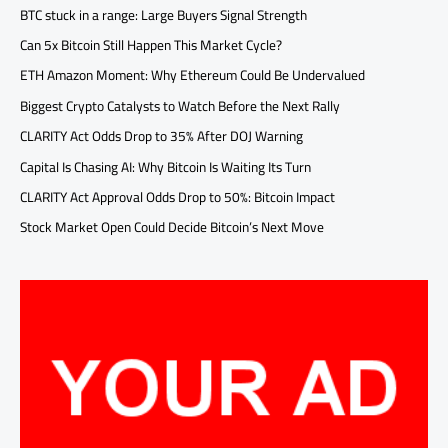
BTC stuck in a range: Large Buyers Signal Strength
Can 5x Bitcoin Still Happen This Market Cycle?
ETH Amazon Moment: Why Ethereum Could Be Undervalued
Biggest Crypto Catalysts to Watch Before the Next Rally
CLARITY Act Odds Drop to 35% After DOJ Warning
Capital Is Chasing AI: Why Bitcoin Is Waiting Its Turn
CLARITY Act Approval Odds Drop to 50%: Bitcoin Impact
Stock Market Open Could Decide Bitcoin’s Next Move