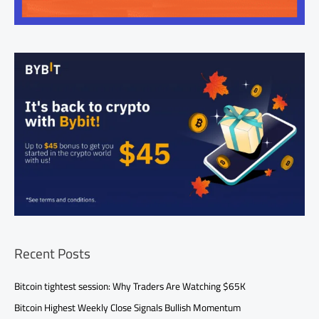
Recent Posts
Bitcoin tightest session: Why Traders Are Watching $65K
Bitcoin Highest Weekly Close Signals Bullish Momentum