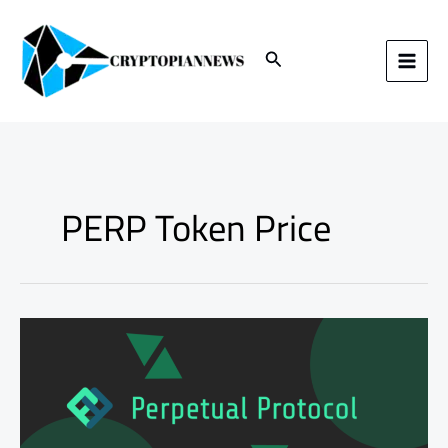
Skip
to
content
Search
PERP Token Price
Perpetual
Protocol
PERP
Token
Price
Increase:
Unlocking