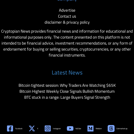
Advertise
Contact us
disclaimer & privacy policy
Cryptopian News provides financial news and information for educational and
informational purposes only. The content presented on this platform is not
intended to be financial advice, investment recommendations, or any form of
endorsement for buying or selling securities, cryptocurrencies, or any other
financial instruments.
Latest News
Bitcoin tightest session: Why Traders Are Watching $65K
Bitcoin Highest Weekly Close Signals Bullish Momentum
BTC stuck in a range: Large Buyers Signal Strength
Facebook
X
Instagram
YouTube
Medium
Coinmarketcap