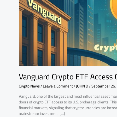
Change
Markets
Vanguard Crypto ETF Access 
Crypto News
/
Leave a Comment
/
JOHN D
/
September 26,
Vanguard, one of the largest and most influential asset ma
doors of crypto ETF access to its U.S. brokerage clients. Th
financial markets, signaling that cryptocurrencies are incre
mainstream investment […]