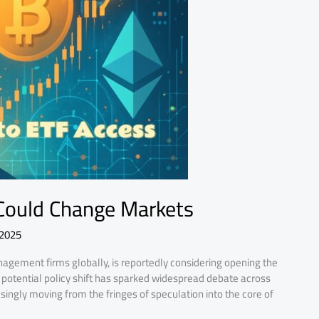
Could Change Markets
 2025
nagement firms globally, is reportedly considering opening the
is potential policy shift has sparked widespread debate across
asingly moving from the fringes of speculation into the core of