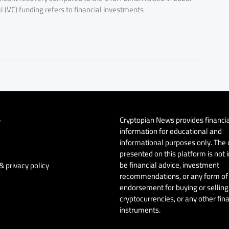
 (VC) funding refers to financial investments
Cryptopian News provides financi
y
information for educational and
informational purposes only. The
presented on this platform is not 
be financial advice, investment
& privacy policy
recommendations, or any form of
endorsement for buying or selling 
cryptocurrencies, or any other fin
instruments.