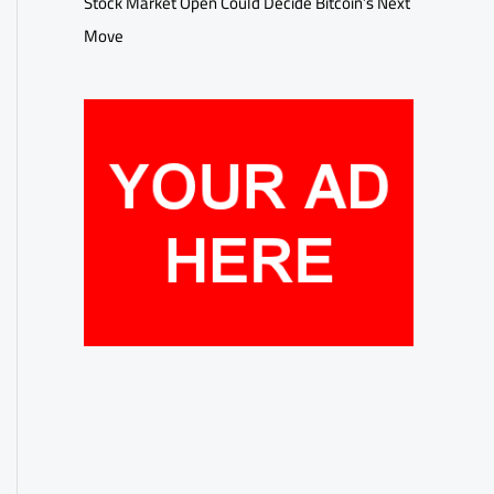
Stock Market Open Could Decide Bitcoin’s Next
Move