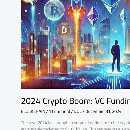
VC
Funding
Rises
to
$13.6B
2024 Crypto Boom: VC Fundin
BLOCKCHAIN
/
1 Comment
/
DOC
/
December 31, 2024
The year 2024 has brought a surge of optimism to the crypt
startups skyrocketed to $13.6 billion. This represents a sign