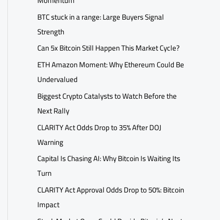
Momentum
BTC stuck in a range: Large Buyers Signal
Strength
Can 5x Bitcoin Still Happen This Market Cycle?
ETH Amazon Moment: Why Ethereum Could Be
Undervalued
Biggest Crypto Catalysts to Watch Before the
Next Rally
CLARITY Act Odds Drop to 35% After DOJ
Warning
Capital Is Chasing AI: Why Bitcoin Is Waiting Its
Turn
CLARITY Act Approval Odds Drop to 50%: Bitcoin
Impact