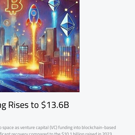
g Rises to $13.6B
o space as venture capital (VC) funding into blockchain-based
ificant recovery compared to the $10.1 billion raised in 2023.