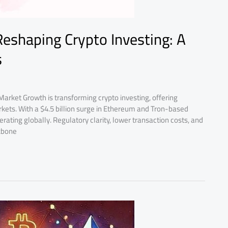
Reshaping Crypto Investing: A
s
Market Growth is transforming crypto investing, offering
 markets. With a $4.5 billion surge in Ethereum and Tron-based
lerating globally. Regulatory clarity, lower transaction costs, and
kbone