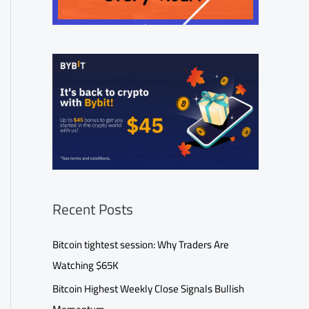
Recent Posts
Bitcoin tightest session: Why Traders Are
Watching $65K
Bitcoin Highest Weekly Close Signals Bullish