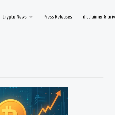
Crypto News
Press Releases
disclaimer & pri