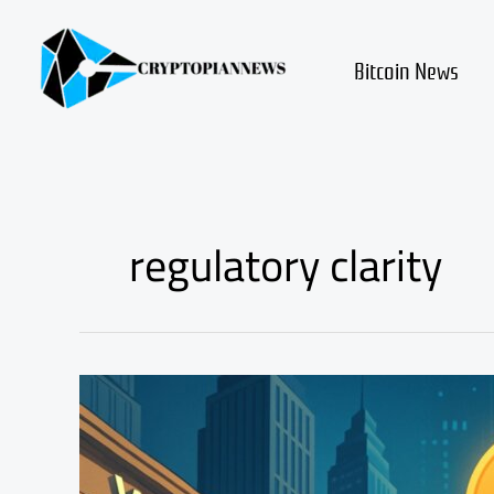
Skip
to
content
Bitcoin News
regulatory clarity
Vanguard
Crypto
ETF
Access
Could