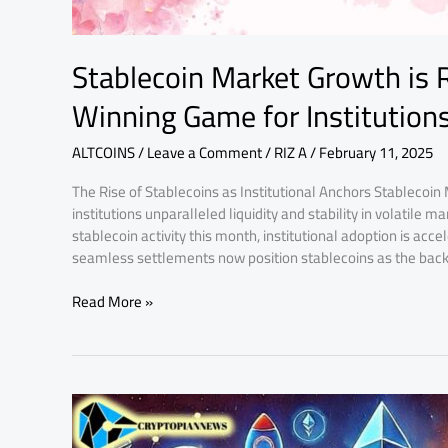
Stablecoin Market Growth is 
Winning Game for Institution
ALTCOINS
/
Leave a Comment
/
RIZ A
/
February 11, 2025
The Rise of Stablecoins as Institutional Anchors Stablecoin 
institutions unparalleled liquidity and stability in volatile
stablecoin activity this month, institutional adoption is acce
seamless settlements now position stablecoins as the bac
Read More »
2024
Crypto
Boom: