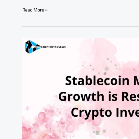
Read More »
Stablecoin
Market
Growth
is
Reshaping
Crypto
Investing:
A
Winning
Game
for
Institutions