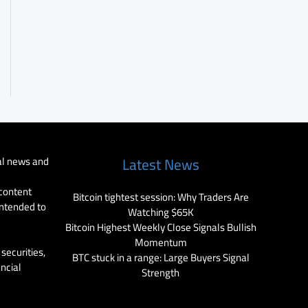
al news and
Latest News
 content
Bitcoin tightest session: Why Traders Are
intended to
Watching $65K
Bitcoin Highest Weekly Close Signals Bullish
Momentum
securities,
BTC stuck in a range: Large Buyers Signal
ancial
Strength