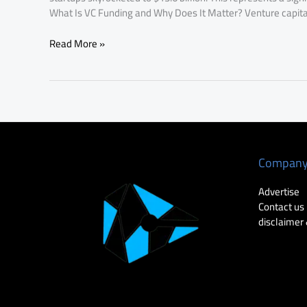
What Is VC Funding and Why Does It Matter? Venture capital
Read More »
Compan
Advertise
Contact us
disclaimer 