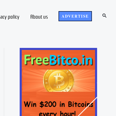
Search
vacy policy
About us
ADVERTISE