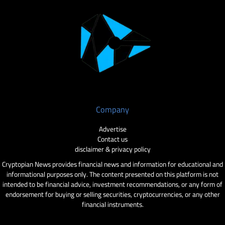
Company
Advertise
Contact us
disclaimer & privacy policy
Cryptopian News provides financial news and information for educational and
informational purposes only. The content presented on this platform is not
intended to be financial advice, investment recommendations, or any form of
endorsement for buying or selling securities, cryptocurrencies, or any other
financial instruments.