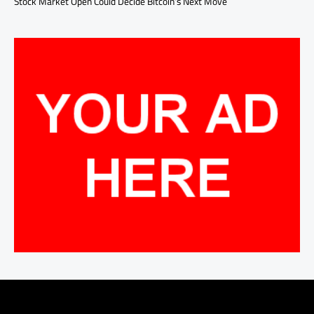
Stock Market Open Could Decide Bitcoin’s Next Move