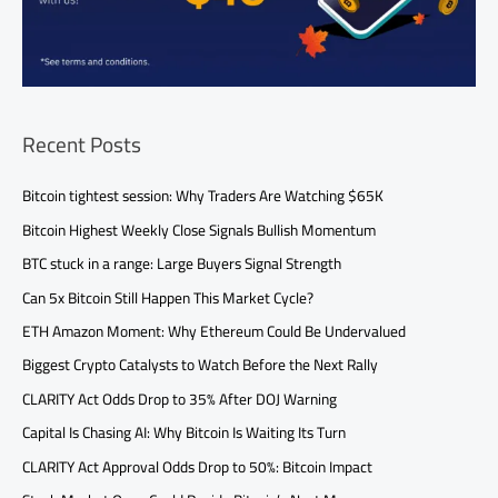
Recent Posts
Bitcoin tightest session: Why Traders Are Watching $65K
Bitcoin Highest Weekly Close Signals Bullish Momentum
BTC stuck in a range: Large Buyers Signal Strength
Can 5x Bitcoin Still Happen This Market Cycle?
ETH Amazon Moment: Why Ethereum Could Be Undervalued
Biggest Crypto Catalysts to Watch Before the Next Rally
CLARITY Act Odds Drop to 35% After DOJ Warning
Capital Is Chasing AI: Why Bitcoin Is Waiting Its Turn
CLARITY Act Approval Odds Drop to 50%: Bitcoin Impact