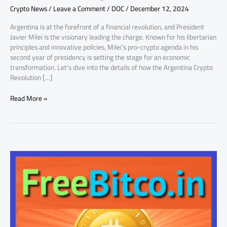
Crypto News
/
Leave a Comment
/
DOC
/
December 12, 2024
Charge
in
Argentina is at the forefront of a financial revolution, and President
Year
Javier Milei is the visionary leading the charge. Known for his libertarian
Two
principles and innovative policies, Milei’s pro-crypto agenda in his
second year of presidency is setting the stage for an economic
transformation. Let’s dive into the details of how the Argentina Crypto
Revolution […]
Read More »