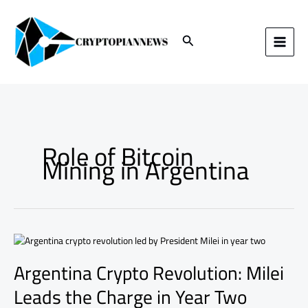
Skip
to
content
Search
Role of Bitcoin
Mining in Argentina
Argentina
Crypto
Argentina Crypto Revolution: Milei
Revolution:
Milei
Leads the Charge in Year Two
Leads
the