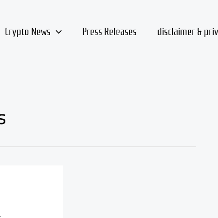
Crypto News
Press Releases
disclaimer & pri
s