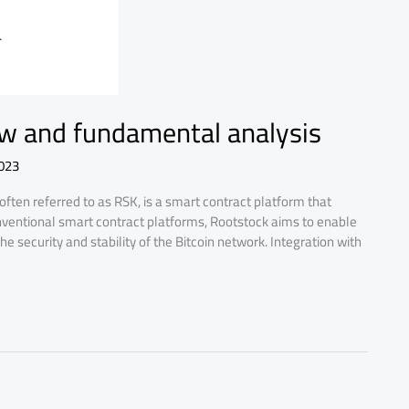
ew and fundamental analysis
023
ten referred to as RSK, is a smart contract platform that
onventional smart contract platforms, Rootstock aims to enable
he security and stability of the Bitcoin network. Integration with