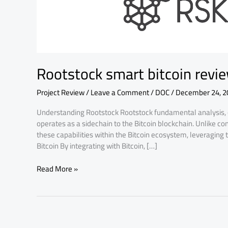
fundamental
analysis
Rootstock smart bitcoin revi
Project Review
/
Leave a Comment
/
DOC
/
December 24, 2
Understanding Rootstock Rootstock fundamental analysis, of
operates as a sidechain to the Bitcoin blockchain. Unlike c
these capabilities within the Bitcoin ecosystem, leveraging t
Bitcoin By integrating with Bitcoin, […]
Read More »