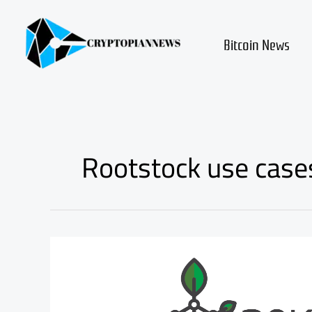
Skip
to
content
Bitcoin News
Rootstock use case
Rootstock
smart
bitcoin
review
and