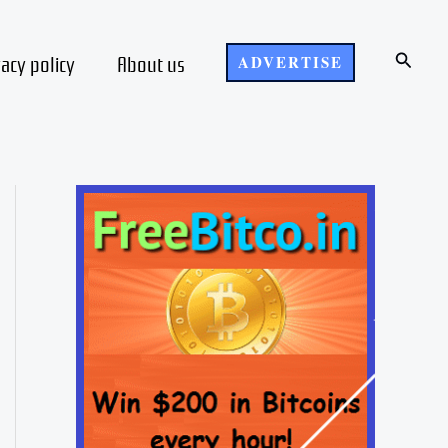
Search
vacy policy
About us
ADVERTISE