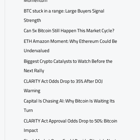
Momentum
BTC stuck in a range: Large Buyers Signal
Strength
Can 5x Bitcoin Still Happen This Market Cycle?
ETH Amazon Moment: Why Ethereum Could Be
Undervalued
Biggest Crypto Catalysts to Watch Before the
Next Rally
CLARITY Act Odds Drop to 35% After DOJ
Warning
Capital Is Chasing AI: Why Bitcoin Is Waiting Its
Turn
CLARITY Act Approval Odds Drop to 50%: Bitcoin
Impact