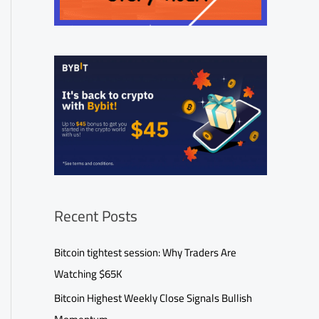
Recent Posts
Bitcoin tightest session: Why Traders Are
Watching $65K
Bitcoin Highest Weekly Close Signals Bullish