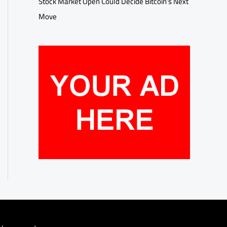
Stock Market Open Could Decide Bitcoin’s Next
Move