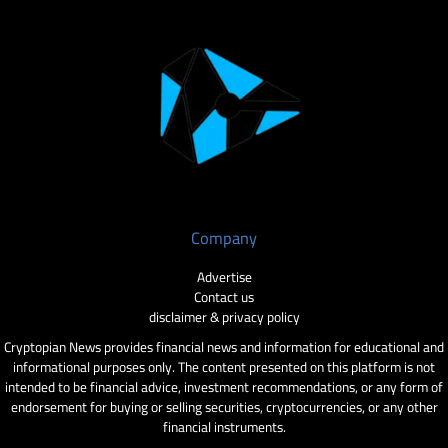
Company
Advertise
Contact us
disclaimer & privacy policy
Cryptopian News provides financial news and information for educational and
informational purposes only. The content presented on this platform is not
intended to be financial advice, investment recommendations, or any form of
endorsement for buying or selling securities, cryptocurrencies, or any other
financial instruments.