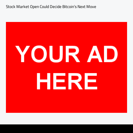
Stock Market Open Could Decide Bitcoin’s Next Move