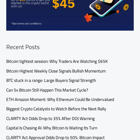
Recent Posts
Bitcoin tightest session: Why Traders Are Watching $65K
Bitcoin Highest Weekly Close Signals Bullish Momentum
BTC stuck in a range: Large Buyers Signal Strength
Can 5x Bitcoin Still Happen This Market Cycle?
ETH Amazon Moment: Why Ethereum Could Be Undervalued
Biggest Crypto Catalysts to Watch Before the Next Rally
CLARITY Act Odds Drop to 35% After DOJ Warning
Capital Is Chasing AI: Why Bitcoin Is Waiting Its Turn
CLARITY Act Approval Odds Drop to 50%: Bitcoin Impact