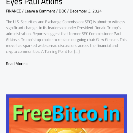
Eyes Paul Atkins
Paul
FINANCE
/
Leave a Comment
/
DOC
/
December 3, 2024
Atkins
The U.S. Securities and Exchange Commission (SEC) is about to witness
significant changes in its leadership under President Donald Trump’s
administration. Reports suggest that former SEC Commissioner Paul
Atkins is Trump’s top choice to replace outgoing chair Gary Gensler. This
move has sparked widespread discussions across the financial and
crypto communities. A Turning Point for […]
Read More »