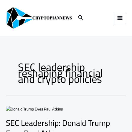
Skip
to
content
Search
SEC leadership
reshaping financial
and crypto policies
SEC
Leadership:
SEC Leadership: Donald Trump
Donald
Trump
Eyes