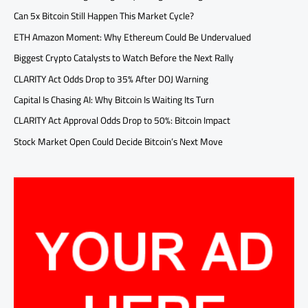
Can 5x Bitcoin Still Happen This Market Cycle?
ETH Amazon Moment: Why Ethereum Could Be Undervalued
Biggest Crypto Catalysts to Watch Before the Next Rally
CLARITY Act Odds Drop to 35% After DOJ Warning
Capital Is Chasing AI: Why Bitcoin Is Waiting Its Turn
CLARITY Act Approval Odds Drop to 50%: Bitcoin Impact
Stock Market Open Could Decide Bitcoin’s Next Move