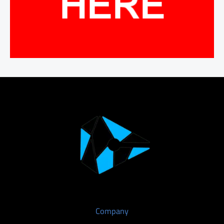
Company