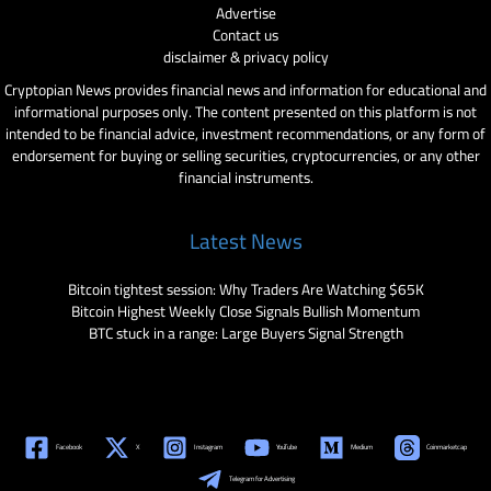
Advertise
Contact us
disclaimer & privacy policy
Cryptopian News provides financial news and information for educational and
informational purposes only. The content presented on this platform is not
intended to be financial advice, investment recommendations, or any form of
endorsement for buying or selling securities, cryptocurrencies, or any other
financial instruments.
Latest News
Bitcoin tightest session: Why Traders Are Watching $65K
Bitcoin Highest Weekly Close Signals Bullish Momentum
BTC stuck in a range: Large Buyers Signal Strength
Facebook
X
Instagram
YouTube
Medium
Coinmarketcap
Telegram for Advertising