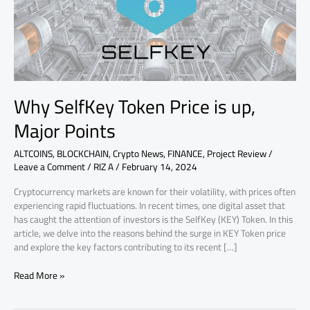
Major
Points
Why SelfKey Token Price is up,
Major Points
ALTCOINS
,
BLOCKCHAIN
,
Crypto News
,
FINANCE
,
Project Review
/
Leave a Comment
/
RIZ A
/
February 14, 2024
Cryptocurrency markets are known for their volatility, with prices often
experiencing rapid fluctuations. In recent times, one digital asset that
has caught the attention of investors is the SelfKey (KEY) Token. In this
article, we delve into the reasons behind the surge in KEY Token price
and explore the key factors contributing to its recent […]
Read More »