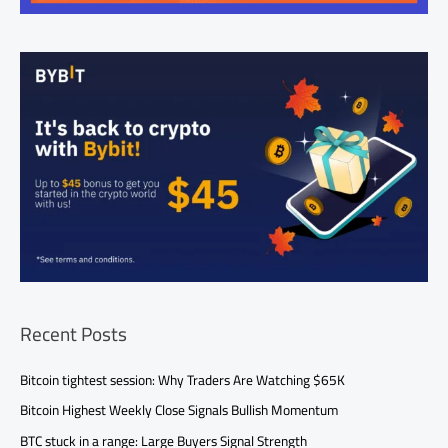
Recent Posts
Bitcoin tightest session: Why Traders Are Watching $65K
Bitcoin Highest Weekly Close Signals Bullish Momentum
BTC stuck in a range: Large Buyers Signal Strength