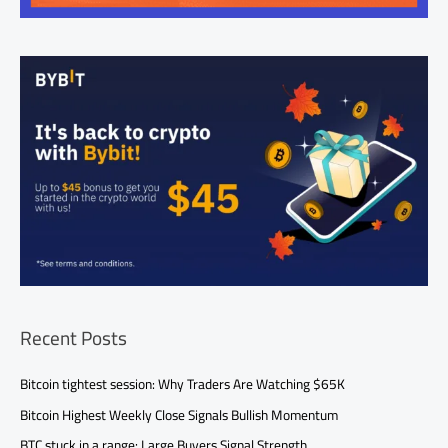
Recent Posts
Bitcoin tightest session: Why Traders Are Watching $65K
Bitcoin Highest Weekly Close Signals Bullish Momentum
BTC stuck in a range: Large Buyers Signal Strength