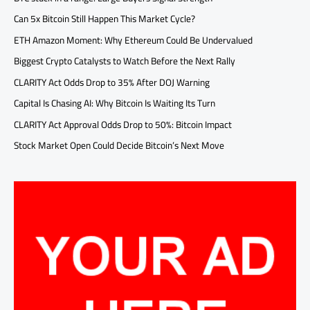
Can 5x Bitcoin Still Happen This Market Cycle?
ETH Amazon Moment: Why Ethereum Could Be Undervalued
Biggest Crypto Catalysts to Watch Before the Next Rally
CLARITY Act Odds Drop to 35% After DOJ Warning
Capital Is Chasing AI: Why Bitcoin Is Waiting Its Turn
CLARITY Act Approval Odds Drop to 50%: Bitcoin Impact
Stock Market Open Could Decide Bitcoin’s Next Move