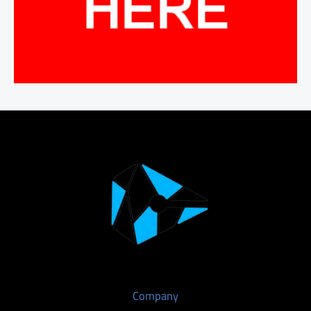
Company