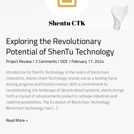
Exploring the Revolutionary
Potential of ShenTu Technology
Project Review
/
2 Comments
/
DOC
/
February 17, 2024
Introduction to ShenTu Technology In the realm of blockchain
innovation, shentu chain Technology stands out as a leading force
driving progress and transformation. With a commitment to
revolutionizing the landscape of decentralized systems, shentu brings
forth a myriad of advancements poised to reshape industries and
redefine possibilities. The Evolution of Blockchain Technology
Blockchain technology has […]
Read More »