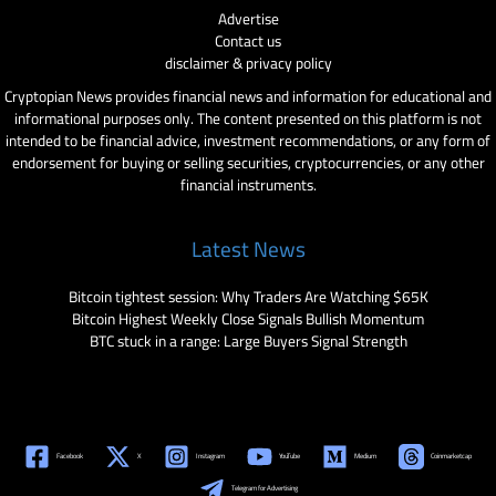
Advertise
Contact us
disclaimer & privacy policy
Cryptopian News provides financial news and information for educational and
informational purposes only. The content presented on this platform is not
intended to be financial advice, investment recommendations, or any form of
endorsement for buying or selling securities, cryptocurrencies, or any other
financial instruments.
Latest News
Bitcoin tightest session: Why Traders Are Watching $65K
Bitcoin Highest Weekly Close Signals Bullish Momentum
BTC stuck in a range: Large Buyers Signal Strength
Facebook
X
Instagram
YouTube
Medium
Coinmarketcap
Telegram for Advertising