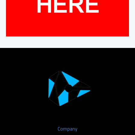
Company