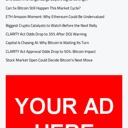
Can 5x Bitcoin Still Happen This Market Cycle?
ETH Amazon Moment: Why Ethereum Could Be Undervalued
Biggest Crypto Catalysts to Watch Before the Next Rally
CLARITY Act Odds Drop to 35% After DOJ Warning
Capital Is Chasing AI: Why Bitcoin Is Waiting Its Turn
CLARITY Act Approval Odds Drop to 50%: Bitcoin Impact
Stock Market Open Could Decide Bitcoin’s Next Move