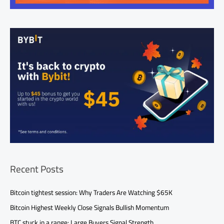
Recent Posts
Bitcoin tightest session: Why Traders Are Watching $65K
Bitcoin Highest Weekly Close Signals Bullish Momentum
BTC stuck in a range: Large Buyers Signal Strength