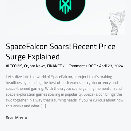
SpaceFalcon Soars! Recent Price
Surge Explained
ALTCOINS
,
Crypto News
,
FINANCE
/
1 Comment
/
DOC
/
April 23, 2024
Let’s dive into the world of SpaceFalcon, a project that’s making
headlines by blending the best of both worlds—cryptocurrency and
space-themed gaming. With the crypto scene gaining momentum and
space exploration games soaring in popularity, SpaceFalcon brings the
two together in a way that’s turning heads. If you’re curious about how
this works and what […]
Read More »