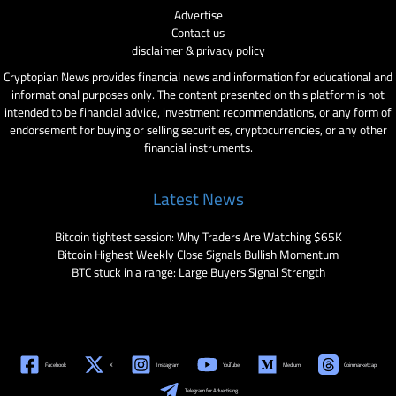
Advertise
Contact us
disclaimer & privacy policy
Cryptopian News provides financial news and information for educational and
informational purposes only. The content presented on this platform is not
intended to be financial advice, investment recommendations, or any form of
endorsement for buying or selling securities, cryptocurrencies, or any other
financial instruments.
Latest News
Bitcoin tightest session: Why Traders Are Watching $65K
Bitcoin Highest Weekly Close Signals Bullish Momentum
BTC stuck in a range: Large Buyers Signal Strength
Facebook
X
Instagram
YouTube
Medium
Coinmarketcap
Telegram for Advertising