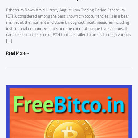
Ethereum Down Amid History August Low Trading Period Ethereum
(ETH), considered among the best known cryptocurrencies, is in a bear
market at the moment and down throughout most measures including
institutional demand, volume, and the count of unique transactions. It
can be seen in the price of ETH that has failed to break through various
[…]
Read More »