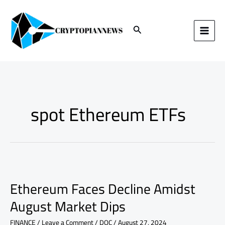
Skip
to
content
Search
spot Ethereum ETFs
Ethereum
Faces
Ethereum Faces Decline Amidst
Decline
Amidst
August Market Dips
August
Market
FINANCE
/
Leave a Comment
/
DOC
/
August 27, 2024
Dips