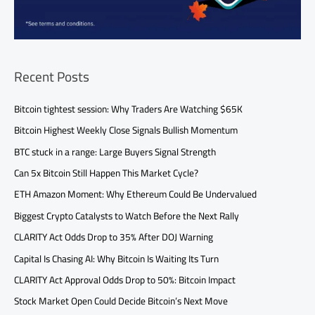
Recent Posts
Bitcoin tightest session: Why Traders Are Watching $65K
Bitcoin Highest Weekly Close Signals Bullish Momentum
BTC stuck in a range: Large Buyers Signal Strength
Can 5x Bitcoin Still Happen This Market Cycle?
ETH Amazon Moment: Why Ethereum Could Be Undervalued
Biggest Crypto Catalysts to Watch Before the Next Rally
CLARITY Act Odds Drop to 35% After DOJ Warning
Capital Is Chasing AI: Why Bitcoin Is Waiting Its Turn
CLARITY Act Approval Odds Drop to 50%: Bitcoin Impact
Stock Market Open Could Decide Bitcoin’s Next Move