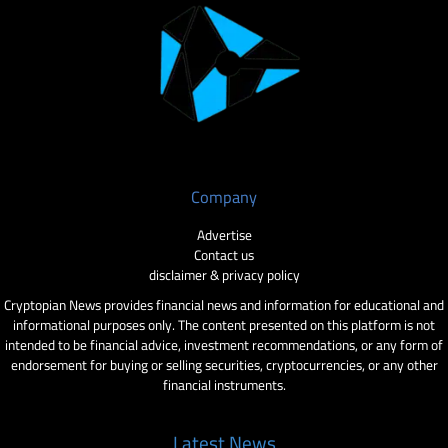
Company
Advertise
Contact us
disclaimer & privacy policy
Cryptopian News provides financial news and information for educational and
informational purposes only. The content presented on this platform is not
intended to be financial advice, investment recommendations, or any form of
endorsement for buying or selling securities, cryptocurrencies, or any other
financial instruments.
Latest News