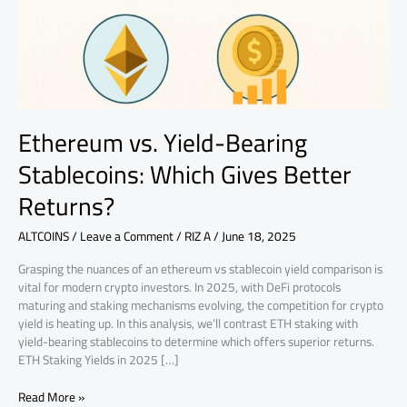
Gives
Better
Returns?
Ethereum vs. Yield-Bearing
Stablecoins: Which Gives Better
Returns?
ALTCOINS
/
Leave a Comment
/
RIZ A
/
June 18, 2025
Grasping the nuances of an ethereum vs stablecoin yield comparison is
vital for modern crypto investors. In 2025, with DeFi protocols
maturing and staking mechanisms evolving, the competition for crypto
yield is heating up. In this analysis, we’ll contrast ETH staking with
yield-bearing stablecoins to determine which offers superior returns.
ETH Staking Yields in 2025 […]
Read More »