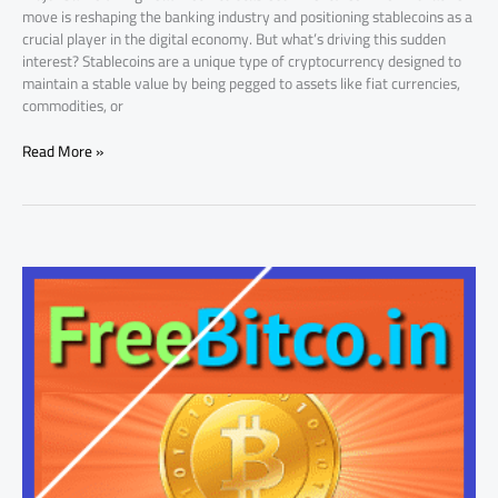
move is reshaping the banking industry and positioning stablecoins as a
crucial player in the digital economy. But what’s driving this sudden
interest? Stablecoins are a unique type of cryptocurrency designed to
maintain a stable value by being pegged to assets like fiat currencies,
commodities, or
Read More »