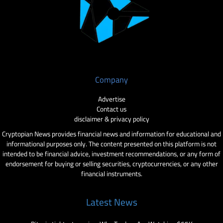
Company
Advertise
Contact us
disclaimer & privacy policy
Cryptopian News provides financial news and information for educational and
informational purposes only. The content presented on this platform is not
intended to be financial advice, investment recommendations, or any form of
endorsement for buying or selling securities, cryptocurrencies, or any other
financial instruments.
Latest News