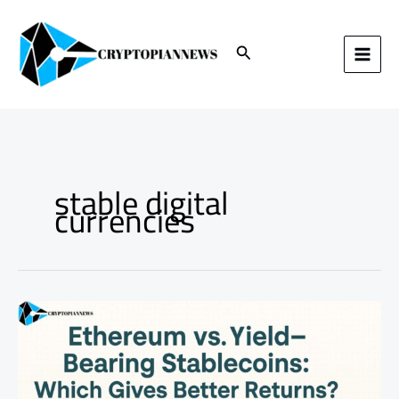
Skip
to
content
Search
stable digital
currencies
Ethereum
vs.
Yield-
Bearing
Stablecoins:
Which