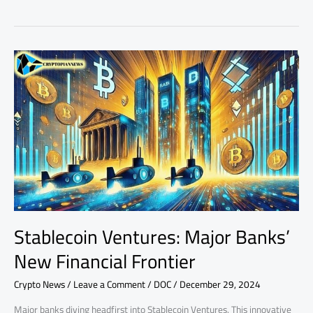
Stablecoin
Ventures:
Major
Banks’
New
Financial
Frontier
Stablecoin Ventures: Major Banks’
New Financial Frontier
Crypto News
/
Leave a Comment
/
DOC
/
December 29, 2024
Major banks diving headfirst into Stablecoin Ventures. This innovative