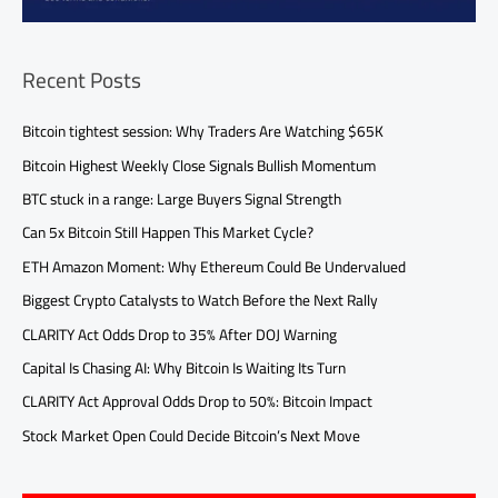
Recent Posts
Bitcoin tightest session: Why Traders Are Watching $65K
Bitcoin Highest Weekly Close Signals Bullish Momentum
BTC stuck in a range: Large Buyers Signal Strength
Can 5x Bitcoin Still Happen This Market Cycle?
ETH Amazon Moment: Why Ethereum Could Be Undervalued
Biggest Crypto Catalysts to Watch Before the Next Rally
CLARITY Act Odds Drop to 35% After DOJ Warning
Capital Is Chasing AI: Why Bitcoin Is Waiting Its Turn
CLARITY Act Approval Odds Drop to 50%: Bitcoin Impact
Stock Market Open Could Decide Bitcoin’s Next Move