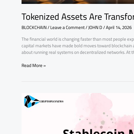
Tokenized Assets Are Transfo
BLOCKCHAIN
/
Leave a Comment
/
JOHN D
/
April 14, 2026
The financial world is changing faster than most people expe
capital markets have made bold moves toward blockchain ad
about running real systems on decentralized networks. At th
Read More »
Stablecoin
Market
Growth
is
Reshaping
Crypto