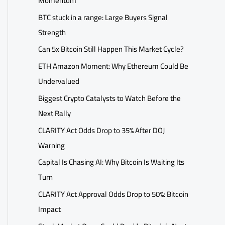
Momentum
BTC stuck in a range: Large Buyers Signal
Strength
Can 5x Bitcoin Still Happen This Market Cycle?
ETH Amazon Moment: Why Ethereum Could Be
Undervalued
Biggest Crypto Catalysts to Watch Before the
Next Rally
CLARITY Act Odds Drop to 35% After DOJ
Warning
Capital Is Chasing AI: Why Bitcoin Is Waiting Its
Turn
CLARITY Act Approval Odds Drop to 50%: Bitcoin
Impact