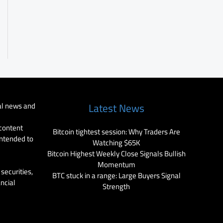
al news and
Latest News
 content
Bitcoin tightest session: Why Traders Are
intended to
Watching $65K
Bitcoin Highest Weekly Close Signals Bullish
Momentum
securities,
BTC stuck in a range: Large Buyers Signal
ancial
Strength