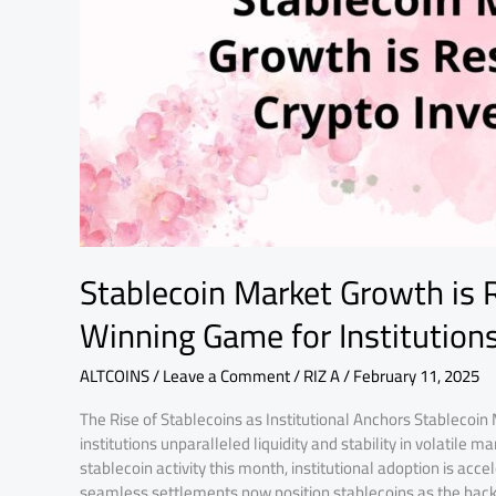
Investing:
A
Winning
Game
for
Institutions
Stablecoin Market Growth is 
Winning Game for Institution
ALTCOINS
/
Leave a Comment
/
RIZ A
/
February 11, 2025
The Rise of Stablecoins as Institutional Anchors Stablecoin 
institutions unparalleled liquidity and stability in volatile
stablecoin activity this month, institutional adoption is acce
seamless settlements now position stablecoins as the bac