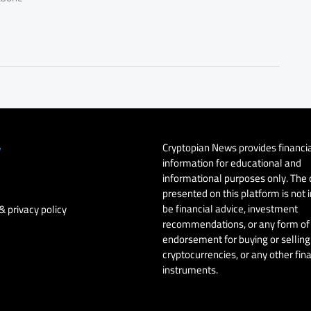
Cryptopian News provides financi
y
information for educational and
informational purposes only. The
presented on this platform is not 
be financial advice, investment
& privacy policy
recommendations, or any form of
endorsement for buying or selling 
cryptocurrencies, or any other fin
instruments.