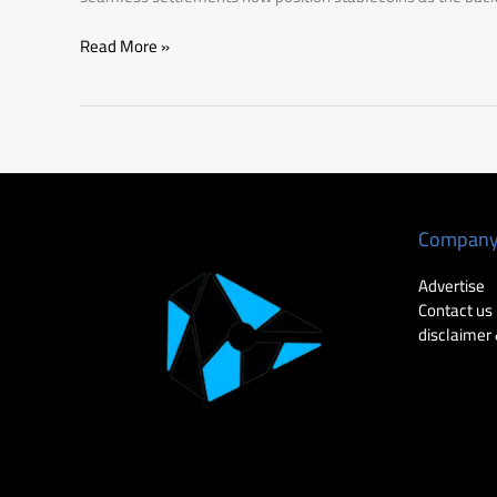
Read More »
Compan
Advertise
Contact us
disclaimer 