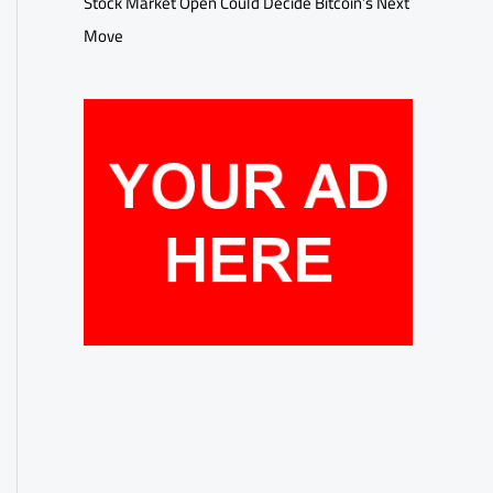
Stock Market Open Could Decide Bitcoin’s Next
Move