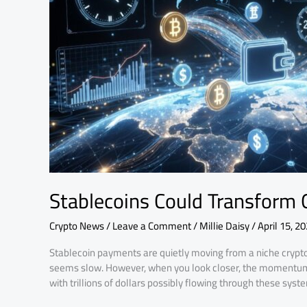
Systems
Stablecoins Could Transform
Crypto News
/
Leave a Comment
/
Millie Daisy
/
April 15, 2
Stablecoin payments are quietly moving from a niche crypto id
seems slow. However, when you look closer, the momentum i
with trillions of dollars possibly flowing through these sys