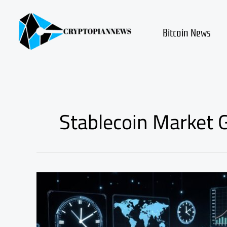
Skip
to
content
Bitcoin News
Stablecoin Market 
Stablecoins
Could
Transform
Global
Payment