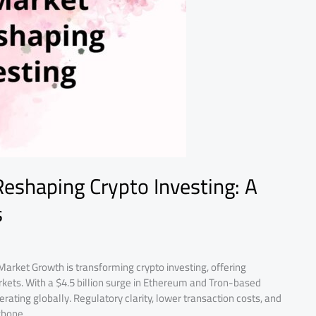
Reshaping Crypto Investing: A
s
Market Growth is transforming crypto investing, offering
 markets. With a $4.5 billion surge in Ethereum and Tron-based
lerating globally. Regulatory clarity, lower transaction costs, and
kbone