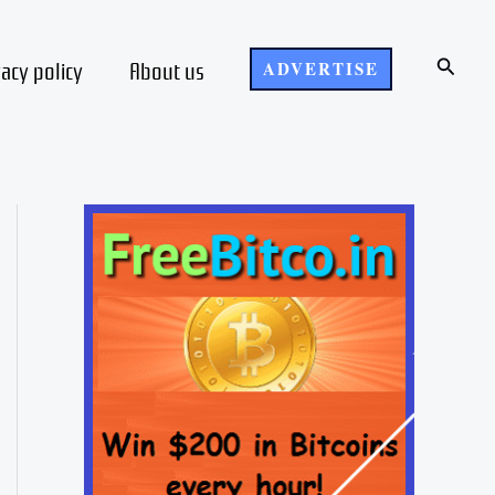
Search
vacy policy
About us
ADVERTISE