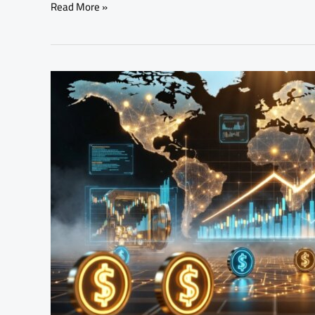
Read More »
Tokenized
Assets
Are
Transforming
Global
Finance