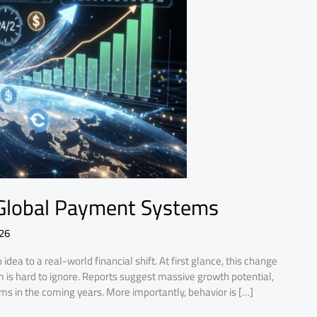
 Global Payment Systems
026
ea to a real-world financial shift. At first glance, this change
s hard to ignore. Reports suggest massive growth potential,
tems in the coming years. More importantly, behavior is […]