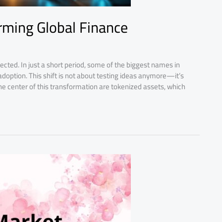
rming Global Finance
cted. In just a short period, some of the biggest names in
option. This shift is not about testing ideas anymore—it’s
e center of this transformation are tokenized assets, which