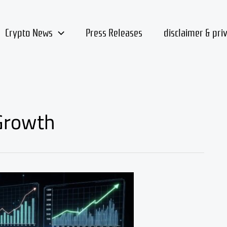
Crypto News
Press Releases
disclaimer & pri
Growth