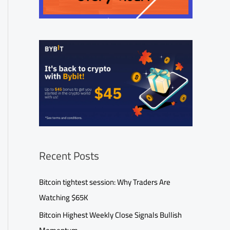
Recent Posts
Bitcoin tightest session: Why Traders Are
Watching $65K
Bitcoin Highest Weekly Close Signals Bullish