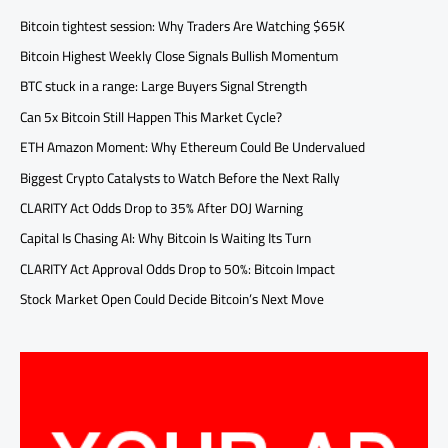
Bitcoin tightest session: Why Traders Are Watching $65K
Bitcoin Highest Weekly Close Signals Bullish Momentum
BTC stuck in a range: Large Buyers Signal Strength
Can 5x Bitcoin Still Happen This Market Cycle?
ETH Amazon Moment: Why Ethereum Could Be Undervalued
Biggest Crypto Catalysts to Watch Before the Next Rally
CLARITY Act Odds Drop to 35% After DOJ Warning
Capital Is Chasing AI: Why Bitcoin Is Waiting Its Turn
CLARITY Act Approval Odds Drop to 50%: Bitcoin Impact
Stock Market Open Could Decide Bitcoin’s Next Move