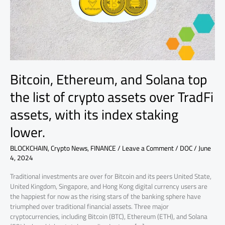
list
of
crypto
assets
over
TradFi
assets,
Bitcoin, Ethereum, and Solana top
with
its
the list of crypto assets over TradFi
index
assets, with its index staking
staking
lower.
lower.
BLOCKCHAIN
,
Crypto News
,
FINANCE
/
Leave a Comment
/
DOC
/
June
4, 2024
Traditional investments are over for Bitcoin and its peers United State,
United Kingdom, Singapore, and Hong Kong digital currency users are
the happiest for now as the rising stars of the banking sphere have
triumphed over traditional financial assets. Three major
cryptocurrencies, including Bitcoin (BTC), Ethereum (ETH), and Solana