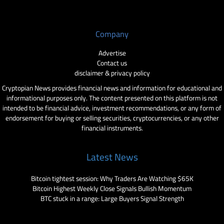
Company
Advertise
Contact us
disclaimer & privacy policy
Cryptopian News provides financial news and information for educational and
informational purposes only. The content presented on this platform is not
intended to be financial advice, investment recommendations, or any form of
endorsement for buying or selling securities, cryptocurrencies, or any other
financial instruments.
Latest News
Bitcoin tightest session: Why Traders Are Watching $65K
Bitcoin Highest Weekly Close Signals Bullish Momentum
BTC stuck in a range: Large Buyers Signal Strength