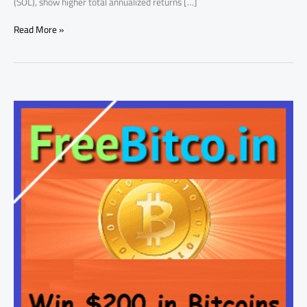
(SOL), show higher total annualized returns […]
Read More »