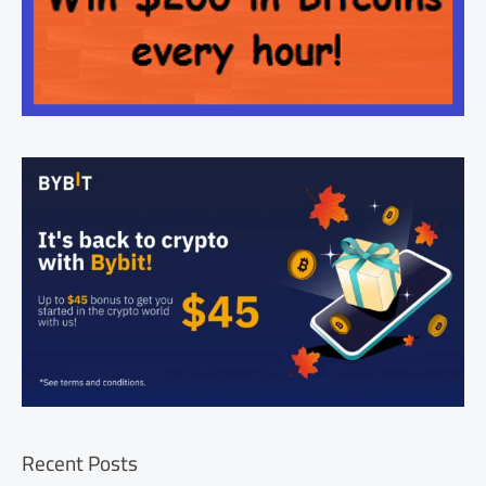
Recent Posts