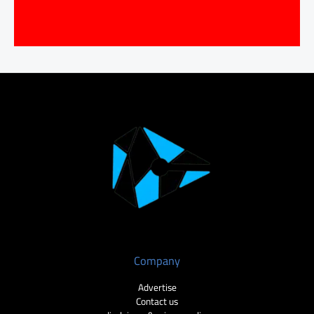
Company
Advertise
Contact us