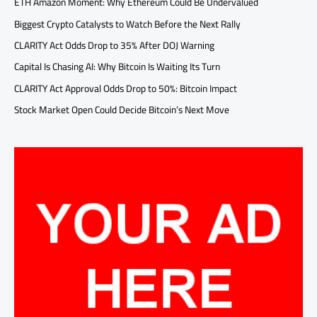
ETH Amazon Moment: Why Ethereum Could Be Undervalued
Biggest Crypto Catalysts to Watch Before the Next Rally
CLARITY Act Odds Drop to 35% After DOJ Warning
Capital Is Chasing AI: Why Bitcoin Is Waiting Its Turn
CLARITY Act Approval Odds Drop to 50%: Bitcoin Impact
Stock Market Open Could Decide Bitcoin’s Next Move