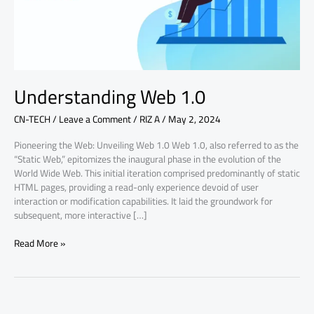
Understanding Web 1.0
CN-TECH
/
Leave a Comment
/
RIZ A
/
May 2, 2024
Pioneering the Web: Unveiling Web 1.0 Web 1.0, also referred to as the
“Static Web,” epitomizes the inaugural phase in the evolution of the
World Wide Web. This initial iteration comprised predominantly of static
HTML pages, providing a read-only experience devoid of user
interaction or modification capabilities. It laid the groundwork for
subsequent, more interactive […]
Read More »