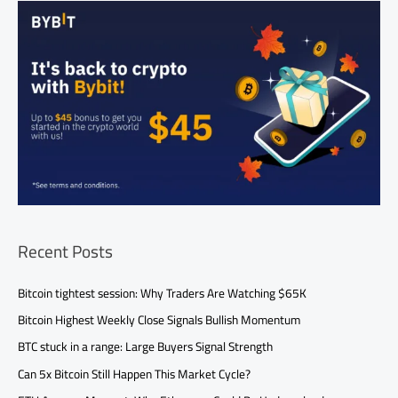
Recent Posts
Bitcoin tightest session: Why Traders Are Watching $65K
Bitcoin Highest Weekly Close Signals Bullish Momentum
BTC stuck in a range: Large Buyers Signal Strength
Can 5x Bitcoin Still Happen This Market Cycle?