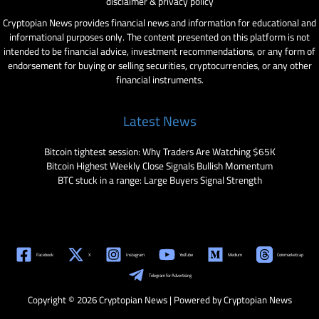
disclaimer & privacy policy
Cryptopian News provides financial news and information for educational and
informational purposes only. The content presented on this platform is not
intended to be financial advice, investment recommendations, or any form of
endorsement for buying or selling securities, cryptocurrencies, or any other
financial instruments.
Latest News
Bitcoin tightest session: Why Traders Are Watching $65K
Bitcoin Highest Weekly Close Signals Bullish Momentum
BTC stuck in a range: Large Buyers Signal Strength
Facebook
X
Instagram
YouTube
Medium
Coinmarketcap
Telegram for Advertising
Copyright © 2026 Cryptopian News | Powered by Cryptopian News