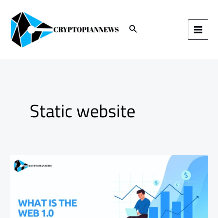
Skip
to
content
Search
Static website
Understanding
Web
1.0