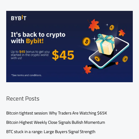
Recent Posts
Bitcoin tightest session: Why Traders Are Watching $65K
Bitcoin Highest Weekly Close Signals Bullish Momentum
BTC stuck in a range: Large Buyers Signal Strength