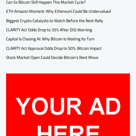
Can 5x Bitcoin Still Happen This Market Cycle?
ETH Amazon Moment: Why Ethereum Could Be Undervalued
Biggest Crypto Catalysts to Watch Before the Next Rally
CLARITY Act Odds Drop to 35% After DOJ Warning
Capital Is Chasing AI: Why Bitcoin Is Waiting Its Turn
CLARITY Act Approval Odds Drop to 50%: Bitcoin Impact
Stock Market Open Could Decide Bitcoin’s Next Move