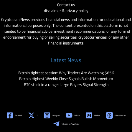
Contact us
disclaimer & privacy policy
Cryptopian News provides financial news and information for educational and
informational purposes only. The content presented on this platform is not
intended to be financial advice, investment recommendations, or any form of
endorsement for buying or selling securities, cryptocurrencies, or any other
financial instruments.
Latest News
Bitcoin tightest session: Why Traders Are Watching $65K
Bitcoin Highest Weekly Close Signals Bullish Momentum
BTC stuck in a range: Large Buyers Signal Strength
Facebook
X
Instagram
YouTube
Medium
Coinmarketcap
Telegram for Advertising