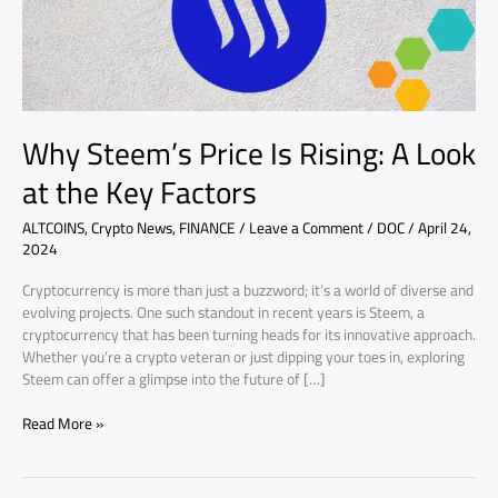
at
the
Key
Factors
Why Steem’s Price Is Rising: A Look
at the Key Factors
ALTCOINS
,
Crypto News
,
FINANCE
/
Leave a Comment
/
DOC
/
April 24,
2024
Cryptocurrency is more than just a buzzword; it’s a world of diverse and
evolving projects. One such standout in recent years is Steem, a
cryptocurrency that has been turning heads for its innovative approach.
Whether you’re a crypto veteran or just dipping your toes in, exploring
Steem can offer a glimpse into the future of […]
Read More »