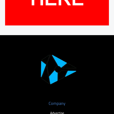
Company
Advertise