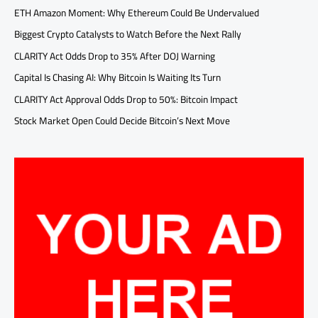
ETH Amazon Moment: Why Ethereum Could Be Undervalued
Biggest Crypto Catalysts to Watch Before the Next Rally
CLARITY Act Odds Drop to 35% After DOJ Warning
Capital Is Chasing AI: Why Bitcoin Is Waiting Its Turn
CLARITY Act Approval Odds Drop to 50%: Bitcoin Impact
Stock Market Open Could Decide Bitcoin’s Next Move