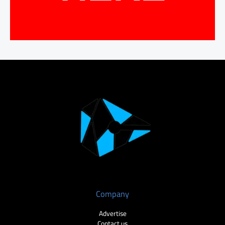
Company
Advertise
Contact us