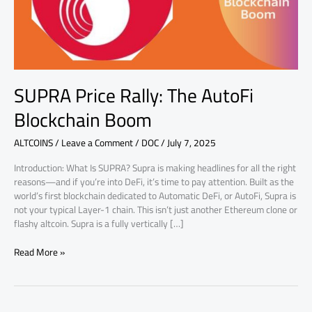
SUPRA Price Rally: The AutoFi
Blockchain Boom
ALTCOINS
/
Leave a Comment
/
DOC
/
July 7, 2025
Introduction: What Is SUPRA? Supra is making headlines for all the right
reasons—and if you’re into DeFi, it’s time to pay attention. Built as the
world’s first blockchain dedicated to Automatic DeFi, or AutoFi, Supra is
not your typical Layer-1 chain. This isn’t just another Ethereum clone or
flashy altcoin. Supra is a fully vertically […]
Read More »