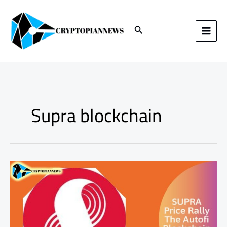
Skip
to
content
Search
Supra blockchain
SUPRA
Price
Rally:
The
AutoFi
Blockchain
Boom