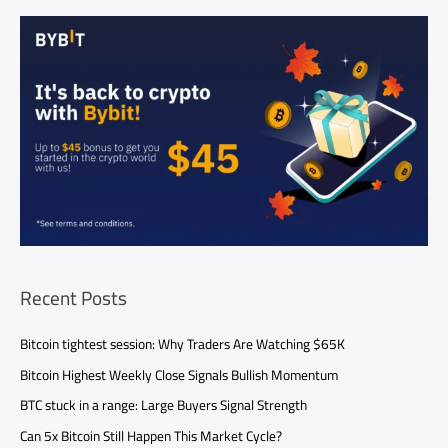
Recent Posts
Bitcoin tightest session: Why Traders Are Watching $65K
Bitcoin Highest Weekly Close Signals Bullish Momentum
BTC stuck in a range: Large Buyers Signal Strength
Can 5x Bitcoin Still Happen This Market Cycle?