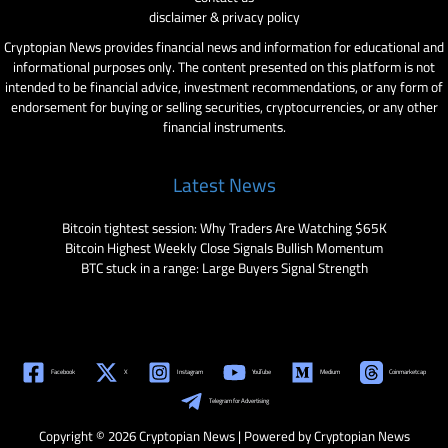
disclaimer & privacy policy
Cryptopian News provides financial news and information for educational and
informational purposes only. The content presented on this platform is not
intended to be financial advice, investment recommendations, or any form of
endorsement for buying or selling securities, cryptocurrencies, or any other
financial instruments.
Latest News
Bitcoin tightest session: Why Traders Are Watching $65K
Bitcoin Highest Weekly Close Signals Bullish Momentum
BTC stuck in a range: Large Buyers Signal Strength
Facebook
X
Instagram
YouTube
Medium
Coinmarketcap
Telegram for Advertising
Copyright © 2026 Cryptopian News | Powered by Cryptopian News