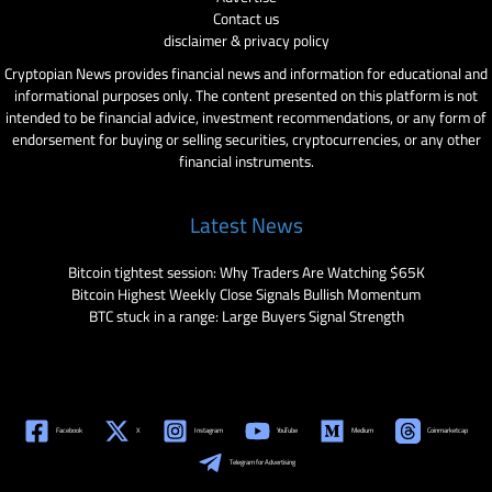
Contact us
disclaimer & privacy policy
Cryptopian News provides financial news and information for educational and
informational purposes only. The content presented on this platform is not
intended to be financial advice, investment recommendations, or any form of
endorsement for buying or selling securities, cryptocurrencies, or any other
financial instruments.
Latest News
Bitcoin tightest session: Why Traders Are Watching $65K
Bitcoin Highest Weekly Close Signals Bullish Momentum
BTC stuck in a range: Large Buyers Signal Strength
Facebook
X
Instagram
YouTube
Medium
Coinmarketcap
Telegram for Advertising