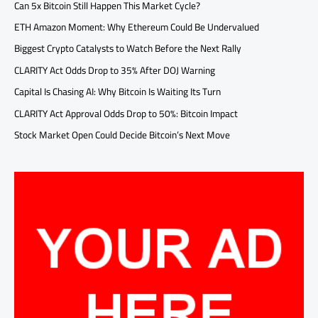
Can 5x Bitcoin Still Happen This Market Cycle?
ETH Amazon Moment: Why Ethereum Could Be Undervalued
Biggest Crypto Catalysts to Watch Before the Next Rally
CLARITY Act Odds Drop to 35% After DOJ Warning
Capital Is Chasing AI: Why Bitcoin Is Waiting Its Turn
CLARITY Act Approval Odds Drop to 50%: Bitcoin Impact
Stock Market Open Could Decide Bitcoin’s Next Move