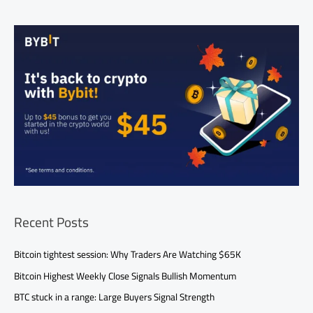
Recent Posts
Bitcoin tightest session: Why Traders Are Watching $65K
Bitcoin Highest Weekly Close Signals Bullish Momentum
BTC stuck in a range: Large Buyers Signal Strength