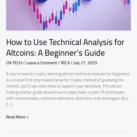
A
Beginner’s
Guide
How to Use Technical Analysis for
Altcoins: A Beginner’s Guide
CN-TECH
/
Leave a Comment
/
RIZ A
/
July 27, 2025
If you’re new to crypto, learning altcoin technical analysis for beginners
is a crucial first step toward smarter trades. Instead of guessing the
market, you’ll use chart data to support your decisions. This altcoin
trading starter guide shows how to apply basic crypto TA techniques
with real examples, common indicators, and entry-exit strategies. As a
[…]
Read More »