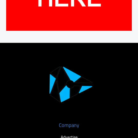
Company
Advertise