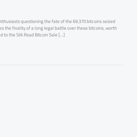
thusiasts questioning the fate of the 69,370 bitcoins seized
the finality of a long legal battle over these bitcoins, worth
ed to the Silk Road Bitcoin Sale […]