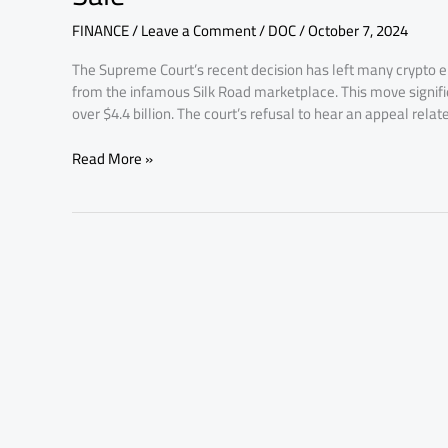
Halt
FINANCE
/
Leave a Comment
/
DOC
/
October 7, 2024
69,370
Silk
The Supreme Court’s recent decision has left many crypto en
Road
from the infamous Silk Road marketplace. This move signifies 
Bitcoin
over $4.4 billion. The court’s refusal to hear an appeal relat
Sale
Read More »