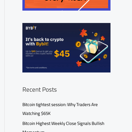
Recent Posts
Bitcoin tightest session: Why Traders Are
Watching $65K
Bitcoin Highest Weekly Close Signals Bullish