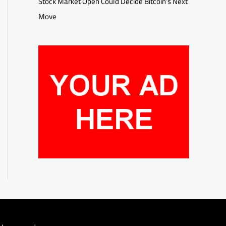
Stock Market Open Could Decide Bitcoin’s Next
Move