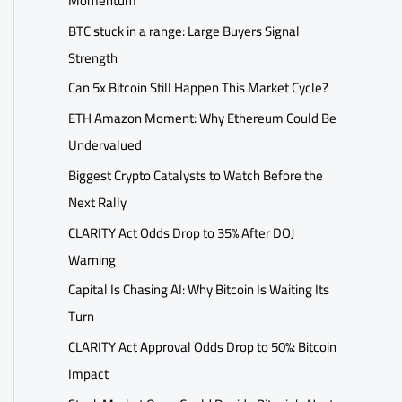
Momentum
BTC stuck in a range: Large Buyers Signal
Strength
Can 5x Bitcoin Still Happen This Market Cycle?
ETH Amazon Moment: Why Ethereum Could Be
Undervalued
Biggest Crypto Catalysts to Watch Before the
Next Rally
CLARITY Act Odds Drop to 35% After DOJ
Warning
Capital Is Chasing AI: Why Bitcoin Is Waiting Its
Turn
CLARITY Act Approval Odds Drop to 50%: Bitcoin
Impact