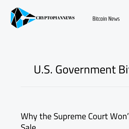
Skip
to
content
Bitcoin News
U.S. Government Bit
Why
the
Why the Supreme Court Won’t 
Supreme
Court
Sale
Won’t