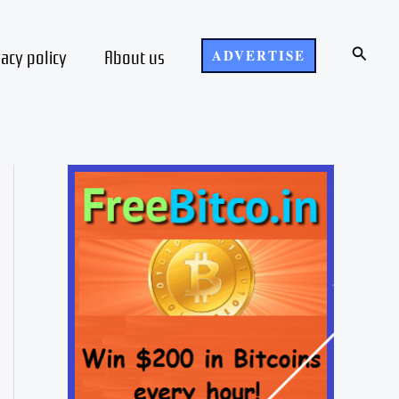
Search
vacy policy
About us
ADVERTISE