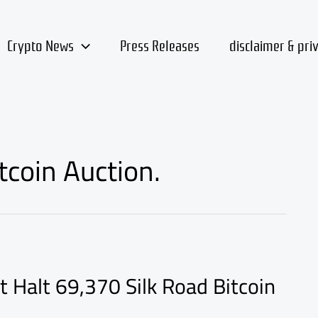
Crypto News
Press Releases
disclaimer & pri
coin Auction.
Halt 69,370 Silk Road Bitcoin