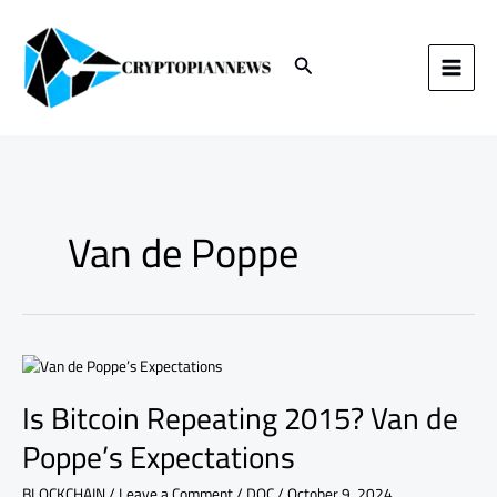
Skip
to
content
Search
Van de Poppe
Is
Bitcoin
Is Bitcoin Repeating 2015? Van de
Repeating
2015?
Poppe’s Expectations
Van
de
BLOCKCHAIN
/
Leave a Comment
/
DOC
/
October 9, 2024
Poppe’s