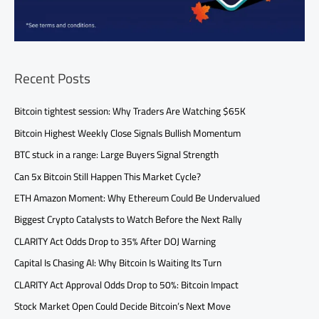
Recent Posts
Bitcoin tightest session: Why Traders Are Watching $65K
Bitcoin Highest Weekly Close Signals Bullish Momentum
BTC stuck in a range: Large Buyers Signal Strength
Can 5x Bitcoin Still Happen This Market Cycle?
ETH Amazon Moment: Why Ethereum Could Be Undervalued
Biggest Crypto Catalysts to Watch Before the Next Rally
CLARITY Act Odds Drop to 35% After DOJ Warning
Capital Is Chasing AI: Why Bitcoin Is Waiting Its Turn
CLARITY Act Approval Odds Drop to 50%: Bitcoin Impact
Stock Market Open Could Decide Bitcoin’s Next Move