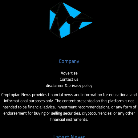
Company
Advertise
Contact us
disclaimer & privacy policy
Cryptopian News provides financial news and information for educational and
informational purposes only. The content presented on this platform is not
intended to be financial advice, investment recommendations, or any form of
endorsement for buying or selling securities, cryptocurrencies, or any other
financial instruments.
Latest News