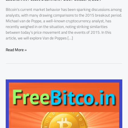
Expectations
Bitcoin’s current market behavior has been sparking discussions among
analysts, with many drawing comparisons to the 2015 breakout period.
Michael van de Poppe, a well-known cryptocurrency analyst, has
recently weighed in on the situation, noting striking similarities
between today’s price movement and the events of 2015. In this
article, we will explore Van de Poppes […]
Read More »