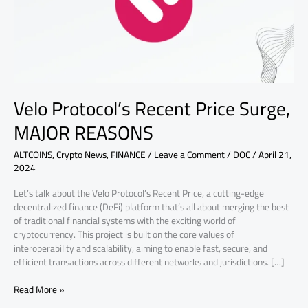
REASONS
Velo Protocol’s Recent Price Surge,
MAJOR REASONS
ALTCOINS
,
Crypto News
,
FINANCE
/
Leave a Comment
/
DOC
/
April 21,
2024
Let’s talk about the Velo Protocol’s Recent Price, a cutting-edge
decentralized finance (DeFi) platform that’s all about merging the best
of traditional financial systems with the exciting world of
cryptocurrency. This project is built on the core values of
interoperability and scalability, aiming to enable fast, secure, and
efficient transactions across different networks and jurisdictions. […]
Read More »