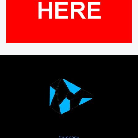
Company