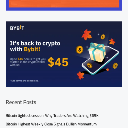
Recent Posts
Bitcoin tightest session: Why Traders Are Watching $65K
Bitcoin Highest Weekly Close Signals Bullish Momentum