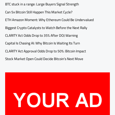
BTC stuck in a range: Large Buyers Signal Strength
Can 5x Bitcoin Still Happen This Market Cycle?
ETH Amazon Moment: Why Ethereum Could Be Undervalued
Biggest Crypto Catalysts to Watch Before the Next Rally
CLARITY Act Odds Drop to 35% After DOJ Warning
Capital Is Chasing AI: Why Bitcoin Is Waiting Its Turn
CLARITY Act Approval Odds Drop to 50%: Bitcoin Impact
Stock Market Open Could Decide Bitcoin’s Next Move