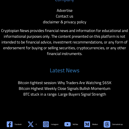
Advertise
Contact us
disclaimer & privacy policy
Cryptopian News provides financial news and information for educational and
informational purposes only. The content presented on this platform is not
intended to be financial advice, investment recommendations, or any form of
endorsement for buying or selling securities, cryptocurrencies, or any other
financial instruments.
Latest News
Bitcoin tightest session: Why Traders Are Watching $65K
Bitcoin Highest Weekly Close Signals Bullish Momentum
BTC stuck in a range: Large Buyers Signal Strength
Facebook
X
Instagram
YouTube
Medium
Coinmarketcap