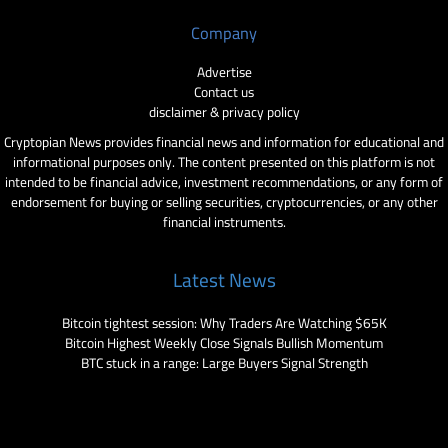
Company
Advertise
Contact us
disclaimer & privacy policy
Cryptopian News provides financial news and information for educational and
informational purposes only. The content presented on this platform is not
intended to be financial advice, investment recommendations, or any form of
endorsement for buying or selling securities, cryptocurrencies, or any other
financial instruments.
Latest News
Bitcoin tightest session: Why Traders Are Watching $65K
Bitcoin Highest Weekly Close Signals Bullish Momentum
BTC stuck in a range: Large Buyers Signal Strength