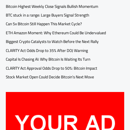
Bitcoin Highest Weekly Close Signals Bullish Momentum
BTC stuck in a range: Large Buyers Signal Strength
Can 5x Bitcoin Still Happen This Market Cycle?
ETH Amazon Moment: Why Ethereum Could Be Undervalued
Biggest Crypto Catalysts to Watch Before the Next Rally
CLARITY Act Odds Drop to 35% After DOJ Warning
Capital Is Chasing AI: Why Bitcoin Is Waiting Its Turn
CLARITY Act Approval Odds Drop to 50%: Bitcoin Impact
Stock Market Open Could Decide Bitcoin’s Next Move