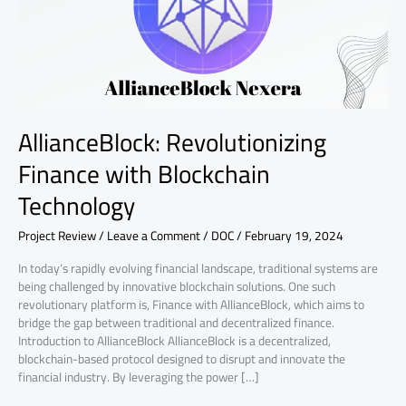
AllianceBlock: Revolutionizing
Finance with Blockchain
Technology
Project Review
/
Leave a Comment
/
DOC
/
February 19, 2024
In today’s rapidly evolving financial landscape, traditional systems are
being challenged by innovative blockchain solutions. One such
revolutionary platform is, Finance with AllianceBlock, which aims to
bridge the gap between traditional and decentralized finance.
Introduction to AllianceBlock AllianceBlock is a decentralized,
blockchain-based protocol designed to disrupt and innovate the
financial industry. By leveraging the power […]