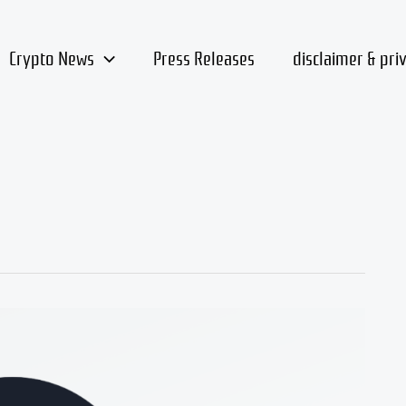
Crypto News
Press Releases
disclaimer & pri