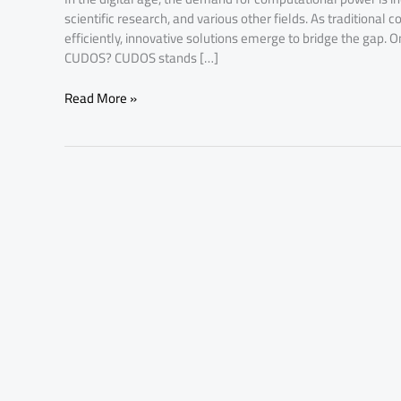
scientific research, and various other fields. As traditiona
efficiently, innovative solutions emerge to bridge the gap. 
CUDOS? CUDOS stands […]
Read More »