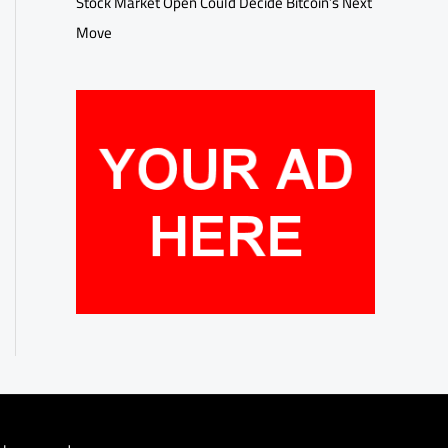
Stock Market Open Could Decide Bitcoin’s Next
Move