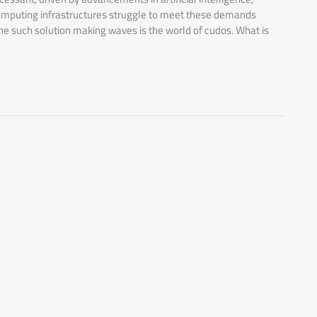
l computing infrastructures struggle to meet these demands
One such solution making waves is the world of cudos. What is