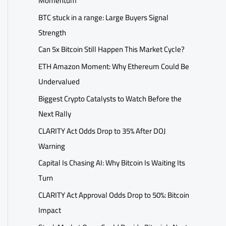
Momentum
BTC stuck in a range: Large Buyers Signal
Strength
Can 5x Bitcoin Still Happen This Market Cycle?
ETH Amazon Moment: Why Ethereum Could Be
Undervalued
Biggest Crypto Catalysts to Watch Before the
Next Rally
CLARITY Act Odds Drop to 35% After DOJ
Warning
Capital Is Chasing AI: Why Bitcoin Is Waiting Its
Turn
CLARITY Act Approval Odds Drop to 50%: Bitcoin
Impact