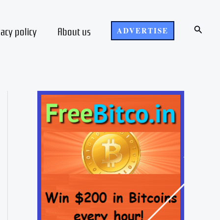
Search
vacy policy
About us
ADVERTISE