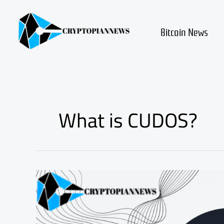
Skip
to
content
Bitcoin News
What is CUDOS?
Exploring
the
World
of
CUDOS