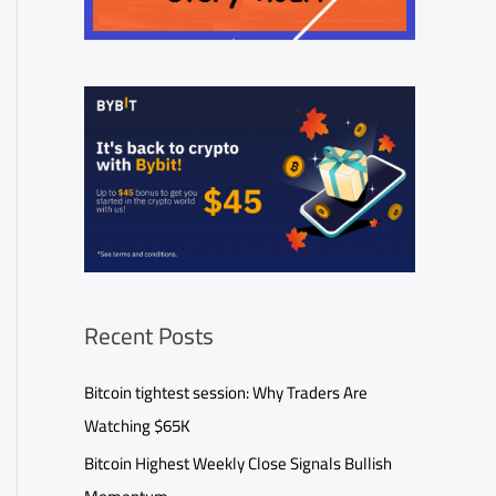
Recent Posts
Bitcoin tightest session: Why Traders Are
Watching $65K
Bitcoin Highest Weekly Close Signals Bullish