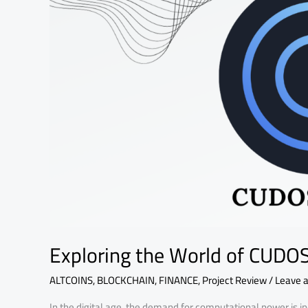
Exploring the World of CUDO
ALTCOINS
,
BLOCKCHAIN
,
FINANCE
,
Project Review
/
Leave 
In the digital age, the demand for computational power is in