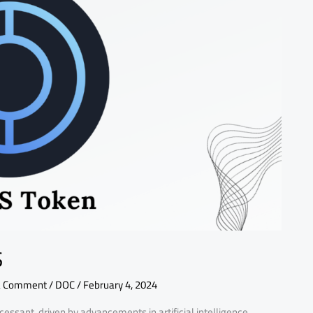
S
a Comment
/
DOC
/
February 4, 2024
cessant, driven by advancements in artificial intelligence,