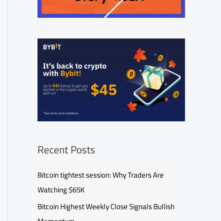
Recent Posts
Bitcoin tightest session: Why Traders Are
Watching $65K
Bitcoin Highest Weekly Close Signals Bullish