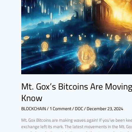
Here’s
What
You
Need
to
Know
Mt. Gox’s Bitcoins Are Movin
Know
BLOCKCHAIN
/
1 Comment
/
DOC
/
December 23, 2024
Mt. Gox Bitcoins are making waves again! If you’ve been kee
exchange left its mark. The latest movements in the Mt. Gox