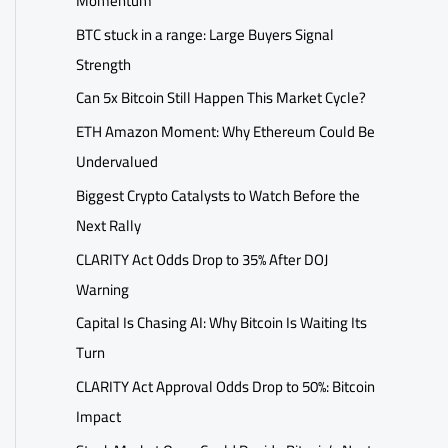
Momentum
BTC stuck in a range: Large Buyers Signal
Strength
Can 5x Bitcoin Still Happen This Market Cycle?
ETH Amazon Moment: Why Ethereum Could Be
Undervalued
Biggest Crypto Catalysts to Watch Before the
Next Rally
CLARITY Act Odds Drop to 35% After DOJ
Warning
Capital Is Chasing AI: Why Bitcoin Is Waiting Its
Turn
CLARITY Act Approval Odds Drop to 50%: Bitcoin
Impact