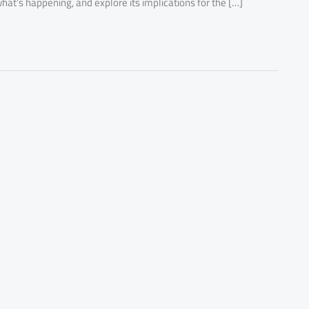
hat’s happening, and explore its implications for the […]