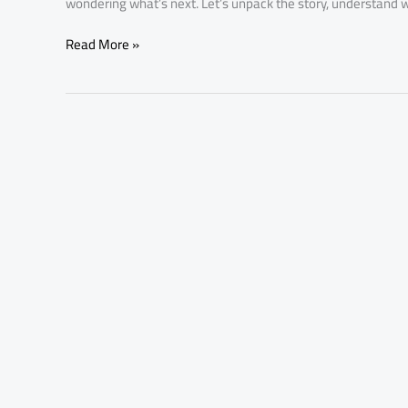
wondering what’s next. Let’s unpack the story, understand w
Read More »