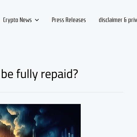
Crypto News
Press Releases
disclaimer & pri
be fully repaid?