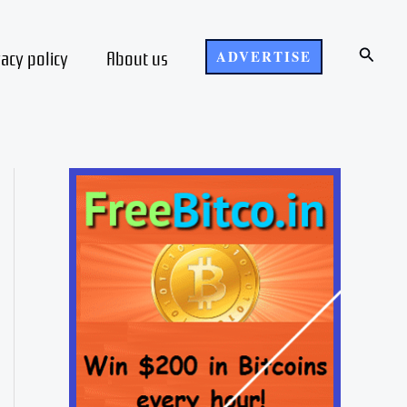
Search
vacy policy
About us
ADVERTISE