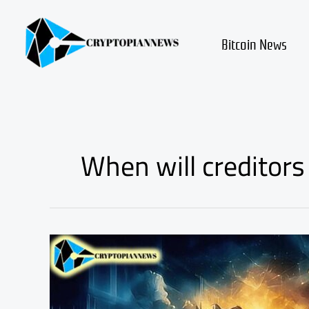
Skip
to
content
Bitcoin News
When will creditors 
Mt.
Gox’s
Bitcoins
Are
Moving!