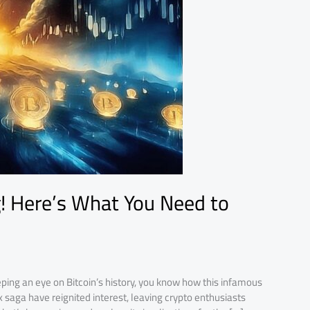
g! Here’s What You Need to
ping an eye on Bitcoin’s history, you know how this infamous
 saga have reignited interest, leaving crypto enthusiasts