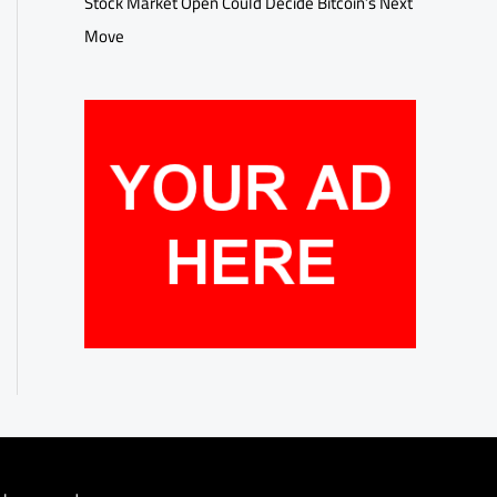
Stock Market Open Could Decide Bitcoin’s Next
Move