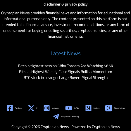
disclaimer & privacy policy
Cryptopian News provides financial news and information for educational and
informational purposes only. The content presented on this platform is not
intended to be financial advice, investment recommendations, or any form of
endorsement for buying or selling securities, cryptocurrencies, or any other
financial instruments.
Latest News
Bitcoin tightest session: Why Traders Are Watching $65K
Bitcoin Highest Weekly Close Signals Bullish Momentum
BTC stuck in a range: Large Buyers Signal Strength
Facebook
X
Instagram
YouTube
Medium
Coinmarketcap
Telegram for Advertising
Copyright © 2026 Cryptopian News | Powered by Cryptopian News