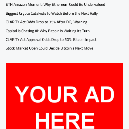
ETH Amazon Moment: Why Ethereum Could Be Undervalued
Biggest Crypto Catalysts to Watch Before the Next Rally
CLARITY Act Odds Drop to 35% After DOJ Warning
Capital Is Chasing AI: Why Bitcoin Is Waiting Its Turn
CLARITY Act Approval Odds Drop to 50%: Bitcoin Impact
Stock Market Open Could Decide Bitcoin’s Next Move