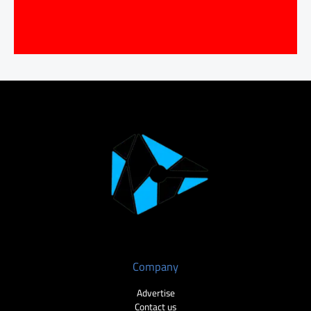
Company
Advertise
Contact us