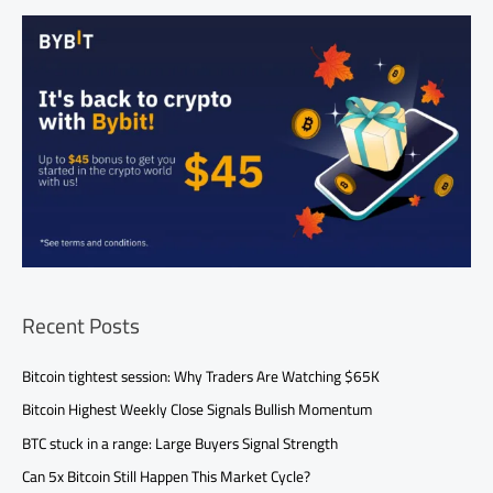
Recent Posts
Bitcoin tightest session: Why Traders Are Watching $65K
Bitcoin Highest Weekly Close Signals Bullish Momentum
BTC stuck in a range: Large Buyers Signal Strength
Can 5x Bitcoin Still Happen This Market Cycle?