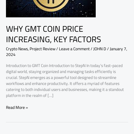
FACTORS
WHY GMT COIN PRICE
INCREASING, KEY FACTORS
Crypto News
,
Project Review
/
Leave a Comment
/
JOHN D
/
January 7,
2024
Introduction to GMT Coin Introduction to StepN In today’s fast-paced
digital world, staying organized and managing tasks efficiently is
crucial. StepN emerges as a powerful tool designed to streamline
workflows and enhance productivity. It offers a myriad of features
catering to both individual users and businesses, making it a standout
platform in the realm of […]
Read More »