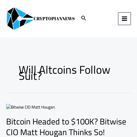
Skip
to
content
Search
Will Altcoins Follow
Suit?
Bitcoin
Headed
Bitcoin Headed to $100K? Bitwise
to
$100K?
CIO Matt Hougan Thinks So!
Bitwise
CIO