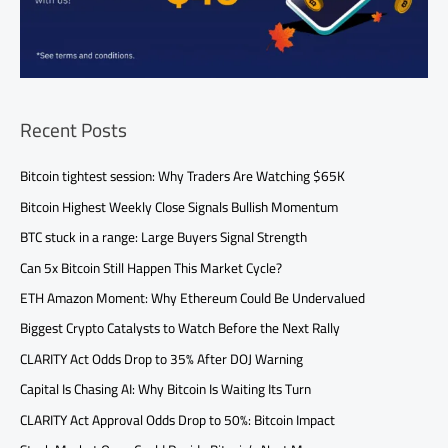
Recent Posts
Bitcoin tightest session: Why Traders Are Watching $65K
Bitcoin Highest Weekly Close Signals Bullish Momentum
BTC stuck in a range: Large Buyers Signal Strength
Can 5x Bitcoin Still Happen This Market Cycle?
ETH Amazon Moment: Why Ethereum Could Be Undervalued
Biggest Crypto Catalysts to Watch Before the Next Rally
CLARITY Act Odds Drop to 35% After DOJ Warning
Capital Is Chasing AI: Why Bitcoin Is Waiting Its Turn
CLARITY Act Approval Odds Drop to 50%: Bitcoin Impact