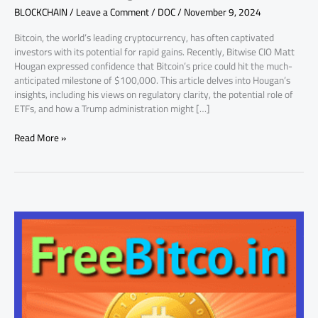
BLOCKCHAIN
/
Leave a Comment
/
DOC
/
November 9, 2024
Matt
Hougan
Bitcoin, the world’s leading cryptocurrency, has often captivated
Thinks
investors with its potential for rapid gains. Recently, Bitwise CIO Matt
So!
Hougan expressed confidence that Bitcoin’s price could hit the much-
anticipated milestone of $100,000. This article delves into Hougan’s
insights, including his views on regulatory clarity, the potential role of
ETFs, and how a Trump administration might […]
Read More »