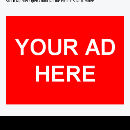
Stock Market Open Could Decide Bitcoin’s Next Move