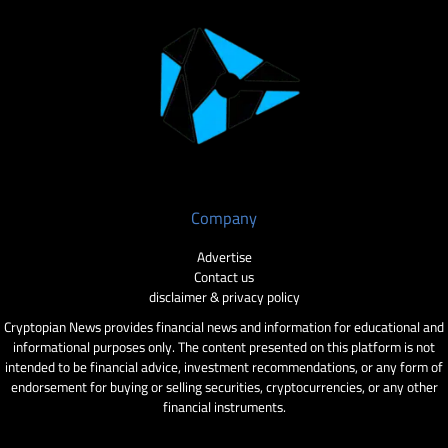
Company
Advertise
Contact us
disclaimer & privacy policy
Cryptopian News provides financial news and information for educational and
informational purposes only. The content presented on this platform is not
intended to be financial advice, investment recommendations, or any form of
endorsement for buying or selling securities, cryptocurrencies, or any other
financial instruments.