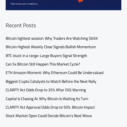
Recent Posts
Bitcoin tightest session: Why Traders Are Watching $65K
Bitcoin Highest Weekly Close Signals Bullish Momentum
BTC stuck in a range: Large Buyers Signal Strength
Can 5x Bitcoin Still Happen This Market Cycle?
ETH Amazon Moment: Why Ethereum Could Be Undervalued
Biggest Crypto Catalysts to Watch Before the Next Rally
CLARITY Act Odds Drop to 35% After DOJ Warning
Capital Is Chasing AI: Why Bitcoin Is Waiting Its Turn
CLARITY Act Approval Odds Drop to 50%: Bitcoin Impact
Stock Market Open Could Decide Bitcoin’s Next Move