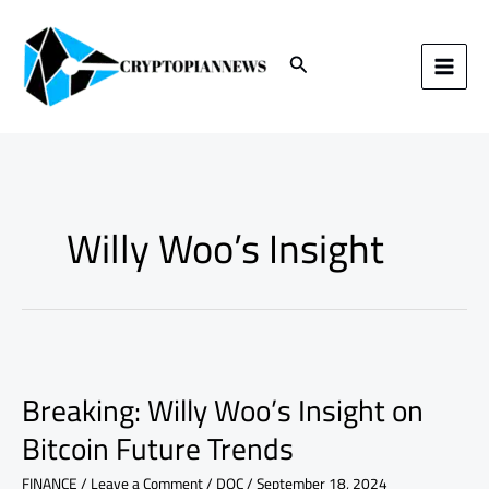
Skip
to
content
Search
Willy Woo’s Insight
Breaking:
Willy
Breaking: Willy Woo’s Insight on
Woo’s
Insight
Bitcoin Future Trends
on
Bitcoin
FINANCE
/
Leave a Comment
/
DOC
/
September 18, 2024
Future