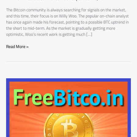
Trends
The Bitcoin community is always searching for signals on the market,
and this time, their focus is on Willy Woo. The popular on-chain analyst
has once again made his forecast, pointing to a possible BTC uptrend in
the short to mid-term. As the market is gradually getting more
optimistic, Woo’s recent work is getting much […]
Read More »