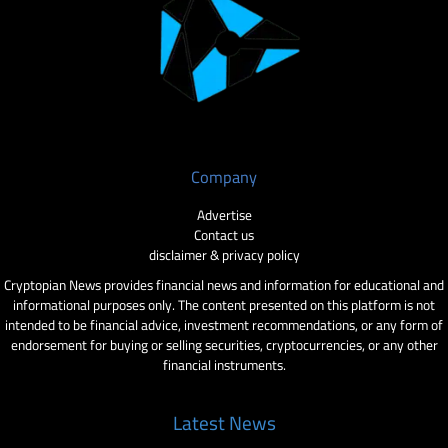
Company
Advertise
Contact us
disclaimer & privacy policy
Cryptopian News provides financial news and information for educational and
informational purposes only. The content presented on this platform is not
intended to be financial advice, investment recommendations, or any form of
endorsement for buying or selling securities, cryptocurrencies, or any other
financial instruments.
Latest News