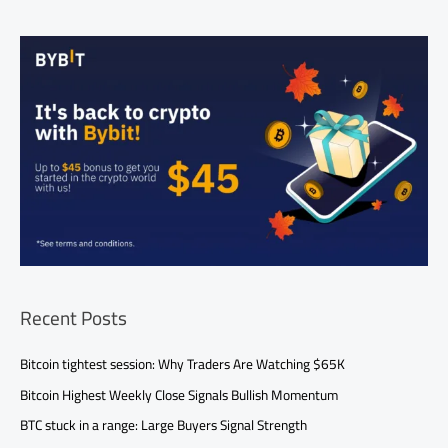
Recent Posts
Bitcoin tightest session: Why Traders Are Watching $65K
Bitcoin Highest Weekly Close Signals Bullish Momentum
BTC stuck in a range: Large Buyers Signal Strength