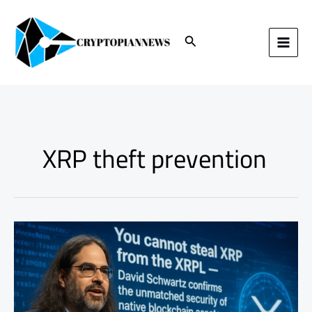
Skip
to
content
Search
XRP theft prevention
You
Cannot
Steal
XRP
from
the
XRPL: