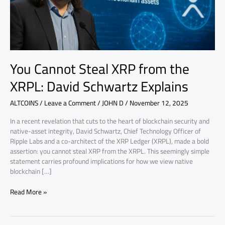
David
Schwartz
Explains
You Cannot Steal XRP from the
XRPL: David Schwartz Explains
ALTCOINS
/
Leave a Comment
/
JOHN D
/
November 12, 2025
In a recent revelation that cuts to the heart of blockchain security and
native-asset integrity, David Schwartz, Chief Technology Officer of
Ripple Labs and a co-architect of the XRP Ledger (XRPL), made a bold
assertion: you cannot steal XRP from the XRPL. This seemingly simple
statement carries profound implications for how we view native
blockchain […]
Read More »