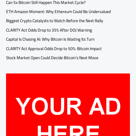
Can 5x Bitcoin Still Happen This Market Cycle?
ETH Amazon Moment: Why Ethereum Could Be Undervalued
Biggest Crypto Catalysts to Watch Before the Next Rally
CLARITY Act Odds Drop to 35% After DOJ Warning
Capital Is Chasing AI: Why Bitcoin Is Waiting Its Turn
CLARITY Act Approval Odds Drop to 50%: Bitcoin Impact
Stock Market Open Could Decide Bitcoin’s Next Move