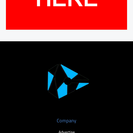
Company
Advertise