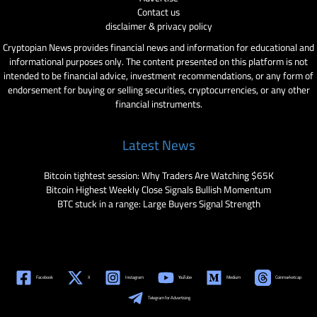
Contact us
disclaimer & privacy policy
Cryptopian News provides financial news and information for educational and
informational purposes only. The content presented on this platform is not
intended to be financial advice, investment recommendations, or any form of
endorsement for buying or selling securities, cryptocurrencies, or any other
financial instruments.
Latest News
Bitcoin tightest session: Why Traders Are Watching $65K
Bitcoin Highest Weekly Close Signals Bullish Momentum
BTC stuck in a range: Large Buyers Signal Strength
Facebook
X
Instagram
YouTube
Medium
Coinmarketcap
Telegram for Advertising