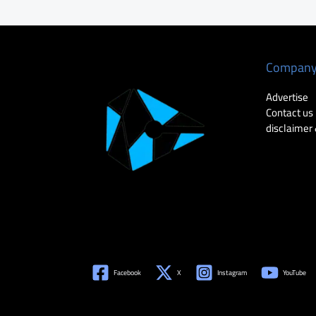
Compan
Advertise
Contact us
disclaimer 
Facebook
X
Instagram
YouTube