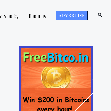
Search
vacy policy
About us
ADVERTISE