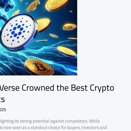
ZVerse Crowned the Best Crypto
ts
025
lighting its strong potential against competitors. While
s now seen as a standout choice for buyers. Investors and