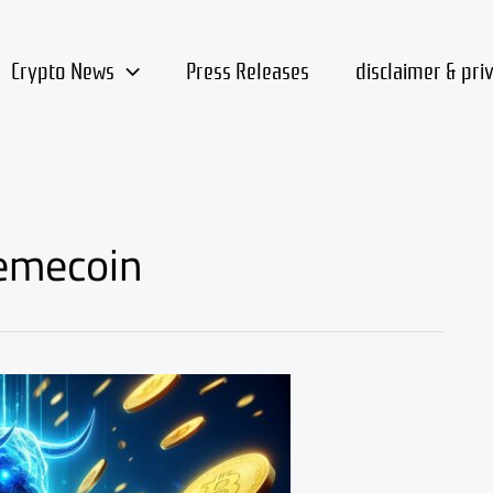
Crypto News
Press Releases
disclaimer & pri
emecoin