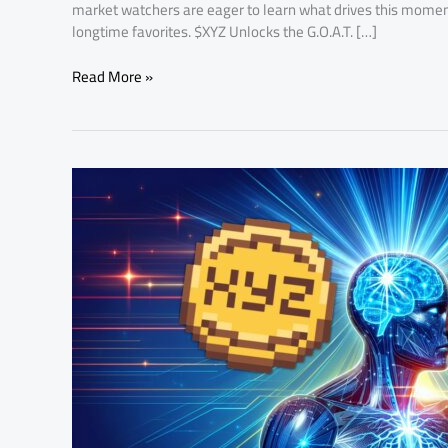
market watchers are eager to learn what drives this mo
longtime favorites. $XYZ Unlocks the G.O.A.T. […]
Read More »
XYZVerse
Stage
17
Presale
Beats
Expectations,
Selling
Out
Days
Ahead
of
Schedule
—