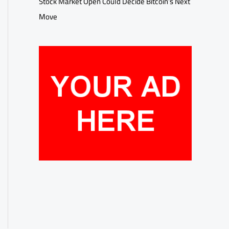
Stock Market Open Could Decide Bitcoin’s Next
Move