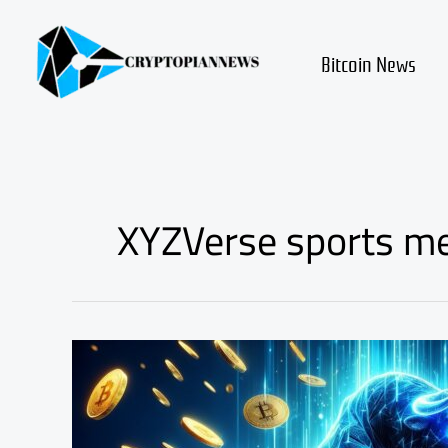
Skip
to
content
Bitcoin News
XYZVerse sports m
Cardano
Price
Prediction:
XYZVerse
Crowned