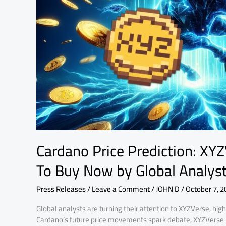
the
Best
Crypto
To
Buy
Now
by
Global
Analysts
Cardano Price Prediction: XY
To Buy Now by Global Analys
Press Releases
/
Leave a Comment
/
JOHN D
/
October 7, 2
Global analysts are turning their attention to XYZVerse, high
Cardano’s future price movements spark debate, XYZVerse i