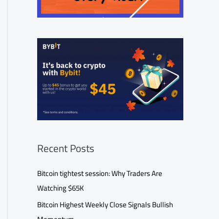
Recent Posts
Bitcoin tightest session: Why Traders Are
Watching $65K
Bitcoin Highest Weekly Close Signals Bullish