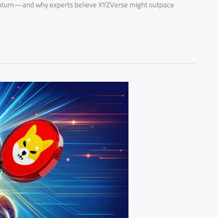
mentum—and why experts believe XYZVerse might outpace