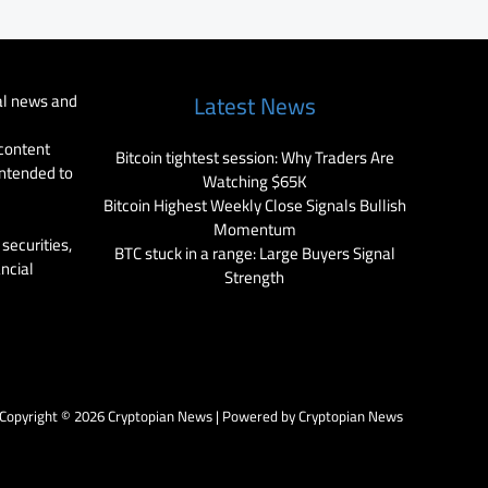
al news and
Latest News
 content
Bitcoin tightest session: Why Traders Are
intended to
Watching $65K
Bitcoin Highest Weekly Close Signals Bullish
Momentum
securities,
BTC stuck in a range: Large Buyers Signal
ancial
Strength
Copyright © 2026 Cryptopian News | Powered by Cryptopian News