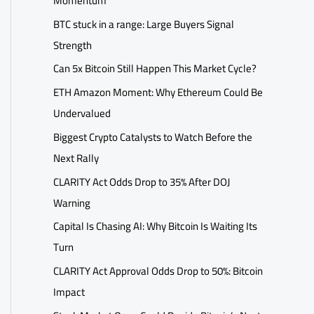
Momentum
BTC stuck in a range: Large Buyers Signal
Strength
Can 5x Bitcoin Still Happen This Market Cycle?
ETH Amazon Moment: Why Ethereum Could Be
Undervalued
Biggest Crypto Catalysts to Watch Before the
Next Rally
CLARITY Act Odds Drop to 35% After DOJ
Warning
Capital Is Chasing AI: Why Bitcoin Is Waiting Its
Turn
CLARITY Act Approval Odds Drop to 50%: Bitcoin
Impact