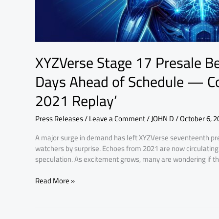
Community
Calls
It
‘The
SHIB
XYZVerse Stage 17 Presale Be
2021
Replay’
Days Ahead of Schedule — Co
2021 Replay’
Press Releases
/
Leave a Comment
/
JOHN D
/
October 6, 2
A major surge in demand has left XYZVerse seventeenth pre
watchers by surprise. Echoes from 2021 are now circulating
speculation. As excitement grows, many are wondering if this
Read More »