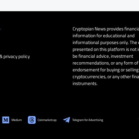
Cryptopian News provides financi
y
information for educational and
informational purposes only. The
presented on this platform is not 
be financial advice, investment
& privacy policy
recommendations, or any form of
endorsement for buying or selling 
cryptocurrencies, or any other fin
instruments.
Medium
Coinmarketcap
Telegram for Advertising