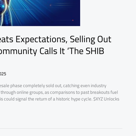
ats Expectations, Selling Out
mmunity Calls It ‘The SHIB
025
sale phase completely sold out, catching even industry
 through online groups, as comparisons to past breakouts fuel
 could signal the return of a historic hype cycle. $XYZ Unlocks