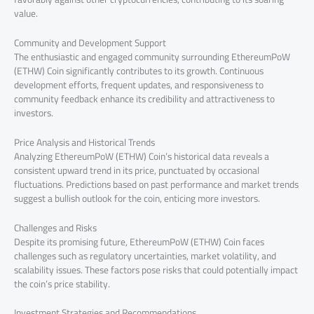
value.
Community and Development Support
The enthusiastic and engaged community surrounding EthereumPoW
(ETHW) Coin significantly contributes to its growth. Continuous
development efforts, frequent updates, and responsiveness to
community feedback enhance its credibility and attractiveness to
investors.
Price Analysis and Historical Trends
Analyzing EthereumPoW (ETHW) Coin’s historical data reveals a
consistent upward trend in its price, punctuated by occasional
fluctuations. Predictions based on past performance and market trends
suggest a bullish outlook for the coin, enticing more investors.
Challenges and Risks
Despite its promising future, EthereumPoW (ETHW) Coin faces
challenges such as regulatory uncertainties, market volatility, and
scalability issues. These factors pose risks that could potentially impact
the coin’s price stability.
Investment Strategies and Recommendations