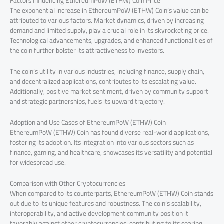
Factors Influencing EthereumPoW (ETHW) Coin Price
The exponential increase in EthereumPoW (ETHW) Coin’s value can be
attributed to various factors. Market dynamics, driven by increasing
demand and limited supply, play a crucial role in its skyrocketing price.
Technological advancements, upgrades, and enhanced functionalities of
the coin further bolster its attractiveness to investors.
The coin’s utility in various industries, including finance, supply chain,
and decentralized applications, contributes to its escalating value.
Additionally, positive market sentiment, driven by community support
and strategic partnerships, fuels its upward trajectory.
Adoption and Use Cases of EthereumPoW (ETHW) Coin
EthereumPoW (ETHW) Coin has found diverse real-world applications,
fostering its adoption. Its integration into various sectors such as
finance, gaming, and healthcare, showcases its versatility and potential
for widespread use.
Comparison with Other Cryptocurrencies
When compared to its counterparts, EthereumPoW (ETHW) Coin stands
out due to its unique features and robustness. The coin’s scalability,
interoperability, and active development community position it
favorably against other cryptocurrencies, contributing to its soaring