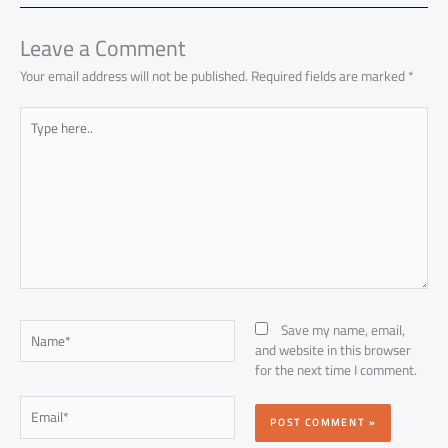
ok
p
n
p
Leave a Comment
Your email address will not be published.
Required fields are marked
*
Type
here..
Name*
Save my name, email,
and website in this browser
for the next time I comment.
Email*