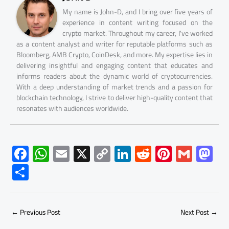
My name is John-D, and I bring over five years of
experience in content writing focused on the
crypto market. Throughout my career, I've worked
as a content analyst and writer for reputable platforms such as
Bloomberg, AMB Crypto, CoinDesk, and more. My expertise lies in
delivering insightful and engaging content that educates and
informs readers about the dynamic world of cryptocurrencies.
With a deep understanding of market trends and a passion for
blockchain technology, I strive to deliver high-quality content that
resonates with audiences worldwide.
F
W
E
X
C
Li
R
Pi
G
M
ac
h
m
o
nk
e
nt
m
as
S
e
at
ail
py
e
d
er
ail
to
h
b
s
Li
dI
di
es
d
ar
o
A
nk
n
t
t
o
←
Previous Post
Next Post
→
e