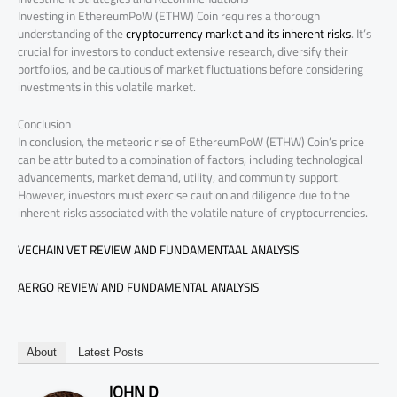
Investing in EthereumPoW (ETHW) Coin requires a thorough
understanding of the
cryptocurrency market and its inherent risks
. It’s
crucial for investors to conduct extensive research, diversify their
portfolios, and be cautious of market fluctuations before considering
investments in this volatile market.
Conclusion
In conclusion, the meteoric rise of EthereumPoW (ETHW) Coin’s price
can be attributed to a combination of factors, including technological
advancements, market demand, utility, and community support.
However, investors must exercise caution and diligence due to the
inherent risks associated with the volatile nature of cryptocurrencies.
VECHAIN VET REVIEW AND FUNDAMENTAAL ANALYSIS
AERGO REVIEW AND FUNDAMENTAL ANALYSIS
About
Latest Posts
JOHN D