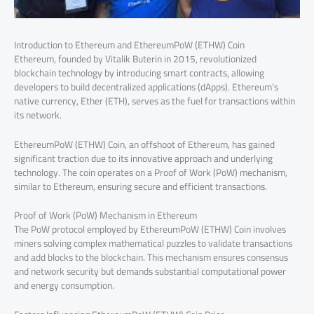
Introduction to Ethereum and EthereumPoW (ETHW) Coin
Ethereum, founded by Vitalik Buterin in 2015, revolutionized
blockchain technology by introducing smart contracts, allowing
developers to build decentralized applications (dApps). Ethereum’s
native currency, Ether (ETH), serves as the fuel for transactions within
its network.
EthereumPoW (ETHW) Coin, an offshoot of Ethereum, has gained
significant traction due to its innovative approach and underlying
technology. The coin operates on a Proof of Work (PoW) mechanism,
similar to Ethereum, ensuring secure and efficient transactions.
Proof of Work (PoW) Mechanism in Ethereum
The PoW protocol employed by EthereumPoW (ETHW) Coin involves
miners solving complex mathematical puzzles to validate transactions
and add blocks to the blockchain. This mechanism ensures consensus
and network security but demands substantial computational power
and energy consumption.