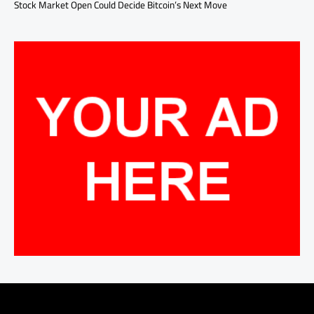
Stock Market Open Could Decide Bitcoin’s Next Move