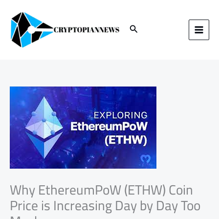
Skip
to
content
Search
Why EthereumPoW (ETHW) Coin
Price is Increasing Day by Day Too