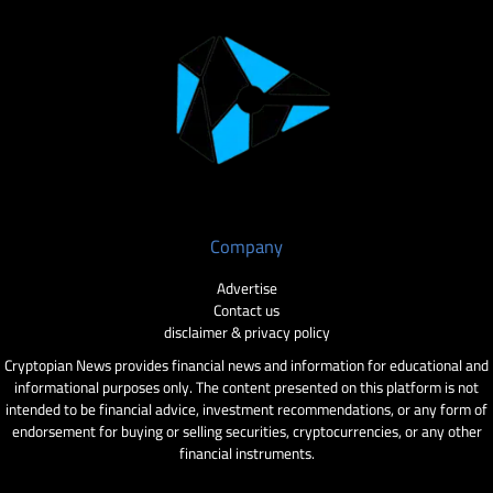
Company
Advertise
Contact us
disclaimer & privacy policy
Cryptopian News provides financial news and information for educational and
informational purposes only. The content presented on this platform is not
intended to be financial advice, investment recommendations, or any form of
endorsement for buying or selling securities, cryptocurrencies, or any other
financial instruments.