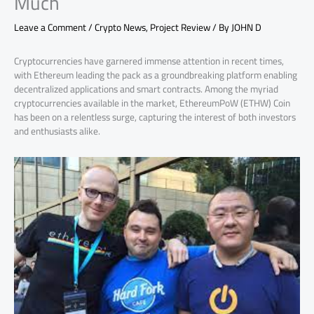
Much
Leave a Comment
/
Crypto News
,
Project Review
/ By
JOHN D
Cryptocurrencies have garnered immense attention in recent times,
with Ethereum leading the pack as a groundbreaking platform enabling
decentralized applications and smart contracts. Among the myriad
cryptocurrencies available in the market, EthereumPoW (ETHW) Coin
has been on a relentless surge, capturing the interest of both investors
and enthusiasts alike.