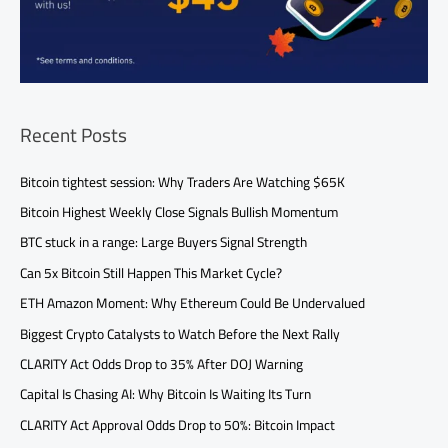
Recent Posts
Bitcoin tightest session: Why Traders Are Watching $65K
Bitcoin Highest Weekly Close Signals Bullish Momentum
BTC stuck in a range: Large Buyers Signal Strength
Can 5x Bitcoin Still Happen This Market Cycle?
ETH Amazon Moment: Why Ethereum Could Be Undervalued
Biggest Crypto Catalysts to Watch Before the Next Rally
CLARITY Act Odds Drop to 35% After DOJ Warning
Capital Is Chasing AI: Why Bitcoin Is Waiting Its Turn
CLARITY Act Approval Odds Drop to 50%: Bitcoin Impact