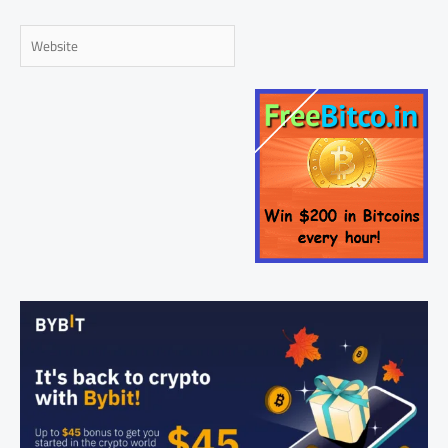
Website