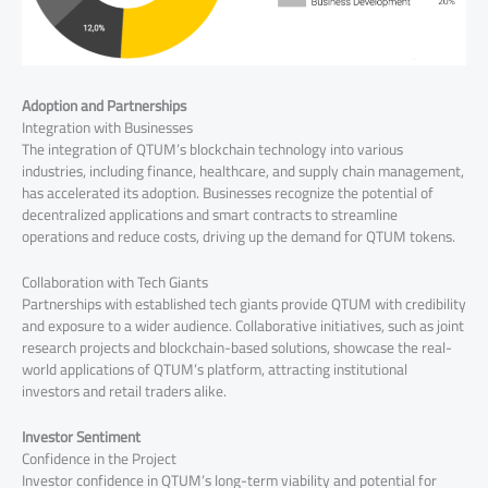
Adoption and Partnerships
Integration with Businesses
The integration of QTUM’s blockchain technology into various
industries, including finance, healthcare, and supply chain management,
has accelerated its adoption. Businesses recognize the potential of
decentralized applications and smart contracts to streamline
operations and reduce costs, driving up the demand for QTUM tokens.
Collaboration with Tech Giants
Partnerships with established tech giants provide QTUM with credibility
and exposure to a wider audience. Collaborative initiatives, such as joint
research projects and blockchain-based solutions, showcase the real-
world applications of QTUM’s platform, attracting institutional
investors and retail traders alike.
Investor Sentiment
Confidence in the Project
Investor confidence in QTUM’s long-term viability and potential for