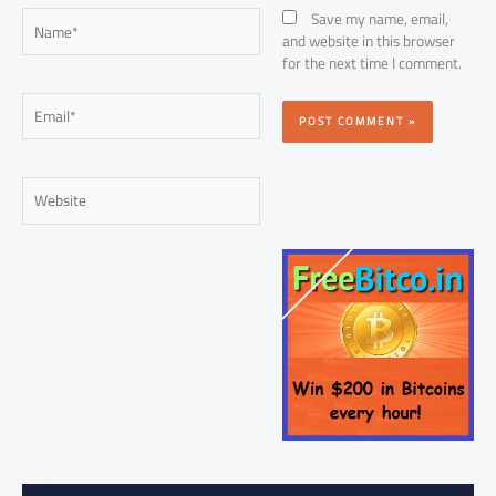
Name*
Save my name, email,
and website in this browser
for the next time I comment.
Email*
Website