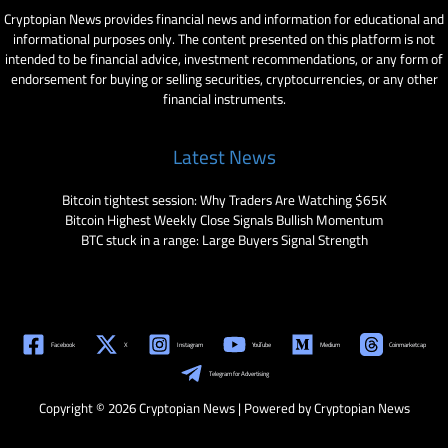
Cryptopian News provides financial news and information for educational and
informational purposes only. The content presented on this platform is not
intended to be financial advice, investment recommendations, or any form of
endorsement for buying or selling securities, cryptocurrencies, or any other
financial instruments.
Latest News
Bitcoin tightest session: Why Traders Are Watching $65K
Bitcoin Highest Weekly Close Signals Bullish Momentum
BTC stuck in a range: Large Buyers Signal Strength
Facebook
X
Instagram
YouTube
Medium
Coinmarketcap
Telegram for Advertising
Copyright © 2026 Cryptopian News | Powered by Cryptopian News