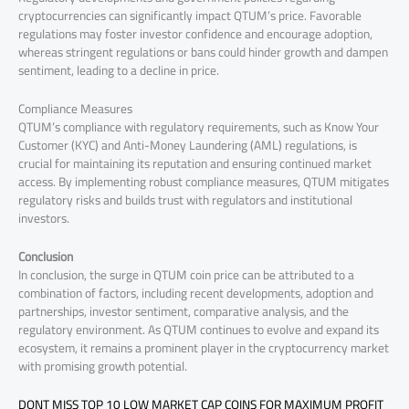
cryptocurrencies can significantly impact QTUM’s price. Favorable
regulations may foster investor confidence and encourage adoption,
whereas stringent regulations or bans could hinder growth and dampen
sentiment, leading to a decline in price.
Compliance Measures
QTUM’s compliance with regulatory requirements, such as Know Your
Customer (KYC) and Anti-Money Laundering (AML) regulations, is
crucial for maintaining its reputation and ensuring continued market
access. By implementing robust compliance measures, QTUM mitigates
regulatory risks and builds trust with regulators and institutional
investors.
Conclusion
In conclusion, the surge in QTUM coin price can be attributed to a
combination of factors, including recent developments, adoption and
partnerships, investor sentiment, comparative analysis, and the
regulatory environment. As QTUM continues to evolve and expand its
ecosystem, it remains a prominent player in the cryptocurrency market
with promising growth potential.
DONT MISS TOP 10 LOW MARKET CAP COINS FOR MAXIMUM PROFIT