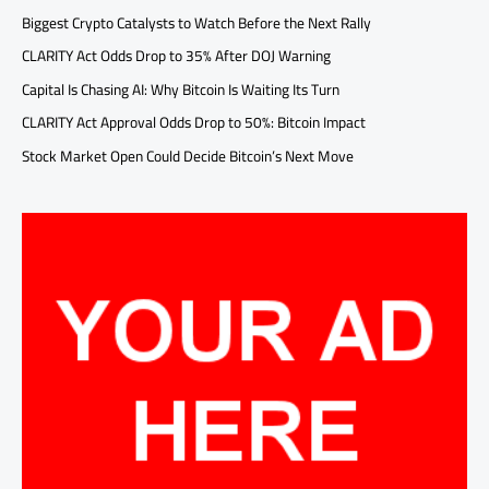
Biggest Crypto Catalysts to Watch Before the Next Rally
CLARITY Act Odds Drop to 35% After DOJ Warning
Capital Is Chasing AI: Why Bitcoin Is Waiting Its Turn
CLARITY Act Approval Odds Drop to 50%: Bitcoin Impact
Stock Market Open Could Decide Bitcoin’s Next Move