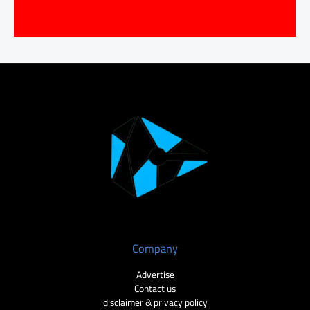
Company
Advertise
Contact us
disclaimer & privacy policy