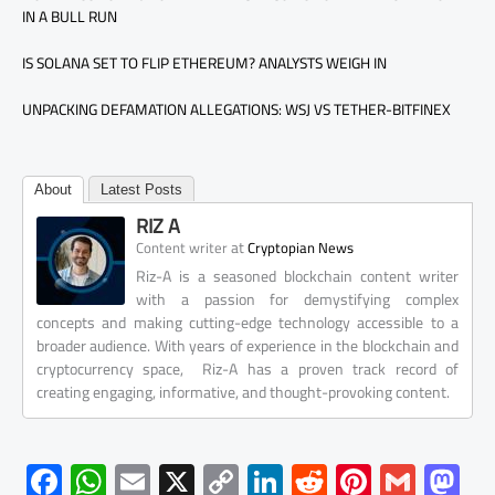
IN A BULL RUN
IS SOLANA SET TO FLIP ETHEREUM? ANALYSTS WEIGH IN
UNPACKING DEFAMATION ALLEGATIONS: WSJ VS TETHER-BITFINEX
About
Latest Posts
RIZ A
at
Content writer
Cryptopian News
Riz-A is a seasoned blockchain content writer
with a passion for demystifying complex
concepts and making cutting-edge technology accessible to a
broader audience. With years of experience in the blockchain and
cryptocurrency space, Riz-A has a proven track record of
creating engaging, informative, and thought-provoking content.
F
W
E
X
C
Li
R
Pi
G
M