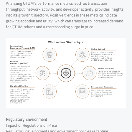
Analyzing QTUM’s performance metrics, such as transaction
throughput, network activity, and developer activity, provides insights
into its growth trajectory. Positive trends in these metrics indicate
growing adoption and utility, which can translate to increased demand
for QTUM tokens and a corresponding surge in price.
Regulatory Environment
Impact of Regulations on Price
Regulatory developments and government policies regarding