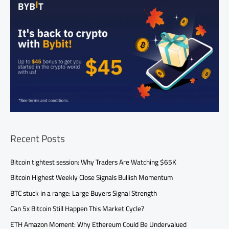
Recent Posts
Bitcoin tightest session: Why Traders Are Watching $65K
Bitcoin Highest Weekly Close Signals Bullish Momentum
BTC stuck in a range: Large Buyers Signal Strength
Can 5x Bitcoin Still Happen This Market Cycle?
ETH Amazon Moment: Why Ethereum Could Be Undervalued