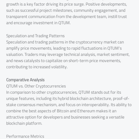
growth is a key factor driving its price surge. Positive developments,
such as successful project milestones, community engagement, and
transparent communication from the development team, instill trust
and encourage investment in QTUM.
Speculation and Trading Patterns
Speculation and trading patterns in the cryptocurrency market can
amplify price movements, leading to rapid fluctuations in QTUM’s
valuation. Traders may leverage technical analysis, market sentiment,
and news catalysts to capitalize on short-term price movements,
contributing to increased volatility.
Comparative Analysis
QTUM vs. Other Cryptocurrencies
In comparison to other cryptocurrencies, QTUM stands out for its
unique features, including its hybrid blockchain architecture, proof-of-
stake consensus mechanism, and focus on interoperability. Its ability to
combine the best aspects of Bitcoin and Ethereum makes it an
attractive option for developers and businesses seeking a versatile
blockchain platform.
Performance Metrics