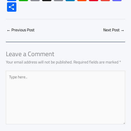
ac
h
m
o
nk
e
nt
m
as
S
e
at
ail
py
e
d
er
ail
to
h
b
s
Li
dI
di
es
d
ar
o
A
nk
n
t
t
o
←
Previous Post
Next Post
→
e
ok
p
n
p
Leave a Comment
Your email address will not be published.
Required fields are marked
*
Type
here..