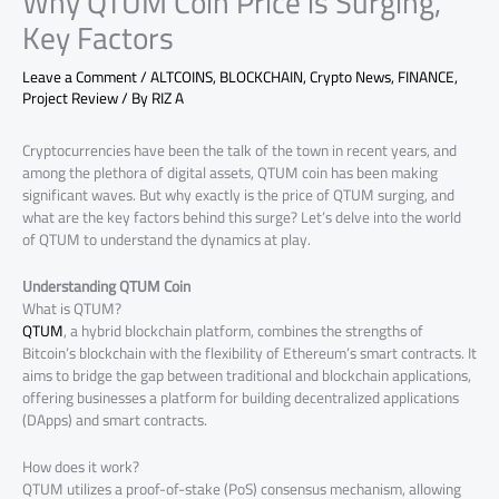
Why QTUM Coin Price is Surging,
Key Factors
Leave a Comment
/
ALTCOINS
,
BLOCKCHAIN
,
Crypto News
,
FINANCE
,
Project Review
/ By
RIZ A
Cryptocurrencies have been the talk of the town in recent years, and
among the plethora of digital assets, QTUM coin has been making
significant waves. But why exactly is the price of QTUM surging, and
what are the key factors behind this surge? Let’s delve into the world
of QTUM to understand the dynamics at play.
Understanding QTUM Coin
What is QTUM?
QTUM
, a hybrid blockchain platform, combines the strengths of
Bitcoin’s blockchain with the flexibility of Ethereum’s smart contracts. It
aims to bridge the gap between traditional and blockchain applications,
offering businesses a platform for building decentralized applications
(DApps) and smart contracts.
How does it work?
QTUM utilizes a proof-of-stake (PoS) consensus mechanism, allowing