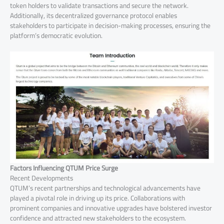
token holders to validate transactions and secure the network.
Additionally, its decentralized governance protocol enables
stakeholders to participate in decision-making processes, ensuring the
platform’s democratic evolution.
Factors Influencing QTUM Price Surge
Recent Developments
QTUM’s recent partnerships and technological advancements have
played a pivotal role in driving up its price. Collaborations with
prominent companies and innovative upgrades have bolstered investor
confidence and attracted new stakeholders to the ecosystem.