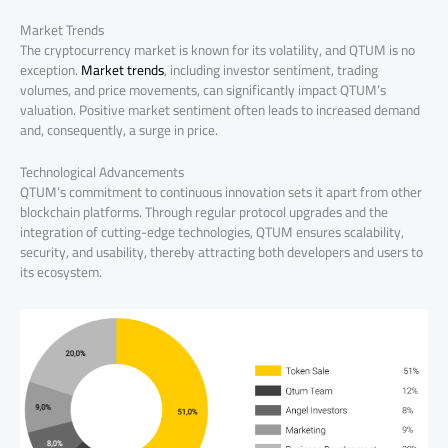
Market Trends
The cryptocurrency market is known for its volatility, and QTUM is no
exception.
Market trends
, including investor sentiment, trading
volumes, and price movements, can significantly impact QTUM’s
valuation. Positive market sentiment often leads to increased demand
and, consequently, a surge in price.
Technological Advancements
QTUM’s commitment to continuous innovation sets it apart from other
blockchain platforms. Through regular protocol upgrades and the
integration of cutting-edge technologies, QTUM ensures scalability,
security, and usability, thereby attracting both developers and users to
its ecosystem.