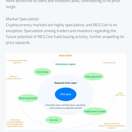
more attractive to users and investors alike, contributing to its price
surge.
Market Speculation
Cryptocurrency markets are highly speculative, and REQ Coin is no
exception. Speculation among traders and investors regarding the
future potential of REQ Coin fuels buying activity, further propelling its
price upwards.