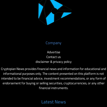
Company
Advertise
Contact us
disclaimer & privacy policy
Cryptopian News provides financial news and information for educational and
informational purposes only. The content presented on this platform is not
intended to be financial advice, investment recommendations, or any form of
endorsement for buying or selling securities, cryptocurrencies, or any other
financial instruments.
Latest News