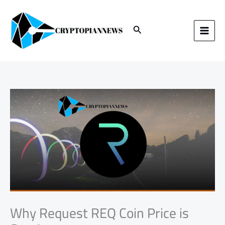
Skip
to
content
Search
Why Request REQ Coin Price is