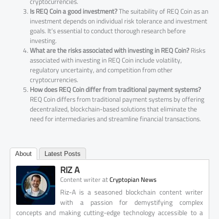
cryptocurrencies.
Is REQ Coin a good investment?
The suitability of REQ Coin as an
investment depends on individual risk tolerance and investment
goals. It’s essential to conduct thorough research before
investing.
What are the risks associated with investing in REQ Coin?
Risks
associated with investing in REQ Coin include volatility,
regulatory uncertainty, and competition from other
cryptocurrencies.
How does REQ Coin differ from traditional payment systems?
REQ Coin differs from traditional payment systems by offering
decentralized, blockchain-based solutions that eliminate the
need for intermediaries and streamline financial transactions.
About
Latest Posts
RIZ A
at
Content writer
Cryptopian News
Riz-A is a seasoned blockchain content writer
with a passion for demystifying complex
concepts and making cutting-edge technology accessible to a