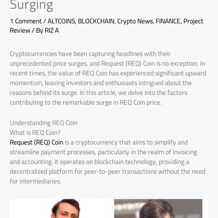
Surging
1 Comment
/
ALTCOINS
,
BLOCKCHAIN
,
Crypto News
,
FINANCE
,
Project
Review
/ By
RIZ A
Cryptocurrencies have been capturing headlines with their
unprecedented price surges, and Request (REQ) Coin is no exception. In
recent times, the value of REQ Coin has experienced significant upward
momentum, leaving investors and enthusiasts intrigued about the
reasons behind its surge. In this article, we delve into the factors
contributing to the remarkable surge in REQ Coin price.
Understanding REQ Coin
What is REQ Coin?
Request (REQ) Coin
is a cryptocurrency that aims to simplify and
streamline payment processes, particularly in the realm of invoicing
and accounting. It operates on blockchain technology, providing a
decentralized platform for peer-to-peer transactions without the need
for intermediaries.