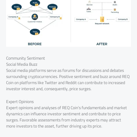
Community Sentiment
Social Media Buzz
Social media platforms serve as forums for discussions and debates
surrounding cryptocurrencies. Positive sentiment and buzz around REQ
Coin on platforms like Twitter and Reddit can contribute to increased
investor interest and, consequently, price surges.
Expert Opinions
Expert opinions and analyses of REQ Coin’s fundamentals and market
dynamics can influence investor sentiment and contribute to price
surges. Favorable assessments from industry experts may attract
more investors to the asset, further driving up its price.