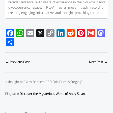
broader audience. With years of experience in the blockchain and
cryptocurrency space, Riz-A has a proven track record of
creating engaging, informative, and thought-provoking content.
F
W
E
X
C
Li
R
Pi
G
M
ac
h
m
o
nk
e
nt
m
as
S
e
at
ail
py
e
d
er
ail
to
h
b
s
Li
dI
di
es
d
ar
o
A
nk
n
t
t
o
←
Previous Post
Next Post
→
e
ok
p
n
p
1 thought on “Why Request REQ Coin Price is Surging”
Pingback:
Discover the Mysterious World of Andy Solana!