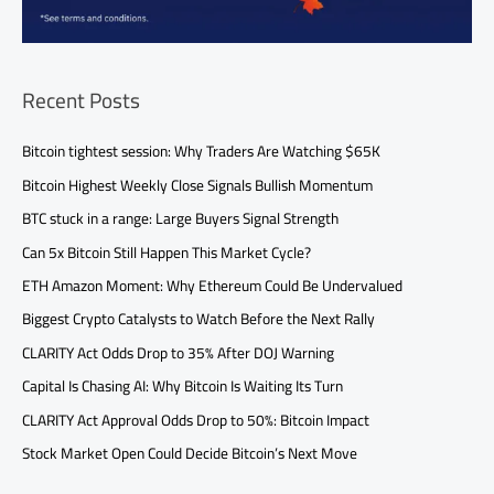
Recent Posts
Bitcoin tightest session: Why Traders Are Watching $65K
Bitcoin Highest Weekly Close Signals Bullish Momentum
BTC stuck in a range: Large Buyers Signal Strength
Can 5x Bitcoin Still Happen This Market Cycle?
ETH Amazon Moment: Why Ethereum Could Be Undervalued
Biggest Crypto Catalysts to Watch Before the Next Rally
CLARITY Act Odds Drop to 35% After DOJ Warning
Capital Is Chasing AI: Why Bitcoin Is Waiting Its Turn
CLARITY Act Approval Odds Drop to 50%: Bitcoin Impact
Stock Market Open Could Decide Bitcoin’s Next Move