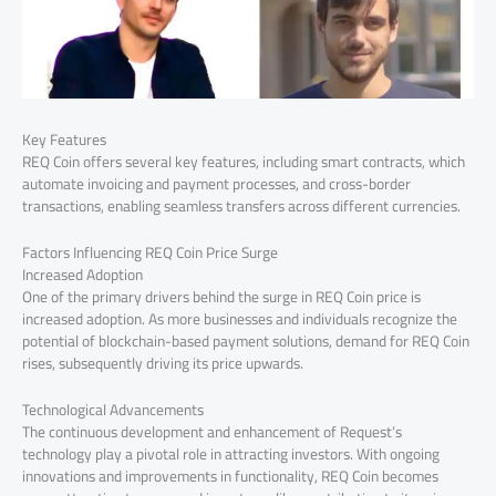
Key Features
REQ Coin offers several key features, including smart contracts, which
automate invoicing and payment processes, and cross-border
transactions, enabling seamless transfers across different currencies.
Factors Influencing REQ Coin Price Surge
Increased Adoption
One of the primary drivers behind the surge in REQ Coin price is
increased adoption. As more businesses and individuals recognize the
potential of blockchain-based payment solutions, demand for REQ Coin
rises, subsequently driving its price upwards.
Technological Advancements
The continuous development and enhancement of Request’s
technology play a pivotal role in attracting investors. With ongoing
innovations and improvements in functionality, REQ Coin becomes