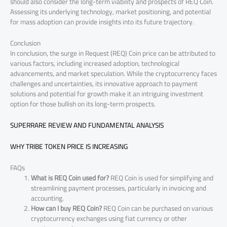
should also consider the long-term viability and prospects of REQ Coin.
Assessing its underlying technology, market positioning, and potential
for mass adoption can provide insights into its future trajectory.
Conclusion
In conclusion, the surge in Request (REQ) Coin price can be attributed to
various factors, including increased adoption, technological
advancements, and market speculation. While the cryptocurrency faces
challenges and uncertainties, its innovative approach to payment
solutions and potential for growth make it an intriguing investment
option for those bullish on its long-term prospects.
SUPERRARE REVIEW AND FUNDAMENTAL ANALYSIS
WHY TRIBE TOKEN PRICE IS INCREASING
FAQs
What is REQ Coin used for?
REQ Coin is used for simplifying and
streamlining payment processes, particularly in invoicing and
accounting.
How can I buy REQ Coin?
REQ Coin can be purchased on various
cryptocurrency exchanges using fiat currency or other