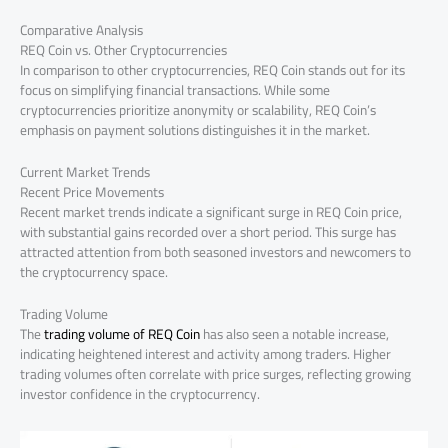
Comparative Analysis
REQ Coin vs. Other Cryptocurrencies
In comparison to other cryptocurrencies, REQ Coin stands out for its
focus on simplifying financial transactions. While some
cryptocurrencies prioritize anonymity or scalability, REQ Coin’s
emphasis on payment solutions distinguishes it in the market.
Current Market Trends
Recent Price Movements
Recent market trends indicate a significant surge in REQ Coin price,
with substantial gains recorded over a short period. This surge has
attracted attention from both seasoned investors and newcomers to
the cryptocurrency space.
Trading Volume
The
trading volume of REQ Coin
has also seen a notable increase,
indicating heightened interest and activity among traders. Higher
trading volumes often correlate with price surges, reflecting growing
investor confidence in the cryptocurrency.