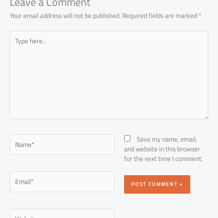
Leave a Comment
Your email address will not be published.
Required fields are marked
*
Type
here..
Name*
Save my name, email,
and website in this browser
for the next time I comment.
Email*
Website