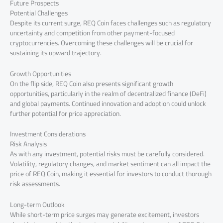
Future Prospects
Potential Challenges
Despite its current surge, REQ Coin faces challenges such as regulatory
uncertainty and competition from other payment-focused
cryptocurrencies. Overcoming these challenges will be crucial for
sustaining its upward trajectory.
Growth Opportunities
On the flip side, REQ Coin also presents significant growth
opportunities, particularly in the realm of decentralized finance (DeFi)
and global payments. Continued innovation and adoption could unlock
further potential for price appreciation.
Investment Considerations
Risk Analysis
As with any investment, potential risks must be carefully considered.
Volatility, regulatory changes, and market sentiment can all impact the
price of REQ Coin, making it essential for investors to conduct thorough
risk assessments.
Long-term Outlook
While short-term price surges may generate excitement, investors