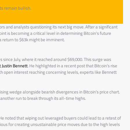
ts remain bullish.
ors and analysts questioning its next big move. After a significant
point is becoming a critical level in determining Bitcoin’s future
 a return to $63k might be imminent.
els since July, where it reached around $69,000. This surge was
t Justin Bennett
. He highlighted in a recent post that Bitcoin’s rise
ith open interest reaching concerning levels, experts like Bennett
sing wedge alongside bearish divergences in Bitcoin’s price chart.
another run to break through its all-time highs.
ty. He noted that wiping out leveraged buyers could lead to a retest of
rious for creating unsustainable price moves due to the high levels