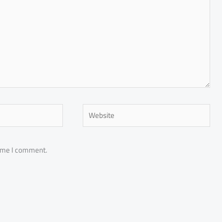
Website
time I comment.