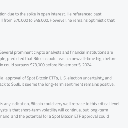
ion due to the spike in open interest. He referenced past
 fell from $70,000 to $49,000. However, he remains optimistic that
Several prominent crypto analysts and financial institutions are
ple, predicted that Bitcoin could reach a new all-time high before
tcoin could surpass $73,000 before November 5, 2024.
al approval of Spot Bitcoin ETFs, U.S. election uncertainty, and
s back to $63k, it seems the long-term sentiment remains positive.
is any indication, Bitcoin could very well retrace to this critical level
ts is that short-term volatility will continue, but long-term
mand, and the potential for a Spot Bitcoin ETF approval could