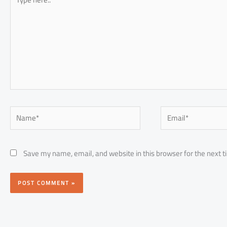
here..
Name*
Email*
Save my name, email, and website in this browser for the next 