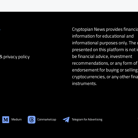
Cryptopian News provides financi
y
information for educational and
informational purposes only. The
presented on this platform is not 
be financial advice, investment
& privacy policy
recommendations, or any form of
endorsement for buying or selling 
cryptocurrencies, or any other fin
instruments.
Medium
Coinmarketcap
Telegram for Advertising