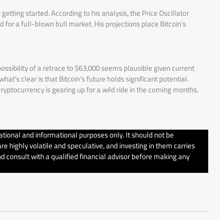
getting started. According to his analysis, the Price Oscillator
 for a full-blown bull market. His projections place Bitcoin’s
possibility of a retrace to $63,000 seems plausible given current
at’s clear is that Bitcoin’s future holds significant potential.
cryptocurrency is gearing up for a wild ride in the coming months.
tional and informational purposes only. It should not be
e highly volatile and speculative, and investing in them carries
d consult with a qualified financial advisor before making any