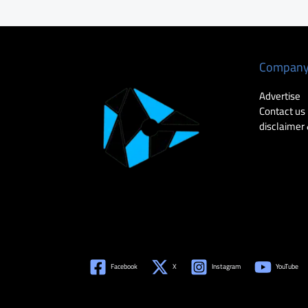
Compan
Advertise
Contact us
disclaimer 
Facebook
X
Instagram
YouTube