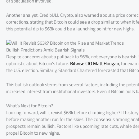
of speculation involved.
Another analyst, CredibULL Crypto, also warned about a price correct
corrections, stating that Bitcoin could see a drop similar to when it
this potential dip to $63k could be a launching point for new highs.
Bullish Predictions Amid Bearish Signals
Despite concerns about a pullback to $63k, not everyone is bearish. 
optimistic about Bitcoin’s future.
Bitwise CIO Matt Hougan
, for exam
the U.S. election. Similarly, Standard Chartered forecasted that Bi
This bullish outlook stems from several factors, including the potenti
increased interest from institutional investors. Even if Bitcoin pull
What’s Next for Bitcoin?
Looking forward, will it revisit $63k before climbing higher? If history 
before making another run for the skies. The consensus among analys
prospects remain bullish. Factors like upcoming rate cuts, whale de
propel Bitcoin to new highs.