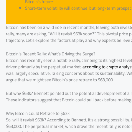
Bitcoin’s future.
Short-term volatility will continue, but long-term prospec
Bitcoin has been on a wild ride in recent months, leaving both invest
rally, many are asking, “Will it revisit $63k soon?” This pivotal price 
trajectory. Let’s explore the factors at play and why experts believe
Bitcoin’s Recent Rally: What’s Driving the Surge?
Bitcoin has recently seen a notable rally, climbing to its highest lev
driven primarily by the perpetual market,
according to crypto analys
was largely speculative, raising concerns about its sustainability. W
argue that we might see Bitcoin’s price retrace to $63,000.
But why $63k? Bennett pointed out the potential development of a ri
These indicators suggest that Bitcoin could pull back before making 
Why Bitcoin Could Retrace to $63k
So, will it revisit $63k? According to Bennett, it’s a strong possibili
$63,000. The perpetual market, which drove the recent rally, is noto