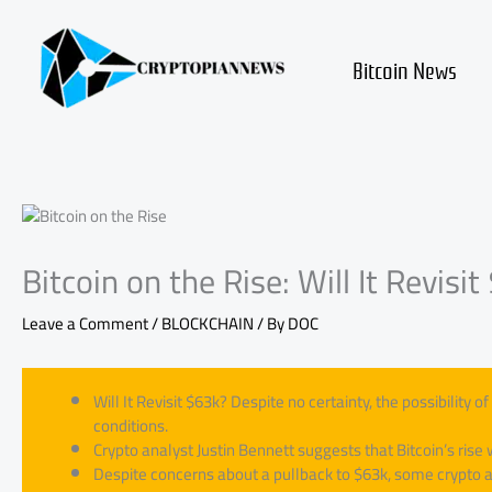
Skip
to
content
Bitcoin News
Bitcoin on the Rise: Will It Revisi
Leave a Comment
/
BLOCKCHAIN
/ By
DOC
Will It Revisit $63k? Despite no certainty, the possibility
conditions.
Crypto analyst Justin Bennett suggests that Bitcoin’s rise 
Despite concerns about a pullback to $63k, some crypto an