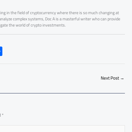
ing in the field of cryptocurrency where there is so much changing at
 analyze complex systems, Doc A is a masterful writer who can provide
igate the world of crypto investments.
S
h
ar
e
Next Post
→
d
*