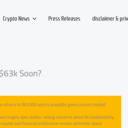
Crypto News
Press Releases
disclaimer & pri
t $63k Soon?
 of a retrace to $63,000 seems plausible given current market
was largely speculative, raising concerns about its sustainability.
alysts and financial institutions remain optimistic about