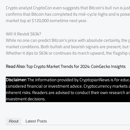
Crypto analyst CryptoCon even suggests that Bitcoin’s bull run is just 
confirms that Bitcoin has completed its mid-cycle highs and is poised
market top at $120,000 sometime next year.
Will It Revisit $63k?
While no one can predict Bitcoin’s price with absolute certainty, the 
market conditions. Both bullish and bearish signals are present, but wh
Whether it dips to $63k or continues its march upward, the flagship 
Read Also:
Top Crypto Market Trends for 2024: CoinGecko Insights
Disclaimer:
The information provided by CryptopianNews is for educa
considered financial or investment advice. Cryptocurrency markets ar
inherent risks. Readers are advised to conduct their own research an
investment decisions.
About
Latest Posts