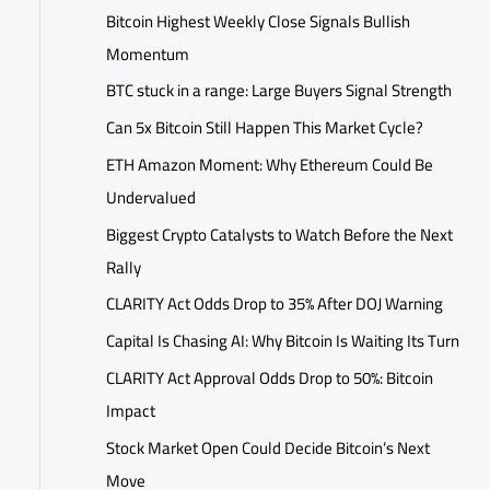
Bitcoin Highest Weekly Close Signals Bullish
Momentum
BTC stuck in a range: Large Buyers Signal Strength
Can 5x Bitcoin Still Happen This Market Cycle?
ETH Amazon Moment: Why Ethereum Could Be
Undervalued
Biggest Crypto Catalysts to Watch Before the Next
Rally
CLARITY Act Odds Drop to 35% After DOJ Warning
Capital Is Chasing AI: Why Bitcoin Is Waiting Its Turn
CLARITY Act Approval Odds Drop to 50%: Bitcoin
Impact
Stock Market Open Could Decide Bitcoin’s Next
Move