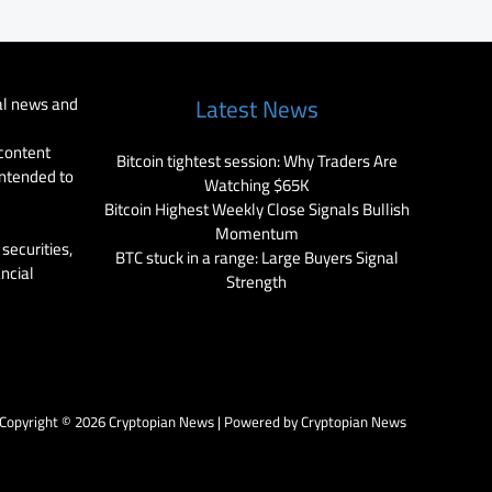
al news and
Latest News
 content
Bitcoin tightest session: Why Traders Are
intended to
Watching $65K
Bitcoin Highest Weekly Close Signals Bullish
Momentum
securities,
BTC stuck in a range: Large Buyers Signal
ancial
Strength
Copyright © 2026 Cryptopian News | Powered by Cryptopian News