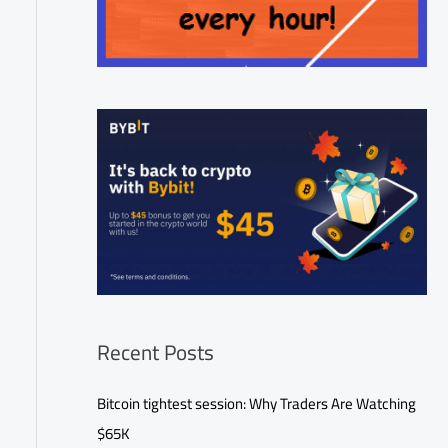
Recent Posts
Bitcoin tightest session: Why Traders Are Watching
$65K