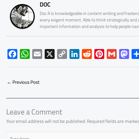
DOC
Doc A is knowledgeable in content writing and freelanc
every exigent moment. Able to think strategically and
important information and analysis to help people nav
F
W
E
X
C
Li
R
Pi
G
M
ac
h
m
o
nk
e
nt
m
as
e
at
ail
py
e
d
er
ail
to
b
s
Li
dI
di
es
d
←
Previous Post
o
A
nk
n
t
t
o
ok
p
n
p
Leave a Comment
Your email address will not be published.
Required fields are marke
Type