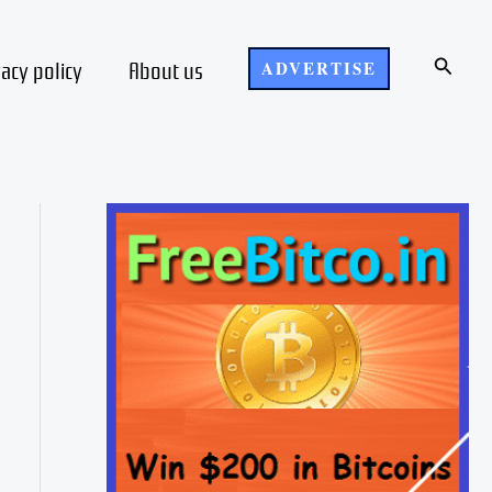
Search
vacy policy
About us
ADVERTISE