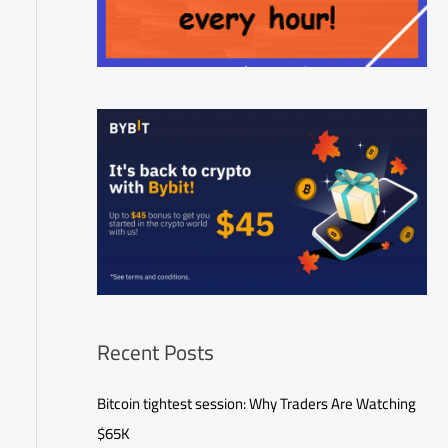
Recent Posts
Bitcoin tightest session: Why Traders Are Watching
$65K