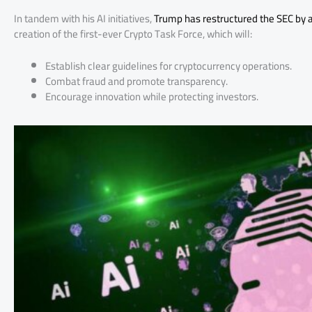
In tandem with his AI initiatives,
Trump has restructured the SEC by a
creation of the first-ever Crypto Task Force, which will:
Establish clear guidelines for cryptocurrency operations.
Combat fraud and promote transparency.
Encourage innovation while protecting investors.