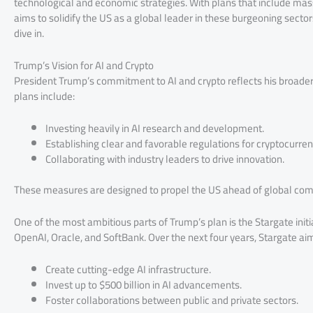
technological and economic strategies. With plans that include mas
aims to solidify the US as a global leader in these burgeoning sector
dive in.
Trump’s Vision for AI and Crypto
President Trump’s commitment to AI and crypto reflects his broader
plans include:
Investing heavily in AI research and development.
Establishing clear and favorable regulations for cryptocurren
Collaborating with industry leaders to drive innovation.
These measures are designed to propel the US ahead of global compe
One of the most ambitious parts of Trump’s plan is the Stargate initia
OpenAI, Oracle, and SoftBank. Over the next four years, Stargate aim
Create cutting-edge AI infrastructure.
Invest up to $500 billion in AI advancements.
Foster collaborations between public and private sectors.