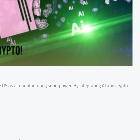
he US as a manufacturing superpower. By integrating AI and crypto