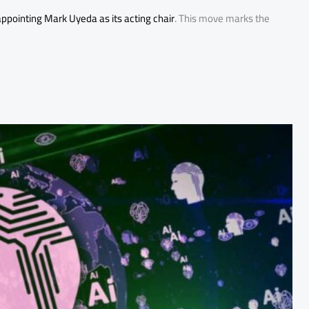
ppointing Mark Uyeda as its acting chair
. This move marks the