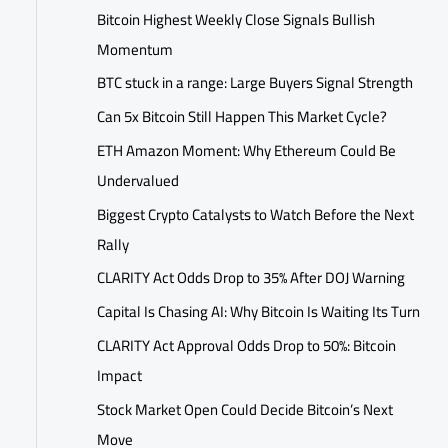
Bitcoin Highest Weekly Close Signals Bullish
Momentum
BTC stuck in a range: Large Buyers Signal Strength
Can 5x Bitcoin Still Happen This Market Cycle?
ETH Amazon Moment: Why Ethereum Could Be
Undervalued
Biggest Crypto Catalysts to Watch Before the Next
Rally
CLARITY Act Odds Drop to 35% After DOJ Warning
Capital Is Chasing AI: Why Bitcoin Is Waiting Its Turn
CLARITY Act Approval Odds Drop to 50%: Bitcoin
Impact
Stock Market Open Could Decide Bitcoin’s Next
Move