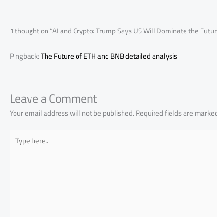
o
A
nk
n
t
t
o
ok
p
n
p
1 thought on “AI and Crypto: Trump Says US Will Dominate the Futu
Pingback:
The Future of ETH and BNB detailed analysis
Leave a Comment
Your email address will not be published.
Required fields are marke
Type
here..