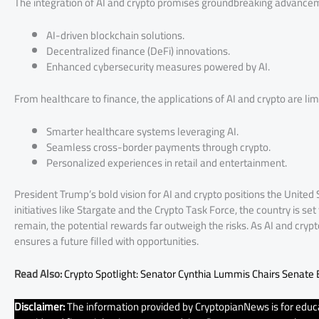
The integration of AI and crypto promises groundbreaking advancem
AI-driven blockchain solutions.
Decentralized finance (DeFi) innovations.
Enhanced cybersecurity measures powered by AI.
From healthcare to finance, the applications of AI and crypto are lim
Smarter healthcare systems leveraging AI.
Seamless cross-border payments through crypto.
Personalized experiences in retail and entertainment.
President Trump’s bold vision for AI and crypto positions the United
initiatives like Stargate and the Crypto Task Force, the country is s
remain, the potential rewards far outweigh the risks. As AI and cry
ensures a future filled with opportunities.
Read Also:
Crypto Spotlight: Senator Cynthia Lummis Chairs Senate
Disclaimer:
The information provided by CryptopianNews is for educa