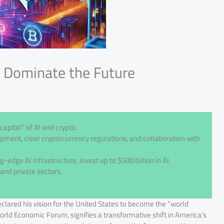
l Dominate the Future
apital” of AI and crypto.
pment, clear cryptocurrency regulations, and collaboration with
g-edge AI infrastructure, invest up to $500 billion in AI
and private sectors.
ared his vision for the United States to become the “world
orld Economic Forum, signifies a transformative shift in America’s