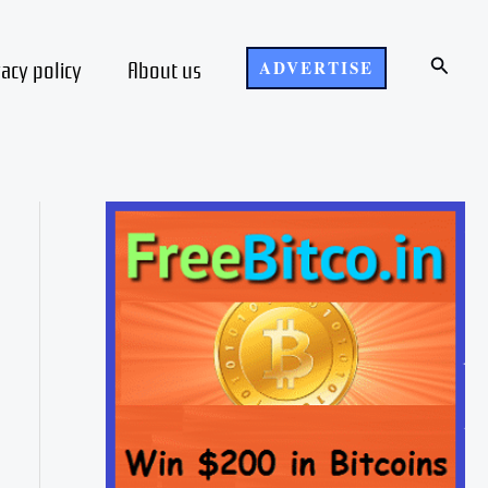
Search
vacy policy
About us
ADVERTISE