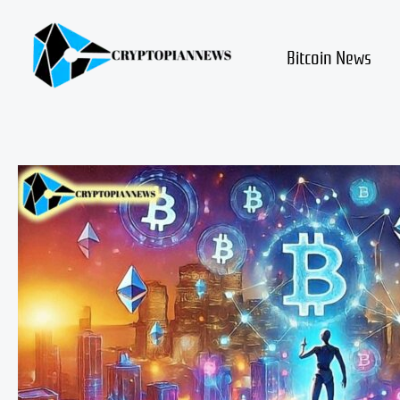
Skip
to
content
Bitcoin News