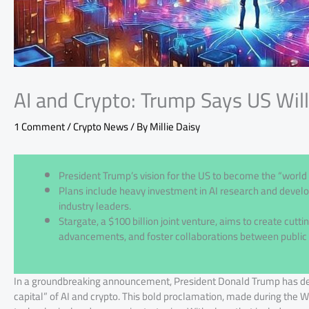
AI and Crypto: Trump Says US Wil
1 Comment
/
Crypto News
/ By
Millie Daisy
President Trump’s vision for the US to become the “world c
Plans include heavy investment in AI research and develo
industry leaders.
Stargate, a $100 billion joint venture, aims to create cuttin
advancements, and foster collaborations between public 
In a groundbreaking announcement, President Donald Trump has decl
capital” of AI and crypto. This bold proclamation, made during the W