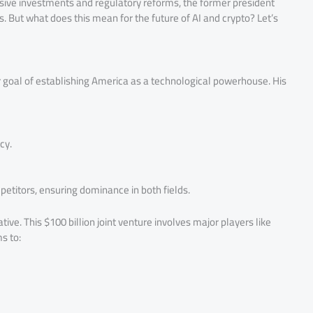
sive investments and regulatory reforms, the former president
s. But what does this mean for the future of AI and crypto? Let’s
 goal of establishing America as a technological powerhouse. His
cy.
titors, ensuring dominance in both fields.
tive. This $100 billion joint venture involves major players like
s to: