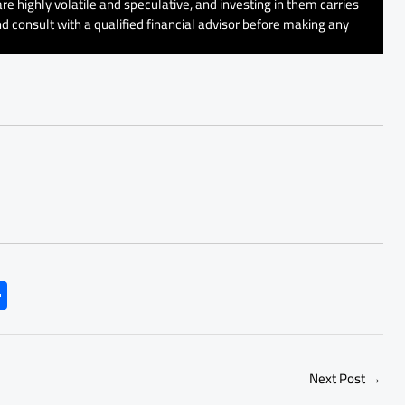
e highly volatile and speculative, and investing in them carries
d consult with a qualified financial advisor before making any
S
h
ar
e
Next Post
→