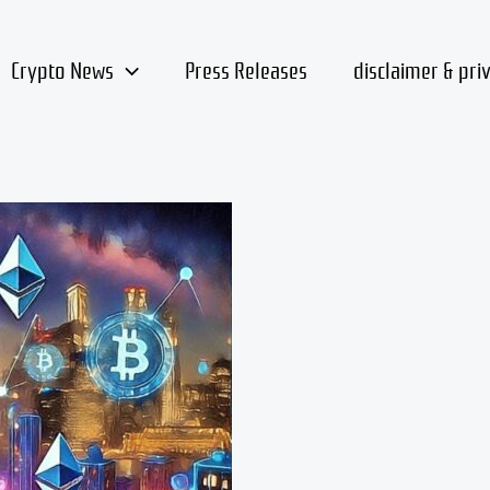
Crypto News
Press Releases
disclaimer & pri