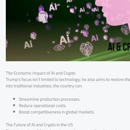
The Economic Impact of AI and Crypto
Trump’s focus isn’t limited to technology; he also aims to restore t
into traditional industries, the country can:
Streamline production processes.
Reduce operational costs.
Boost competitiveness in global markets.
The Future of AI and Crypto in the US