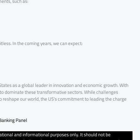
ents, such as:
itless. In the coming years, we can expect:
 States as a global leader in innovation and economic growth. With
et to dominate these transformative sectors. While challenges
pto reshape our world, the US’s commitment to leading the charge
 Banking Panel
tional and informational purposes only. It should not be