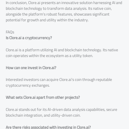
In conclusion, Clore.ai presents an innovative solution harnessing AI and
blockchain technology to transform data analysis. Its native coin,
alongside the platform’s robust features, showcases significant
potential for growth and utility within the industry.
FAQs
Is Clore.ai a cryptocurrency?
Clore.ai is a platform utilizing AI and blockchain technology. Its native
coin operates within the ecosystem as a utility token.
How can one invest in Clore.ai?
Interested investors can acquire Clore.ai’s coin through reputable
cryptocurrency exchanges.
What sets Clore.ai apart from other projects?
Clore.ai stands out for its AI-driven data analysis capabilities, secure
blockchain integration, and utility-driven coin.
Are there risks associated with investing in Clore.ai?