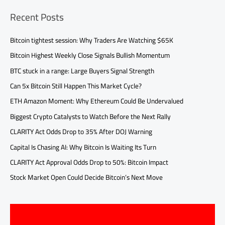
Recent Posts
Bitcoin tightest session: Why Traders Are Watching $65K
Bitcoin Highest Weekly Close Signals Bullish Momentum
BTC stuck in a range: Large Buyers Signal Strength
Can 5x Bitcoin Still Happen This Market Cycle?
ETH Amazon Moment: Why Ethereum Could Be Undervalued
Biggest Crypto Catalysts to Watch Before the Next Rally
CLARITY Act Odds Drop to 35% After DOJ Warning
Capital Is Chasing AI: Why Bitcoin Is Waiting Its Turn
CLARITY Act Approval Odds Drop to 50%: Bitcoin Impact
Stock Market Open Could Decide Bitcoin’s Next Move