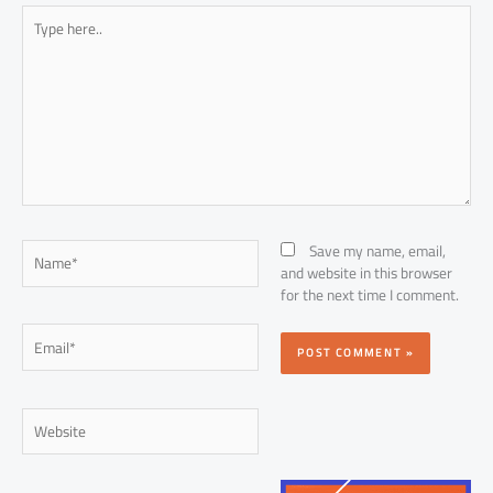
Type
here..
Name*
Save my name, email,
and website in this browser
for the next time I comment.
Email*
Website