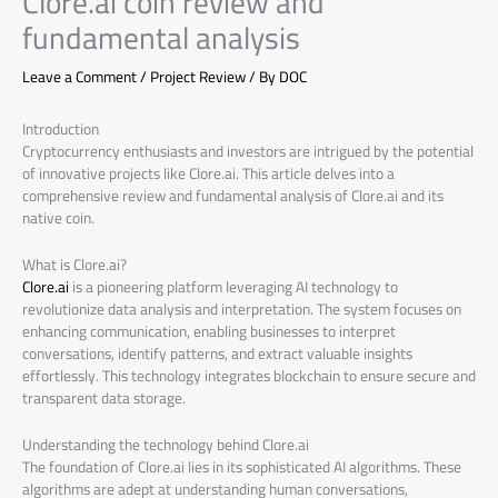
Clore.ai coin review and
fundamental analysis
Leave a Comment
/
Project Review
/ By
DOC
Introduction
Cryptocurrency enthusiasts and investors are intrigued by the potential
of innovative projects like Clore.ai. This article delves into a
comprehensive review and fundamental analysis of Clore.ai and its
native coin.
What is Clore.ai?
Clore.ai
is a pioneering platform leveraging AI technology to
revolutionize data analysis and interpretation. The system focuses on
enhancing communication, enabling businesses to interpret
conversations, identify patterns, and extract valuable insights
effortlessly. This technology integrates blockchain to ensure secure and
transparent data storage.
Understanding the technology behind Clore.ai
The foundation of Clore.ai lies in its sophisticated AI algorithms. These
algorithms are adept at understanding human conversations,