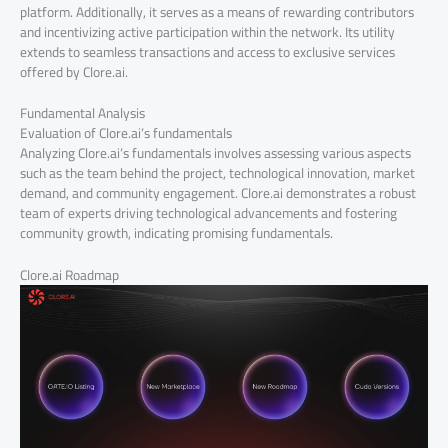
platform. Additionally, it serves as a means of rewarding contributors
and incentivizing active participation within the network. Its utility
extends to seamless transactions and access to exclusive services
offered by Clore.ai.
Fundamental Analysis
Evaluation of Clore.ai’s fundamentals
Analyzing Clore.ai’s fundamentals involves assessing various aspects
such as the team behind the project, technological innovation, market
demand, and community engagement. Clore.ai demonstrates a robust
team of experts driving technological advancements and fostering
community growth, indicating promising fundamentals.
Clore.ai Roadmap