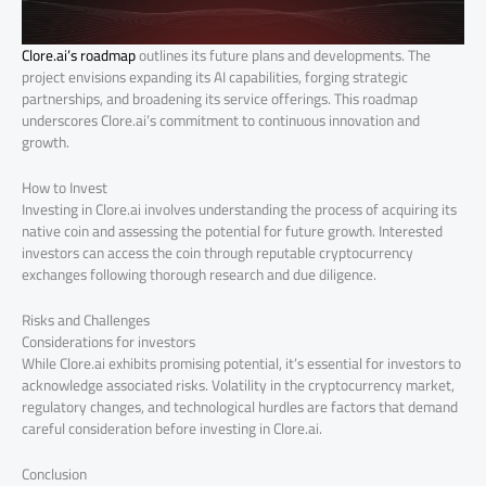
Clore.ai’s roadmap
outlines its future plans and developments. The
project envisions expanding its AI capabilities, forging strategic
partnerships, and broadening its service offerings. This roadmap
underscores Clore.ai’s commitment to continuous innovation and
growth.
How to Invest
Investing in Clore.ai involves understanding the process of acquiring its
native coin and assessing the potential for future growth. Interested
investors can access the coin through reputable cryptocurrency
exchanges following thorough research and due diligence.
Risks and Challenges
Considerations for investors
While Clore.ai exhibits promising potential, it’s essential for investors to
acknowledge associated risks. Volatility in the cryptocurrency market,
regulatory changes, and technological hurdles are factors that demand
careful consideration before investing in Clore.ai.
Conclusion