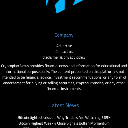
Company
Advertise
Contact us
disclaimer & privacy policy
Cryptopian News provides financial news and information for educational and
informational purposes only. The content presented on this platform is not
intended to be financial advice, investment recommendations, or any form of
endorsement for buying or selling securities, cryptocurrencies, or any other
financial instruments.
Latest News
Bitcoin tightest session: Why Traders Are Watching $65K
Bitcoin Highest Weekly Close Signals Bullish Momentum