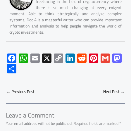
freelancing in the field of cryptocurrency where
there is so much changing at every exigent
moment. Able to think strategically and analyze complex
systems, Doc A is a masterful writer who can provide important
information and analysis to help people navigate the world of
crypto investments.
F
W
E
X
C
Li
R
Pi
G
M
ac
h
m
o
nk
e
nt
m
as
S
e
at
ail
py
e
d
er
ail
to
h
b
s
Li
dI
di
es
d
ar
o
A
nk
n
t
t
o
←
Previous Post
Next Post
→
e
ok
p
n
p
Leave a Comment
Your email address will not be published.
Required fields are marked
*