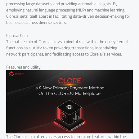
processing large datasets, and providing actionable insights. By
employing natural language processing (NLP) and machine learning,
Clore.ai sets itself apart in facilitating data-driven decision-making for
businesses across diverse sectors.
Clore.ai Coin
The native coin of Clore.ai plays a pivotal role within the ecosystem. It
functions as a utility token powering transactions, incentivizing
network participants, and facilitating access to Clore.ai’s services.
Features and utility
The Clore.ai coin offers users access to premium features within the