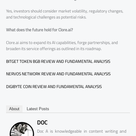
Yes, investors should consider market volatility, regulatory changes,
and technological challenges as potential risks.
What does the future hold for Clore.ai?
Clore.ai aims to expand its AI capabilities, forge partnerships, and
broaden its service offerings as outlined in its roadmap.
BITGET TOKEN BGB REVIEW AND FUNDAMENTAL ANALYSIS
NERVOS NETWORK REVIEW AND FUNDAMENTAL ANALYSIS
DIGIBYTE COIN REVIEW AND FUNDAMENTAL ANALYSIS
About
Latest Posts
DOC
Doc A is knowledgeable in content writing and