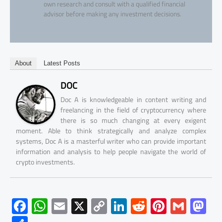
own research and consult with a qualified financial
advisor before making any investment decisions.
About
Latest Posts
DOC
Doc A is knowledgeable in content writing and
freelancing in the field of cryptocurrency where
there is so much changing at every exigent
moment. Able to think strategically and analyze complex
systems, Doc A is a masterful writer who can provide important
information and analysis to help people navigate the world of
crypto investments.
F
W
E
X
C
Li
R
Pi
G
M
ac
h
m
o
nk
e
nt
m
as