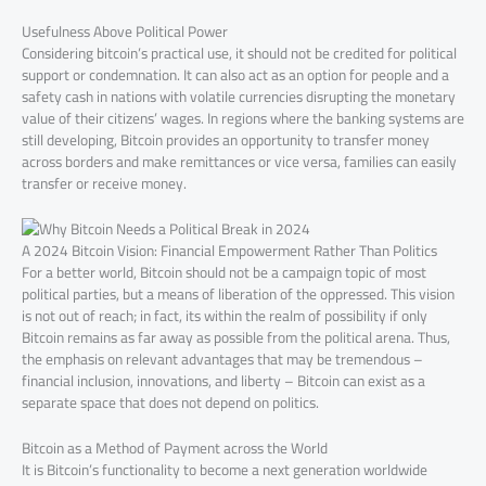
Usefulness Above Political Power
Considering bitcoin’s practical use, it should not be credited for political
support or condemnation. It can also act as an option for people and a
safety cash in nations with volatile currencies disrupting the monetary
value of their citizens’ wages. In regions where the banking systems are
still developing, Bitcoin provides an opportunity to transfer money
across borders and make remittances or vice versa, families can easily
transfer or receive money.
A 2024 Bitcoin Vision: Financial Empowerment Rather Than Politics
For a better world, Bitcoin should not be a campaign topic of most
political parties, but a means of liberation of the oppressed. This vision
is not out of reach; in fact, its within the realm of possibility if only
Bitcoin remains as far away as possible from the political arena. Thus,
the emphasis on relevant advantages that may be tremendous –
financial inclusion, innovations, and liberty – Bitcoin can exist as a
separate space that does not depend on politics.
Bitcoin as a Method of Payment across the World
It is Bitcoin’s functionality to become a next generation worldwide