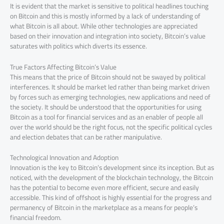
It is evident that the market is sensitive to political headlines touching
on Bitcoin and this is mostly informed by a lack of understanding of
what Bitcoin is all about. While other technologies are appreciated
based on their innovation and integration into society, Bitcoin’s value
saturates with politics which diverts its essence.
True Factors Affecting Bitcoin’s Value
This means that the price of Bitcoin should not be swayed by political
interferences. It should be market led rather than being market driven
by forces such as emerging technologies, new applications and need of
the society. It should be understood that the opportunities for using
Bitcoin as a tool for financial services and as an enabler of people all
over the world should be the right focus, not the specific political cycles
and election debates that can be rather manipulative.
Technological Innovation and Adoption
Innovation is the key to Bitcoin’s development since its inception. But as
noticed, with the development of the blockchain technology, the Bitcoin
has the potential to become even more efficient, secure and easily
accessible. This kind of offshoot is highly essential for the progress and
permanency of Bitcoin in the marketplace as a means for people’s
financial freedom.