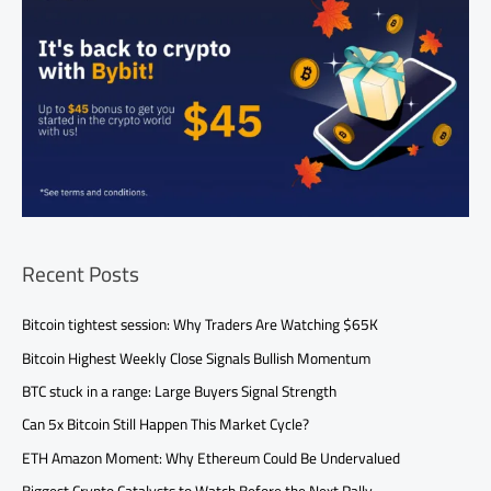
Recent Posts
Bitcoin tightest session: Why Traders Are Watching $65K
Bitcoin Highest Weekly Close Signals Bullish Momentum
BTC stuck in a range: Large Buyers Signal Strength
Can 5x Bitcoin Still Happen This Market Cycle?
ETH Amazon Moment: Why Ethereum Could Be Undervalued