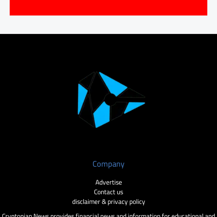
Company
Advertise
Contact us
disclaimer & privacy policy
Cryptopian News provides financial news and information for educational and