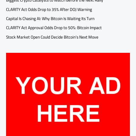
Biggest Crypto Catalysts to Watch Before the Next Rally
CLARITY Act Odds Drop to 35% After DOJ Warning
Capital Is Chasing AI: Why Bitcoin Is Waiting Its Turn
CLARITY Act Approval Odds Drop to 50%: Bitcoin Impact
Stock Market Open Could Decide Bitcoin’s Next Move