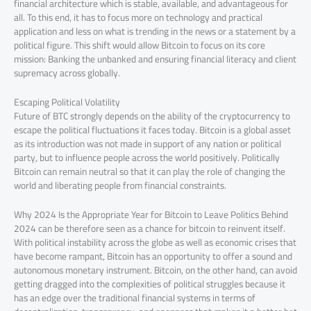
financial architecture which is stable, available, and advantageous for
all. To this end, it has to focus more on technology and practical
application and less on what is trending in the news or a statement by a
political figure. This shift would allow Bitcoin to focus on its core
mission: Banking the unbanked and ensuring financial literacy and client
supremacy across globally.
Escaping Political Volatility
Future of BTC strongly depends on the ability of the cryptocurrency to
escape the political fluctuations it faces today. Bitcoin is a global asset
as its introduction was not made in support of any nation or political
party, but to influence people across the world positively. Politically
Bitcoin can remain neutral so that it can play the role of changing the
world and liberating people from financial constraints.
Why 2024 Is the Appropriate Year for Bitcoin to Leave Politics Behind
2024 can be therefore seen as a chance for bitcoin to reinvent itself.
With political instability across the globe as well as economic crises that
have become rampant, Bitcoin has an opportunity to offer a sound and
autonomous monetary instrument. Bitcoin, on the other hand, can avoid
getting dragged into the complexities of political struggles because it
has an edge over the traditional financial systems in terms of