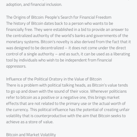
adoption, and financial inclusion.
The Origins of Bitcoin: People’s Search for Financial Freedom
The history of Bitcoin dates back to a person who wants to be
financially free. They were established in a bid to provide an answer to
the centralized authority of the world’s banks and governments of the
monetary systems. Bitcoin’s novelty is also derived from the fact that it
was designed to be decentralized – it does not come under the direct
control of a single authority – and as such, it can be used as a liberating
tool by individuals who wish to be independent from financial
oppressors.
Influence of the Political Oratory in the Value of Bitcoin
There is a problem with political talking heads, as Bitcoin’s value tends
to go up and down with the sound of their voice. Whenever politicians
refer to bitcoin as a positive or a negative one, this brings market
effects that are not related to the primary use or the actual worth of
the currency. This political influence has the potential of creating unfair
volatility that is counterproductive with the aim that Bitcoin seeks to
achieve as a store of value.
Bitcoin and Market Volatility