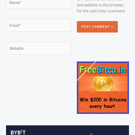
and website in this browser
for the next time I comment.
Email*
Website