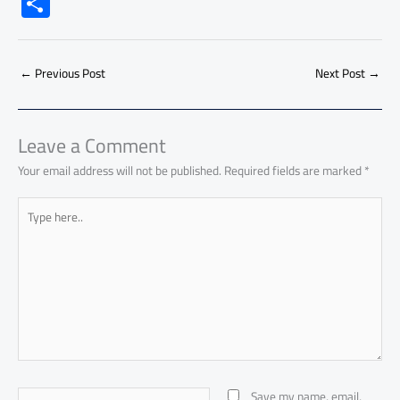
S
e
at
ail
py
e
d
er
ail
to
h
b
s
Li
dI
di
es
d
ar
o
A
nk
n
t
t
o
←
Previous Post
Next Post
→
e
ok
p
n
p
Leave a Comment
Your email address will not be published.
Required fields are marked
*
Type
here..
Name*
Save my name, email,