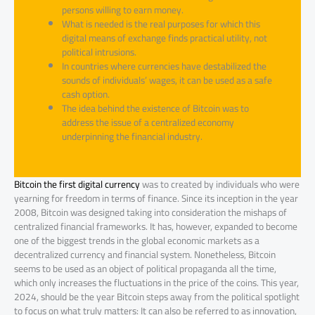
persons willing to earn money.
What is needed is the real purposes for which this
digital means of exchange finds practical utility, not
political intrusions.
In countries where currencies have destabilized the
sounds of individuals’ wages, it can be used as a safe
cash option.
The idea behind the existence of Bitcoin was to
address the issue of a centralized economy
underpinning the financial industry.
Bitcoin the first digital currency
was to created by individuals who were
yearning for freedom in terms of finance. Since its inception in the year
2008, Bitcoin was designed taking into consideration the mishaps of
centralized financial frameworks. It has, however, expanded to become
one of the biggest trends in the global economic markets as a
decentralized currency and financial system. Nonetheless, Bitcoin
seems to be used as an object of political propaganda all the time,
which only increases the fluctuations in the price of the coins. This year,
2024, should be the year Bitcoin steps away from the political spotlight
to focus on what truly matters: It can also be referred to as innovation,