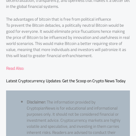
decentralization, transparency, and openness that makes it a better bet
in the global financial systems.
The advantages of bitcoin that is free from political influence
To prevent the Bitcoin debacles, a politically neutral Bitcoin would be
good for everyone. It would eliminate price flucuations hence making
the price of Bitcoin to be influenced by innovation and usefulness in real
world scenarios. This would make Bitcoin a better requiring store of
value, meaning that more individuals and investors will patronize it as
this will lead to greater financial enfranchisement.
Read Also:
Latest Cryptocurrency Updates: Get the Scoop on Crypto News Today
Disclaimer:
The information provided by
CryptopianNews is for educational and informational
purposes only. It should not be considered financial or
investment advice. Cryptocurrency markets are highly
volatile and speculative, and investing in them carries
inherent risks. Readers are advised to conduct their