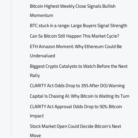
Bitcoin Highest Weekly Close Signals Bullish
Momentum
BTC stuck in a range: Large Buyers Signal Strength
Can 5x Bitcoin Still Happen This Market Cycle?
ETH Amazon Moment: Why Ethereum Could Be
Undervalued
Biggest Crypto Catalysts to Watch Before the Next
Rally
CLARITY Act Odds Drop to 35% After DOJ Warning
Capital Is Chasing AI: Why Bitcoin Is Waiting Its Turn
CLARITY Act Approval Odds Drop to 50%: Bitcoin
Impact
Stock Market Open Could Decide Bitcoin’s Next
Move