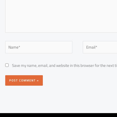
Name*
Email*
Save my name, email, and website in this browser for the next 