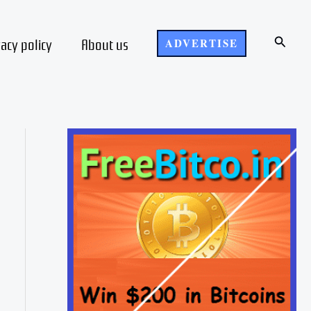
Search
vacy policy
About us
ADVERTISE