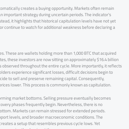
tomatically creates a buying opportunity. Markets often remain
 important strategy during uncertain periods. The indicator’s
ad, it highlights that historical capitulation levels have not yet
r continue to watch for additional weakness before declaring a
s. These are wallets holding more than 1,000 BTC that acquired
tes, these investors are now sitting on approximately $16.4 billion
ss observed throughout the entire cycle. More importantly, it reflects
ders experience significant losses, difficult decisions begin to
cide to sell and preserve remaining capital. Consequently,
prices lower. This process is commonly known as capitulation.
in forming market bottoms. Selling pressure eventually becomes
overy phases frequently begin. Nevertheless, there is no
l bottom. Markets can remain stressed for extended periods.
upport levels, and broader macroeconomic conditions. The
reates a setup that resembles previous cycle lows. Yet