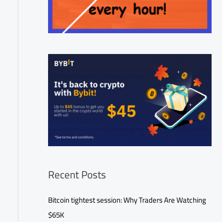
Recent Posts
Bitcoin tightest session: Why Traders Are Watching
$65K