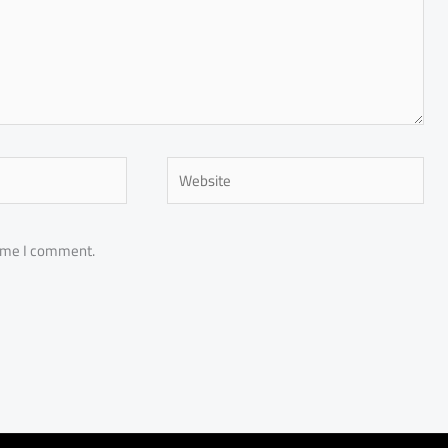
Website
time I comment.