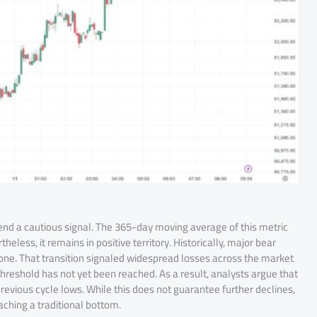
end a cautious signal. The 365-day moving average of this metric
less, it remains in positive territory. Historically, major bear
ne. That transition signaled widespread losses across the market
hreshold has not yet been reached. As a result, analysts argue that
revious cycle lows. While this does not guarantee further declines,
ching a traditional bottom.