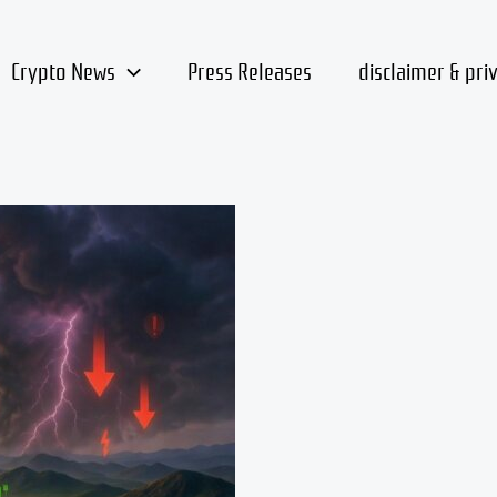
Crypto News
Press Releases
disclaimer & pri