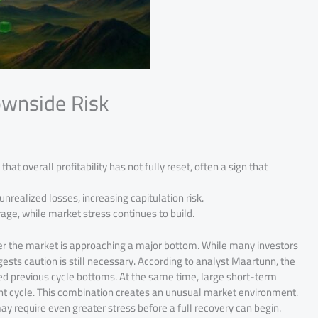
ownside Risk
hat overall profitability has not fully reset, often a sign that
unrealized losses, increasing capitulation risk.
e, while market stress continues to build.
er the market is approaching a major bottom. While many investors
ests caution is still necessary. According to analyst Maartunn, the
ked previous cycle bottoms. At the same time, large short-term
ent cycle. This combination creates an unusual market environment.
 may require even greater stress before a full recovery can begin.