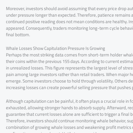
Moreover, investors should avoid assuming that every price drop au
under pressure longer than expected. Therefore, patience remains an
continued positive reading does not mean conditions are healthy. Inste
appeared. Consequently, traders monitoring long-term cycle behavio
final bottom.
Whale Losses Show Capitulation Pressure Is Growing
Perhaps the most striking data comes from short-term holder whale
their coins within the previous 155 days. According to current estima
in unrealized losses. This figure represents the largest level of stre
pain among large investors rather than retail traders. When major hol
emerge. Some investors choose to hold through volatility. Others de
increasing losses can create powerful selling pressure that pushes 
Although capitulation can be painful, it often plays a crucial role 
exhausted, allowing stronger hands to absorb supply. Afterward, rec
guarantee that current losses alone are sufficient to trigger a fina
Therefore, investors should continue monitoring whale behavior, s
combination of growing whale losses and weakening profit metrics c