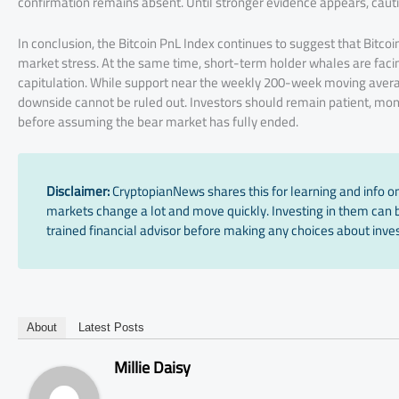
confirmation remains absent. Until stronger evidence appears, cau
In conclusion, the Bitcoin PnL Index continues to suggest that Bitco
market stress. At the same time, short-term holder whales are facing
capitulation. While support near the weekly 200-week moving average
downside cannot be ruled out. Investors should remain patient, moni
before assuming the bear market has fully ended.
Disclaimer:
CryptopianNews shares this for learning and info onl
markets change a lot and move quickly. Investing in them can be
trained financial advisor before making any choices about inves
About
Latest Posts
Millie Daisy