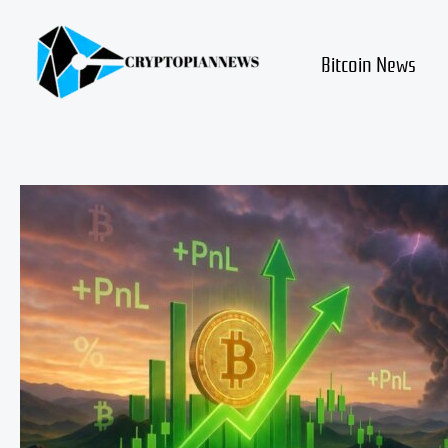
Skip
to
content
Bitcoin News