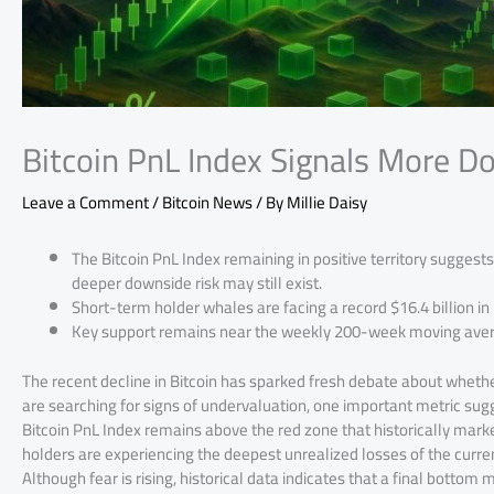
Bitcoin PnL Index Signals More D
Leave a Comment
/
Bitcoin News
/ By
Millie Daisy
The Bitcoin PnL Index remaining in positive territory suggests t
deeper downside risk may still exist.
Short-term holder whales are facing a record $16.4 billion in 
Key support remains near the weekly 200-week moving averag
The recent decline in Bitcoin has sparked fresh debate about wheth
are searching for signs of undervaluation, one important metric sugg
Bitcoin PnL Index remains above the red zone that historically mar
holders are experiencing the deepest unrealized losses of the curr
Although fear is rising, historical data indicates that a final bottom