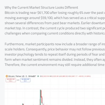
Why the Current Market Structure Looks Different
Bitcoin is trading near $61,700 after losing roughly 6% over the pa
moving average around $59,100, which has served as a critical suppo
shown several differences from past bear markets. Earlier downturn
market top. In contrast, the current cycle produced two significant 
challenges when comparing current conditions directly with historica
Furthermore, market participants now include a broader range of ins
scale holders. Consequently, price behavior may not follow previous
investor psychology tends to repeat itself during periods of fear a
form when market sentiment remains divided. Instead, they often ap
Therefore, the current environment may still require additional time