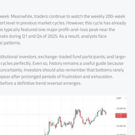
st week. Meanwhile, traders continue to watch the weekly 200-week
rt level in previous market cycles. However, this cycle has already
s typically featured one major profit-and-loss peak near the
peaks during Q1 and Q4 of 2025. As a result, analysts face
l patterns.
titutional investors, exchange-traded fund participants, and large-
 cycles perfectly. Even so, history remains a useful guide because
nd uncertainty. Investors should also remember that bottoms rarely
pear after prolonged periods of frustration and exhaustion.
 before a definitive trend reversal emerges.