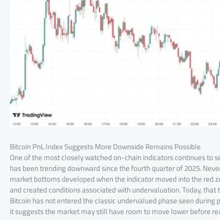
Bitcoin PnL Index Suggests More Downside Remains Possible
One of the most closely watched on-chain indicators continues to s
has been trending downward since the fourth quarter of 2025. Neverthe
market bottoms developed when the indicator moved into the red zo
and created conditions associated with undervaluation. Today, that t
Bitcoin has not entered the classic undervalued phase seen during p
it suggests the market may still have room to move lower before rea