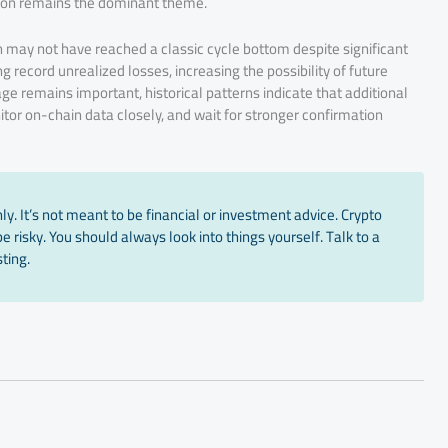
tion remains the dominant theme.
in may not have reached a classic cycle bottom despite significant
 record unrealized losses, increasing the possibility of future
 remains important, historical patterns indicate that additional
tor on-chain data closely, and wait for stronger confirmation
y. It’s not meant to be financial or investment advice. Crypto
 risky. You should always look into things yourself. Talk to a
ting.