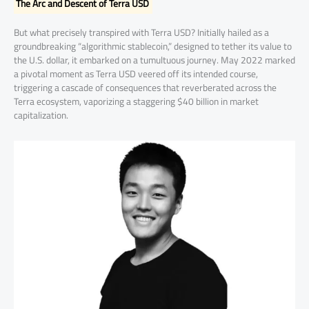
The Arc and Descent of Terra USD
But what precisely transpired with Terra USD? Initially hailed as a
groundbreaking “algorithmic stablecoin,” designed to tether its value to
the U.S. dollar, it embarked on a tumultuous journey. May 2022 marked
a pivotal moment as Terra USD veered off its intended course,
triggering a cascade of consequences that reverberated across the
Terra ecosystem, vaporizing a staggering $40 billion in market
capitalization.