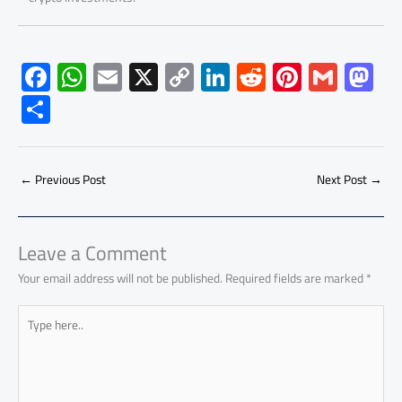
F
W
E
X
C
Li
R
Pi
G
M
ac
h
m
o
nk
e
nt
m
as
S
e
at
ail
py
e
d
er
ail
to
h
b
s
Li
dI
di
es
d
ar
o
A
nk
n
t
t
o
←
Previous Post
Next Post
→
e
ok
p
n
p
Leave a Comment
Your email address will not be published.
Required fields are marked
*
Type
here..