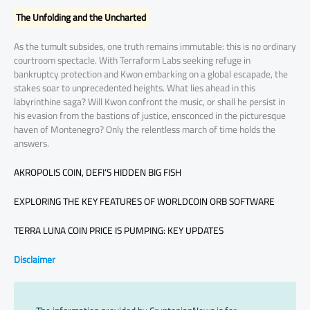
The Unfolding and the Uncharted
As the tumult subsides, one truth remains immutable: this is no ordinary
courtroom spectacle. With Terraform Labs seeking refuge in
bankruptcy protection and Kwon embarking on a global escapade, the
stakes soar to unprecedented heights. What lies ahead in this
labyrinthine saga? Will Kwon confront the music, or shall he persist in
his evasion from the bastions of justice, ensconced in the picturesque
haven of Montenegro? Only the relentless march of time holds the
answers.
AKROPOLIS COIN, DEFI’S HIDDEN BIG FISH
EXPLORING THE KEY FEATURES OF WORLDCOIN ORB SOFTWARE
TERRA LUNA COIN PRICE IS PUMPING: KEY UPDATES
Disclaimer