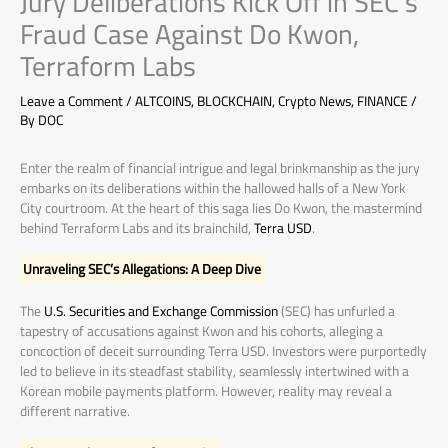
Jury Deliberations Kick Off in SEC’s
Fraud Case Against Do Kwon,
Terraform Labs
Leave a Comment
/
ALTCOINS
,
BLOCKCHAIN
,
Crypto News
,
FINANCE
/
By
DOC
Enter the realm of financial intrigue and legal brinkmanship as the jury
embarks on its deliberations within the hallowed halls of a New York
City courtroom. At the heart of this saga lies Do Kwon, the mastermind
behind Terraform Labs and its brainchild,
Terra USD
.
Unraveling SEC’s Allegations: A Deep Dive
The
U.S. Securities and Exchange Commission
(SEC) has unfurled a
tapestry of accusations against Kwon and his cohorts, alleging a
concoction of deceit surrounding Terra USD. Investors were purportedly
led to believe in its steadfast stability, seamlessly intertwined with a
Korean mobile payments platform. However, reality may reveal a
different narrative.