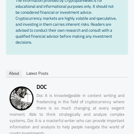
The information provided by CryptopianNews is for
educational and informational purposes only. It should not
be considered financial or investment advice.
Cryptocurrency markets are highly volatile and speculative,
and investing in them carries inherent risks. Readers are
advised to conduct their own research and consult with a
qualified financial advisor before making any investment
decisions.
About
Latest Posts
DOC
Doc A is knowledgeable in content writing and
freelancing in the field of cryptocurrency where
there is so much changing at every exigent
moment. Able to think strategically and analyze complex
systems, Doc A is a masterful writer who can provide important
information and analysis to help people navigate the world of
crypto investments.