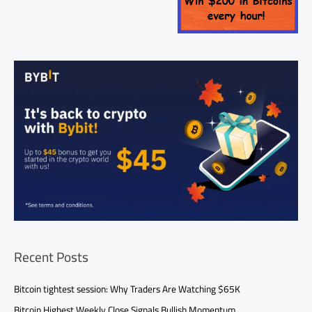
Recent Posts
Bitcoin tightest session: Why Traders Are Watching $65K
Bitcoin Highest Weekly Close Signals Bullish Momentum