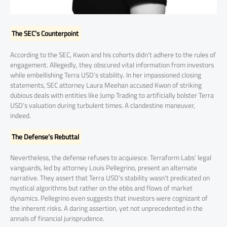
The SEC’s Counterpoint
According to the SEC, Kwon and his cohorts didn’t adhere to the rules of
engagement. Allegedly, they obscured vital information from investors
while embellishing Terra USD’s stability. In her impassioned closing
statements, SEC attorney Laura Meehan accused Kwon of striking
dubious deals with entities like Jump Trading to artificially bolster Terra
USD’s valuation during turbulent times. A clandestine maneuver,
indeed.
The Defense’s Rebuttal
Nevertheless, the defense refuses to acquiesce. Terraform Labs’ legal
vanguards, led by attorney Louis Pellegrino, present an alternate
narrative. They assert that Terra USD’s stability wasn’t predicated on
mystical algorithms but rather on the ebbs and flows of market
dynamics. Pellegrino even suggests that investors were cognizant of
the inherent risks. A daring assertion, yet not unprecedented in the
annals of financial jurisprudence.