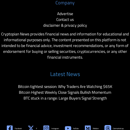
Company
Advertise
Contact us
disclaimer & privacy policy
Cryptopian News provides financial news and information for educational and
informational purposes only. The content presented on this platform is not
intended to be financial advice, investment recommendations, or any form of
endorsement for buying or selling securities, cryptocurrencies, or any other
financial instruments.
Latest News
Bitcoin tightest session: Why Traders Are Watching $65K
Bitcoin Highest Weekly Close Signals Bullish Momentum
BTC stuck in a range: Large Buyers Signal Strength
Facebook
X
Instagram
YouTube
Medium
Coinmarketcap