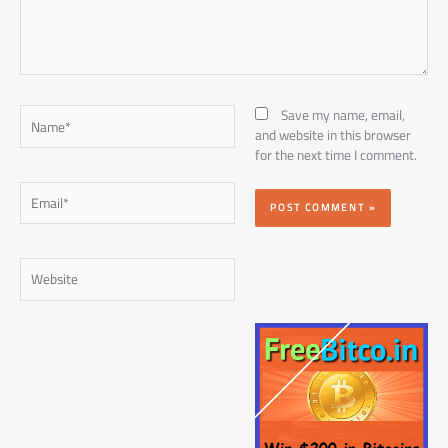
Name*
Save my name, email,
and website in this browser
for the next time I comment.
Email*
Website