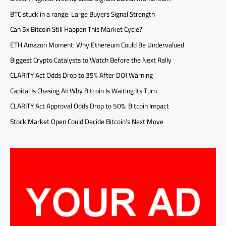
BTC stuck in a range: Large Buyers Signal Strength
Can 5x Bitcoin Still Happen This Market Cycle?
ETH Amazon Moment: Why Ethereum Could Be Undervalued
Biggest Crypto Catalysts to Watch Before the Next Rally
CLARITY Act Odds Drop to 35% After DOJ Warning
Capital Is Chasing AI: Why Bitcoin Is Waiting Its Turn
CLARITY Act Approval Odds Drop to 50%: Bitcoin Impact
Stock Market Open Could Decide Bitcoin’s Next Move