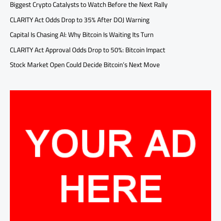
Biggest Crypto Catalysts to Watch Before the Next Rally
CLARITY Act Odds Drop to 35% After DOJ Warning
Capital Is Chasing AI: Why Bitcoin Is Waiting Its Turn
CLARITY Act Approval Odds Drop to 50%: Bitcoin Impact
Stock Market Open Could Decide Bitcoin’s Next Move