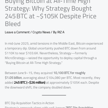
Buying Bitcoin at All‑Time High
Strategy: Why Strategy Bought
245 BTC at ~$105K Despite Price
Bleed
Leave a Comment
/
Crypto News
/ By
RIZ A
In mid‑June 2025, amid tensions in the Middle East, Bitcoin experienced
a temporary dip. Global uncertainty pushed BTC down from around
$110K to near $103.6K. Nevertheless, Strategy—formerly
MicroStrategy—seized the opportunity to deploy capital through a
“Buying Bitcoin at All‑Time High Strategy.”
Between June 9–15, they acquired
10,100 BTC for roughly
$1.05 billion
, averaging about $104,080 per BTC. Most recently, they
added
245 BTC (~$26 million)
at approximately $105K each. Despite
the downward shift, the company doubled down.
BTC Dip Acquisition Tactics in Action
Strategy’s approach aligns with well-known
“BTC Dip Acquisition