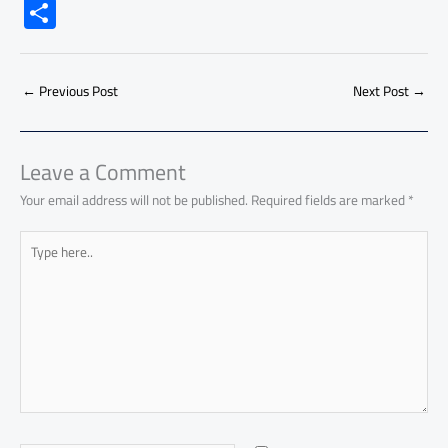
ac
h
m
o
nk
e
nt
m
as
S
e
at
ail
py
e
d
er
ail
to
h
b
s
Li
dI
di
es
d
ar
o
A
nk
n
t
t
o
←
Previous Post
Next Post
→
e
ok
p
n
p
Leave a Comment
Your email address will not be published.
Required fields are marked
*
Type
here..