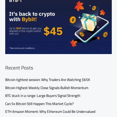
Recent Posts
Bitcoin tightest session: Why Traders Are Watching $65K
Bitcoin Highest Weekly Close Signals Bullish Momentum
BTC stuck in a range: Large Buyers Signal Strength
Can 5x Bitcoin Still Happen This Market Cycle?
ETH Amazon Moment: Why Ethereum Could Be Undervalued