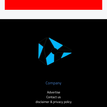
Company
Advertise
Contact us
disclaimer & privacy policy