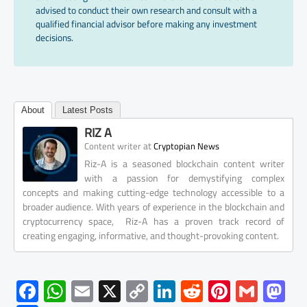
advised to conduct their own research and consult with a
qualified financial advisor before making any investment
decisions.
About
Latest Posts
RIZ A
at
Content writer
Cryptopian News
Riz-A is a seasoned blockchain content writer
with a passion for demystifying complex
concepts and making cutting-edge technology accessible to a
broader audience. With years of experience in the blockchain and
cryptocurrency space, Riz-A has a proven track record of
creating engaging, informative, and thought-provoking content.
F
W
E
X
C
Li
R
Pi
G
M