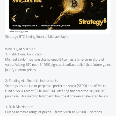
Strategy BTC Buying Source: Michael Saylor
Why Buy at $105K?
1. Institutional Conviction
Michael Saylor has long championed Bitcoin as a long-term store of
value. Adding BTC near $105K signals steadfast belief that future gains
justify current prices.
2. Funding via Financial Instruments
Strategy issued junior perpetual preferred stock (STRD) and ATMs to
fund buys. A recent $1 billion STRD offering financed the 10,100 BTC
purchase. This method lets them “buy the dip” even at elevated levels.
3. Risk Distribution
Buying across a range of prices—from $92K to $110K—spreads