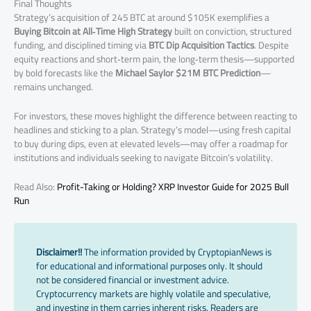
Final Thoughts
Strategy’s acquisition of 245 BTC at around $105K exemplifies a
Buying Bitcoin at All‑Time High Strategy
built on conviction, structured
funding, and disciplined timing via
BTC Dip Acquisition Tactics
. Despite
equity reactions and short‑term pain, the long‑term thesis—supported
by bold forecasts like the
Michael Saylor $21M BTC Prediction
—
remains unchanged.
For investors, these moves highlight the difference between reacting to
headlines and sticking to a plan. Strategy’s model—using fresh capital
to buy during dips, even at elevated levels—may offer a roadmap for
institutions and individuals seeking to navigate Bitcoin’s volatility.
Read Also:
Profit-Taking or Holding? XRP Investor Guide for 2025 Bull
Run
Disclaimer!!
The information provided by CryptopianNews is
for educational and informational purposes only. It should
not be considered financial or investment advice.
Cryptocurrency markets are highly volatile and speculative,
and investing in them carries inherent risks. Readers are