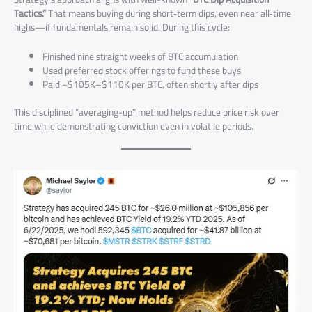
Tactics.”
That means buying during short‑term dips, even near all‑time
highs—if fundamentals remain solid. During this cycle:
Finished nine straight weeks of BTC accumulation
Used preferred stock offerings to fund these buys
Paid ~$105K–$110K per BTC, often shortly after dips
This disciplined “averaging-up” method helps reduce price risk over
time while demonstrating conviction even in volatile periods.