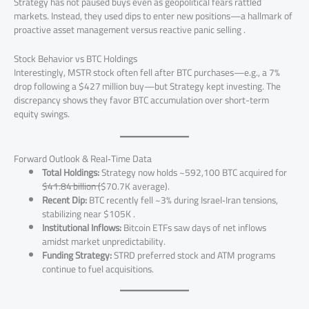
Strategy has not paused buys even as geopolitical fears rattled
markets. Instead, they used dips to enter new positions—a hallmark of
proactive asset management versus reactive panic selling .
Stock Behavior vs BTC Holdings
Interestingly, MSTR stock often fell after BTC purchases—e.g., a 7%
drop following a $427 million buy—but Strategy kept investing. The
discrepancy shows they favor BTC accumulation over short-term
equity swings.
Forward Outlook & Real‑Time Data
Total Holdings:
Strategy now holds ~592,100 BTC acquired for
$41.84 billion (
$70.7K average).
Recent Dip:
BTC recently fell ~3% during Israel‑Iran tensions,
stabilizing near $105K .
Institutional Inflows:
Bitcoin ETFs saw days of net inflows
amidst market unpredictability.
Funding Strategy:
STRD preferred stock and ATM programs
continue to fuel acquisitions.