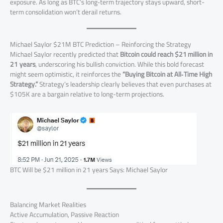
exposure. As long as BTC’s long‑term trajectory stays upward, short-
term consolidation won’t derail returns.
Michael Saylor $21M BTC Prediction – Reinforcing the Strategy
Michael Saylor recently predicted that
Bitcoin could reach $21 million in
21 years
, underscoring his bullish conviction. While this bold forecast
might seem optimistic, it reinforces the
“Buying Bitcoin at All‑Time High
Strategy.”
Strategy’s leadership clearly believes that even purchases at
$105K are a bargain relative to long-term projections.
BTC Will be $21 million in 21 years Says: Michael Saylor
Balancing Market Realities
Active Accumulation, Passive Reaction