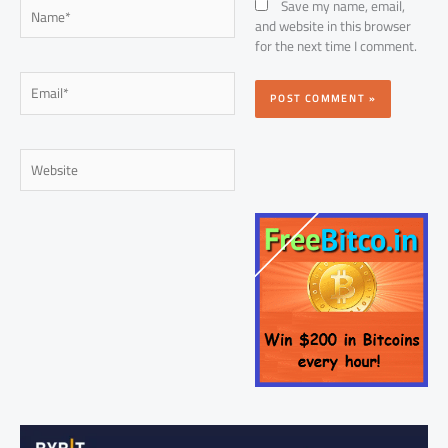
Name*
Save my name, email,
and website in this browser
for the next time I comment.
Email*
Website